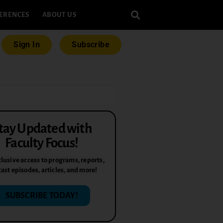
ERENCES
ABOUT US
Sign In
Subscribe
tay Updated with
Faculty Focus!
lusive access to programs, reports,
ast episodes, articles, and more!
SUBSCRIBE TODAY!