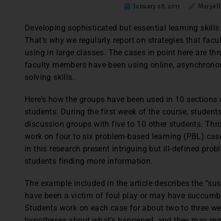
January 28, 2011
Maryell
Developing sophisticated but essential learning skills 
That’s why we regularly report on strategies that fa
using in large classes. The cases in point here are th
faculty members have been using online, asynchrono
solving skills.
Here’s how the groups have been used in 10 sections 
students: During the first week of the course, studen
discussion groups with five to 10 other students. Thr
work on four to six problem-based learning (PBL) cas
in this research present intriguing but ill-defined pr
students finding more information.
The example included in the article describes the “s
have been a victim of foul play or may have succum
Students work on each case for about two to three wee
hypotheses about what’s happened, and they may reque