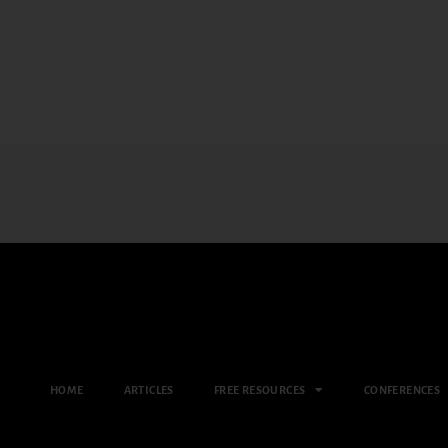
HOME
ARTICLES
FREE RESOURCES
CONFERENCES