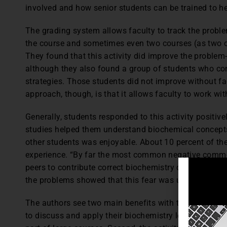
involved and how senior students can be trained to he
The grading system allows faculty to track the proble
the course and sometimes even two courses (as two o
They found that this activity did improve the problem-
although they also found a group of students who con
strategies. Those students did not improve without fa
approach, though, is that it allows faculty to work w
Generally, students responded to this activity positive
studies helped them understand biochemical concepts
other students was enjoyable. About 10 percent of th
experience. “By far the most common negative commen
peers to contribute correct biochemistry content.” (p.
the problems showed that this fear was unfounded.
The authors see two main benefits with this approach.
to discuss and apply their biochemistry learning.” (p. 