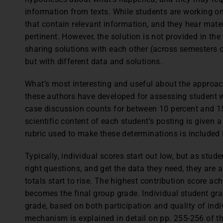
information from texts. While students are working o
that contain relevant information, and they hear mater
pertinent. However, the solution is not provided in the
sharing solutions with each other (across semesters o
but with different data and solutions.
What’s most interesting and useful about the approach
these authors have developed for assessing student w
case discussion counts for between 10 percent and 15
scientific content of each student’s posting is given 
rubric used to make these determinations is included i
Typically, individual scores start out low, but as stud
right questions, and get the data they need, they are 
totals start to rise. The highest contribution score a
becomes the final group grade. Individual student gra
grade, based on both participation and quality of indi
mechanism is explained in detail on pp. 255-256 of th