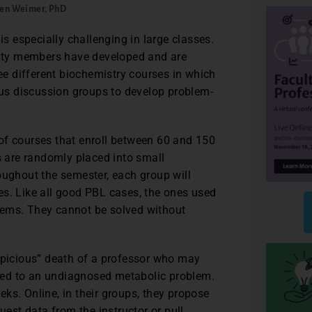
en Weimer, PhD
is especially challenging in large classes.
culty members have developed and are
ree different biochemistry courses in which
us discussion groups to develop problem-
of courses that enroll between 60 and 150
ts are randomly placed into small
oughout the semester, each group will
es. Like all good PBL cases, the ones used
oblems. They cannot be solved without
uspicious” death of a professor who may
bed to an undiagnosed metabolic problem.
ks. Online, in their groups, they propose
st data from the instructor or pull