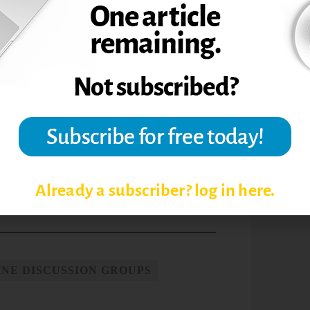
uctors the opportunity to analyze
data obtained in the online discussions
student assessment than is possible in the
d, M. P. (2008). Gauging the gaps in
and group use of problem-solving
ation,
7, Summer, 254-262.
a Online Discussions.”
The Teaching
Already a subscriber? log in here.
INE DISCUSSION GROUPS