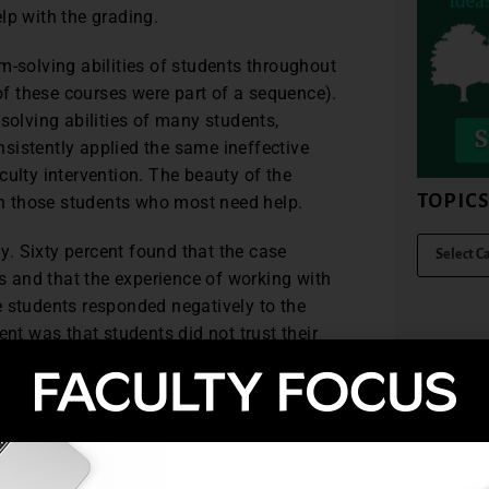
lp with the grading.
m-solving abilities of students throughout
f these courses were part of a sequence).
solving abilities of many students,
sistently applied the same ineffective
culty intervention. The beauty of the
TOPIC
ith those students who most need help.
ly. Sixty percent found that the case
 and that the experience of working with
e students responded negatively to the
t was that students did not trust their
 258) The solutions students developed to
 First, it provides students “with a forum
261) Opportunities like this are not often a