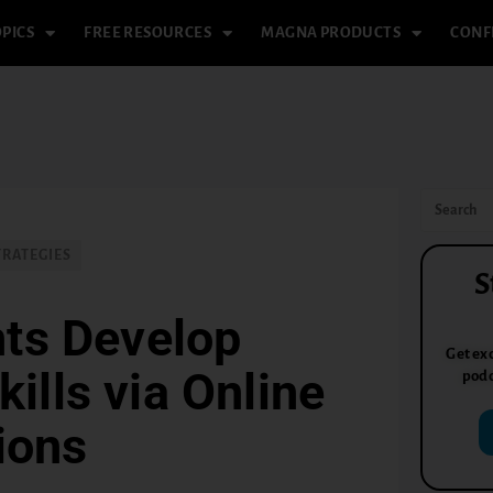
PICS
FREE RESOURCES
MAGNA PRODUCTS
CONF
TRATEGIES
S
nts Develop
Get exc
ills via Online
podc
ions