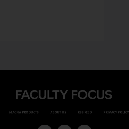
MAGNA PRODUCTS
ABOUT US
RSS FEED
PRIVACY POLIC