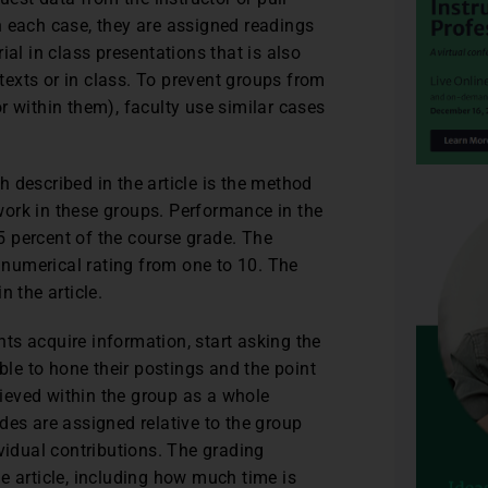
n each case, they are assigned readings
ial in class presentations that is also
 texts or in class. To prevent groups from
r within them), faculty use similar cases
 described in the article is the method
ork in these groups. Performance in the
 percent of the course grade. The
a numerical rating from one to 10. The
n the article.
ents acquire information, start asking the
able to hone their postings and the point
chieved within the group as a whole
des are assigned relative to the group
vidual contributions. The grading
e article, including how much time is