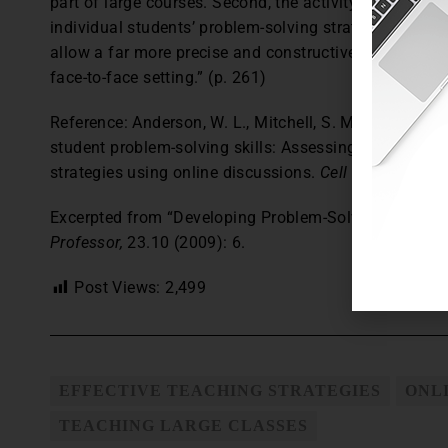
part of large courses. Second, the activity gives instr
individual students’ problem-solving strategies. “The 
allow a far more precise and constructive method of 
face-to-face setting.” (p. 261)
Reference: Anderson, W. L., Mitchell, S. M., and Osgoo
student problem-solving skills: Assessing individual 
strategies using online discussions.
Cell Biology Educ
Excerpted from “Developing Problem-Solving Skills vi
Professor,
23.10 (2009): 6.
Post Views:
2,499
EFFECTIVE TEACHING STRATEGIES
ONL
TEACHING LARGE CLASSES