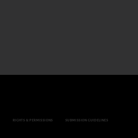
Y
RIGHTS & PERMISSIONS
SUBMISSION GUIDELINES