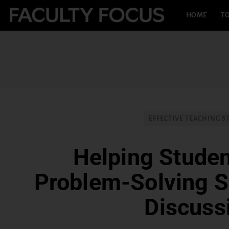
HOME
TO
EFFECTIVE TEACHING S
Helping Stude
Problem-Solving Sk
Discuss