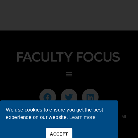
We use cookies to ensure you get the best
© 2026 Faculty Focus | Higher Ed Teaching & Learning - All
experience on our website.
Learn more
Rights Reserved.
ACCEPT