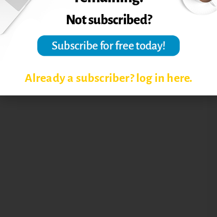
Already a subscriber? log in here.