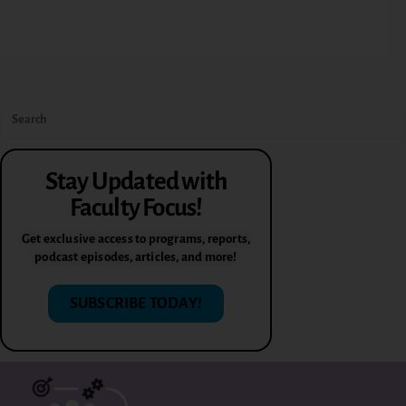
Stay Updated with
Faculty Focus!
Get exclusive access to programs, reports,
podcast episodes, articles, and more!
SUBSCRIBE TODAY!