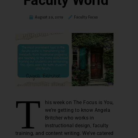
Faculty World
August 29, 2019
Faculty Focus
T
his week on The Focus is You,
we’re getting to know Angela
Britcher who works in
instructional design, faculty
training, and content writing. We’ve catered