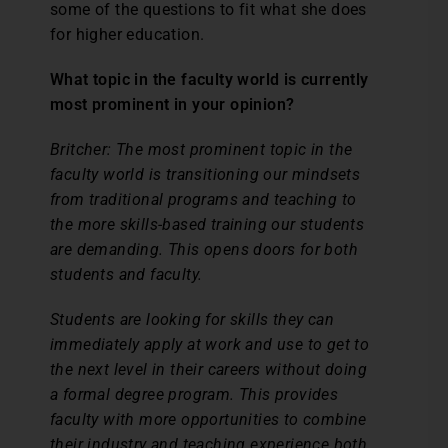
some of the questions to fit what she does
for higher education.
What topic in the faculty world is currently
most prominent in your opinion?
Britcher:
The most prominent topic in the
faculty world is transitioning our mindsets
from traditional programs and teaching to
the more skills-based training our students
are demanding. This opens doors for both
students and faculty.
Students are looking for skills they can
immediately apply at work and use to get to
the next level in their careers without doing
a formal degree program. This provides
faculty with more opportunities to combine
their industry and teaching experience both