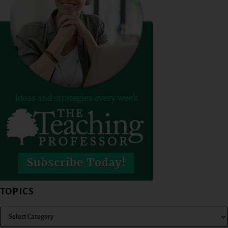
TOPICS