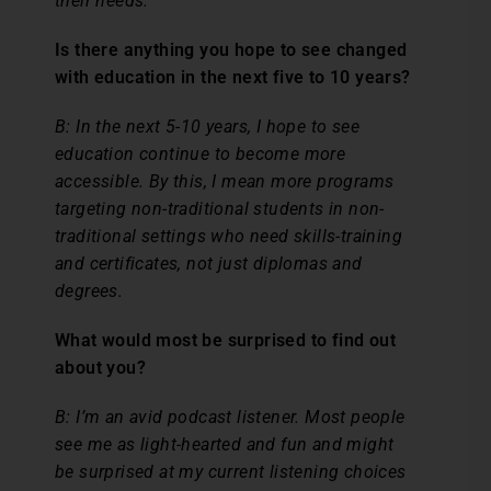
their needs.
Is there anything you hope to see changed
with education in the next five to 10 years?
B:
In the next 5-10 years, I hope to see
education continue to become more
accessible. By this, I mean more programs
targeting non-traditional students in non-
traditional settings who need skills-training
and certificates, not just diplomas and
degrees.
What would most be surprised to find out
about you?
B:
I’m an avid podcast listener. Most people
see me as light-hearted and fun and might
be surprised at my current listening choices