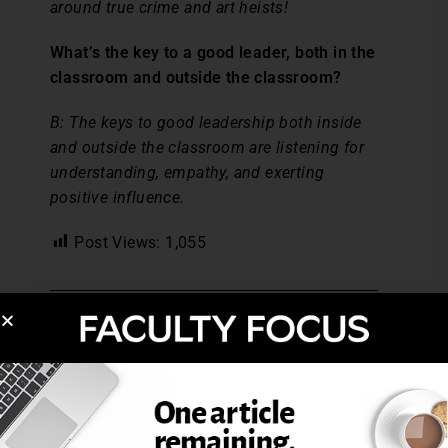
around true crime and art heists!
What’s the key to a good leader, both in the
classroom and outside the classroom?
B:
The keys to good leadership both inside
and outside the classroom are listening for
understanding, empathy, and exerting
positive influence.
Post Views:
1,055
FOCUS IS YOU