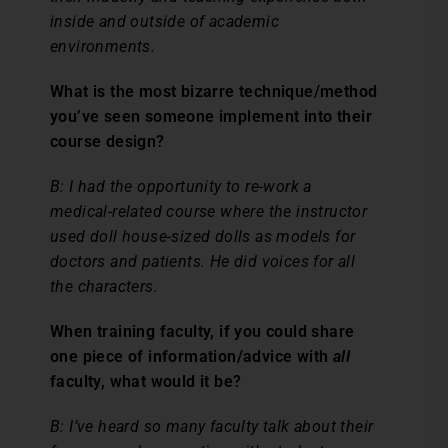
inside and outside of academic
environments.
What is the most bizarre technique/method
you’ve seen someone implement into their
course design?
B: I had the opportunity to re-work a
medical-related course where the instructor
used doll house-sized dolls as models for
doctors and patients. He did voices for all
the characters.
When training faculty, if you could share
one piece of information/advice with
all
faculty, what would it be?
B: I’ve heard so many faculty talk about their