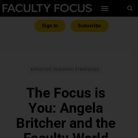
Sign In
Subscribe
EFFECTIVE TEACHING STRATEGIES
The Focus is
You: Angela
Britcher and the