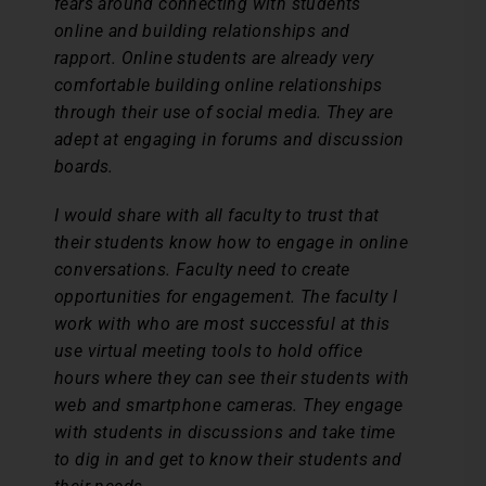
fears around connecting with students
online and building relationships and
rapport. Online students are already very
comfortable building online relationships
through their use of social media. They are
adept at engaging in forums and discussion
boards.
I would share with all faculty to trust that
their students know how to engage in online
conversations. Faculty need to create
opportunities for engagement. The faculty I
work with who are most successful at this
use virtual meeting tools to hold office
hours where they can see their students with
web and smartphone cameras. They engage
with students in discussions and take time
to dig in and get to know their students and