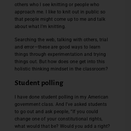
others who I see knitting or people who
approach me. I like to knit out in public so
that people might come up to me and talk
about what I’m knitting.
Searching the web, talking with others, trial
and error—these are good ways to learn
things through experimentation and trying
things out. But how does one get into this
holistic thinking mindset in the classroom?
Student polling
I have done student polling in my American
government class. And I’ve asked students
to go out and ask people, “If you could
change one of your constitutional rights,
what would that be? Would you add a right?