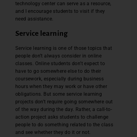
technology center can serve as a resource,
and I encourage students to visit if they
need assistance.
Service learning
Service learning is one of those topics that
people don’t always consider in online
classes. Online students don’t expect to
have to go somewhere else to do their
coursework, especially during business
hours when they may work or have other
obligations. But some service learning
projects don’t require going somewhere out
of the way during the day. Rather, a call-to-
action project asks students to challenge
people to do something related to the class
and see whether they do it or not.