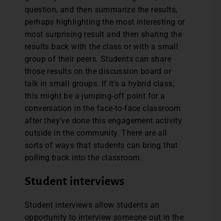
question, and then summarize the results,
perhaps highlighting the most interesting or
most surprising result and then sharing the
results back with the class or with a small
group of their peers. Students can share
those results on the discussion board or
talk in small groups. If it’s a hybrid class,
this might be a jumping-off point for a
conversation in the face-to-face classroom
after they’ve done this engagement activity
outside in the community. There are all
sorts of ways that students can bring that
polling back into the classroom.
Student interviews
Student interviews allow students an
opportunity to interview someone out in the