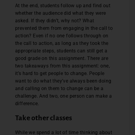
At the end, students follow up and find out
whether the audience did what they were
asked. If they didn’t, why not? What
prevented them from engaging in the call to
action? Even if no one follows through on
the call to action, as long as they took the
appropriate steps, students can still get a
good grade on this assignment. There are
two takeaways from this assignment: one,
it’s hard to get people to change. People
want to do what they’ve always been doing
and calling on them to change can be a
challenge. And two, one person can make a
difference.
Take other classes
While we spend a lot of time thinking about