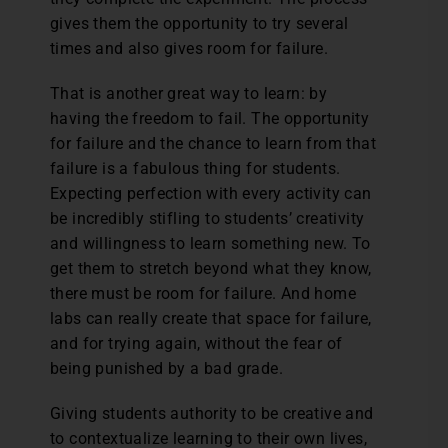
gives them the opportunity to try several
times and also gives room for failure.
That is another great way to learn: by
having the freedom to fail. The opportunity
for failure and the chance to learn from that
failure is a fabulous thing for students.
Expecting perfection with every activity can
be incredibly stifling to students’ creativity
and willingness to learn something new. To
get them to stretch beyond what they know,
there must be room for failure. And home
labs can really create that space for failure,
and for trying again, without the fear of
being punished by a bad grade.
Giving students authority to be creative and
to contextualize learning to their own lives,