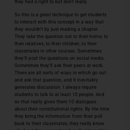
they had a right to but don’t really.
So this is a great technique to get students
to interact with this concept in a way that
they wouldn’t by just reading a chapter.
They take the question out to their home, to
their relatives, to their children, to their
classmates in other courses. Sometimes
they’ll post the questions on social media.
Sometimes they’ll ask their peers at work.
There are all sorts of ways in which go out
and ask that question, and it inevitably
generates discussion. I always require
students to talk to at least 10 people. And
so that really gives them 10 dialogues
about their constitutional rights. By the time
they bring the information from their poll
back to their classmates, they really know