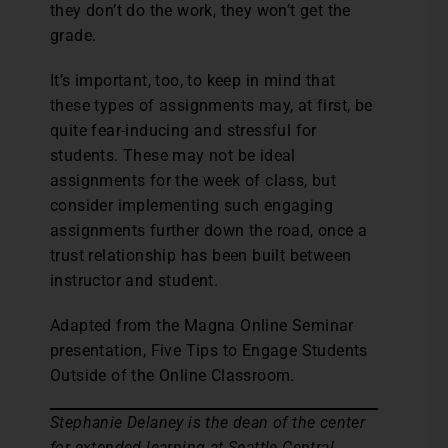
they don’t do the work, they won’t get the
grade.
It’s important, too, to keep in mind that
these types of assignments may, at first, be
quite fear-inducing and stressful for
students. These may not be ideal
assignments for the week of class, but
consider implementing such engaging
assignments further down the road, once a
trust relationship has been built between
instructor and student.
Adapted from the Magna Online Seminar
presentation, Five Tips to Engage Students
Outside of the Online Classroom.
Stephanie Delaney is the dean of the center
for extended learning at Seattle Central