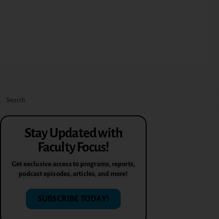
Stay Updated with
Faculty Focus!
Get exclusive access to programs, reports,
podcast episodes, articles, and more!
SUBSCRIBE TODAY!