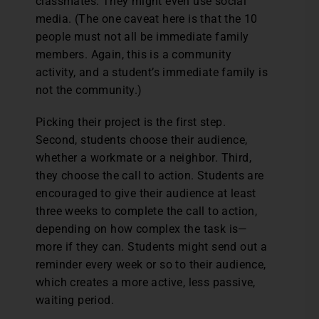
classmates. They might even use social
media. (The one caveat here is that the 10
people must not all be immediate family
members. Again, this is a community
activity, and a student’s immediate family is
not the community.)
Picking their project is the first step.
Second, students choose their audience,
whether a workmate or a neighbor. Third,
they choose the call to action. Students are
encouraged to give their audience at least
three weeks to complete the call to action,
depending on how complex the task is—
more if they can. Students might send out a
reminder every week or so to their audience,
which creates a more active, less passive,
waiting period.