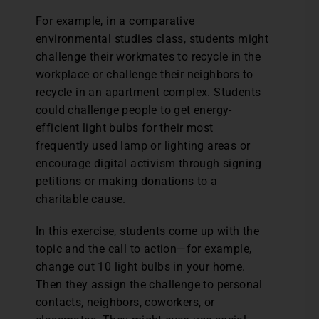
For example, in a comparative
environmental studies class, students might
challenge their workmates to recycle in the
workplace or challenge their neighbors to
recycle in an apartment complex. Students
could challenge people to get energy-
efficient light bulbs for their most
frequently used lamp or lighting areas or
encourage digital activism through signing
petitions or making donations to a
charitable cause.
In this exercise, students come up with the
topic and the call to action—for example,
change out 10 light bulbs in your home.
Then they assign the challenge to personal
contacts, neighbors, coworkers, or