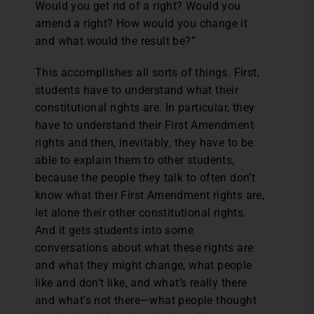
Would you get rid of a right? Would you
amend a right? How would you change it
and what would the result be?”
This accomplishes all sorts of things. First,
students have to understand what their
constitutional rights are. In particular, they
have to understand their First Amendment
rights and then, inevitably, they have to be
able to explain them to other students,
because the people they talk to often don’t
know what their First Amendment rights are,
let alone their other constitutional rights.
And it gets students into some
conversations about what these rights are
and what they might change, what people
like and don’t like, and what’s really there
and what’s not there—what people thought