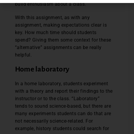
build enthusiasm about a class.
With this assignment, as with any
assignment, making expectations clear is
key. How much time should students
spend? Giving them some context for these
“alternative” assignments can be really
helpful.
Home laboratory
In a home laboratory, students experiment
with a theory and report their findings to the
instructor or to the class. “Laboratory”
tends to sound science-based, but there are
many experiments students can do that are
not necessarily science-related. For
example, history students could search for