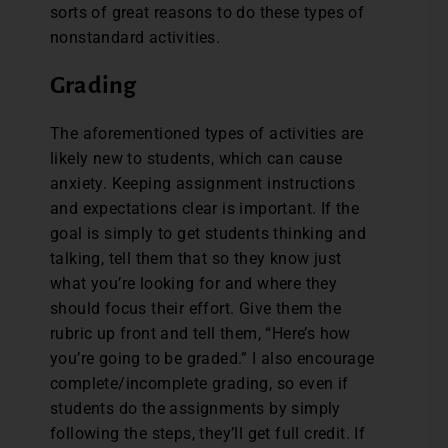
sorts of great reasons to do these types of
nonstandard activities.
Grading
The aforementioned types of activities are
likely new to students, which can cause
anxiety. Keeping assignment instructions
and expectations clear is important. If the
goal is simply to get students thinking and
talking, tell them that so they know just
what you’re looking for and where they
should focus their effort. Give them the
rubric up front and tell them, “Here’s how
you’re going to be graded.” I also encourage
complete/incomplete grading, so even if
students do the assignments by simply
following the steps, they’ll get full credit. If