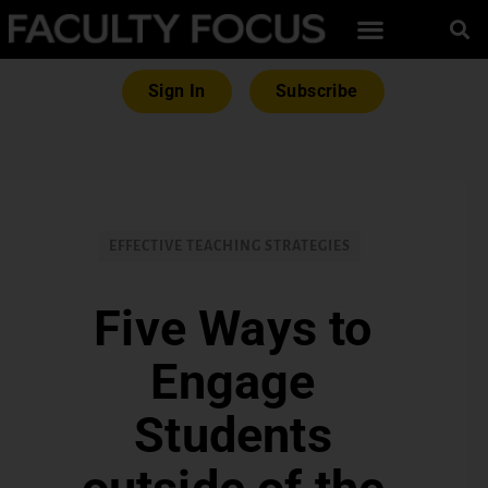
Sign In
Subscribe
EFFECTIVE TEACHING STRATEGIES
Five Ways to
Engage
Students