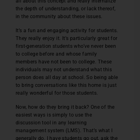
all about this concept and really internalize
the depth of understanding, or lack thereof,
in the community about these issues.
It’s a fun and engaging activity for students.
They really enjoy it. It’s particularly great for
first-generation students who’ve never been
to college before and whose family
members have not been to college. These
individuals may not understand what this
person does all day at school. So being able
to bring conversations like this home is just
really wonderful for those students.
Now, how do they bring it back? One of the
easiest ways is simply to use the
discussion tool in any learning
management system (LMS). That’s what I
generally do. I have students go out, ask the