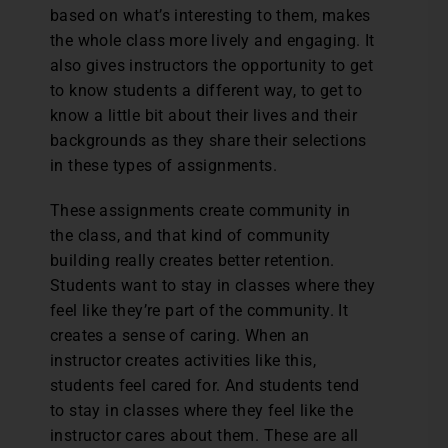
based on what’s interesting to them, makes
the whole class more lively and engaging. It
also gives instructors the opportunity to get
to know students a different way, to get to
know a little bit about their lives and their
backgrounds as they share their selections
in these types of assignments.
These assignments create community in
the class, and that kind of community
building really creates better retention.
Students want to stay in classes where they
feel like they’re part of the community. It
creates a sense of caring. When an
instructor creates activities like this,
students feel cared for. And students tend
to stay in classes where they feel like the
instructor cares about them. These are all