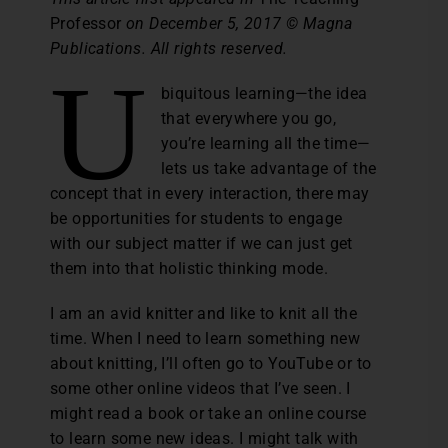
Professor
on December 5, 2017 © Magna
Publications. All rights reserved.
U
biquitous learning—the idea
that everywhere you go,
you’re learning all the time—
lets us take advantage of the
concept that in every interaction, there may
be opportunities for students to engage
with our subject matter if we can just get
them into that holistic thinking mode.
I am an avid knitter and like to knit all the
time. When I need to learn something new
about knitting, I’ll often go to YouTube or to
some other online videos that I’ve seen. I
might read a book or take an online course
to learn some new ideas. I might talk with