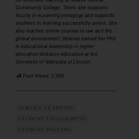
Community College. There, she supports
faculty in eLearning pedagogy and supports
students in learning successfully online. She
also teaches online courses in law and the
global environment. Delaney earned her PhD
in educational leadership in higher
education/distance education at the
University of Nebraska at Lincoln.
Post Views:
2,386
SERVICE LEARNING
STUDENT ENGAGEMENT
STUDENT POLLING