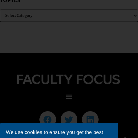
TOPICS
We use cookies to ensure you get the best