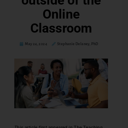
outside of the
Online
Classroom
May 24, 2024
Stephanie Delaney, PhD
This article first appeared in
The Teaching