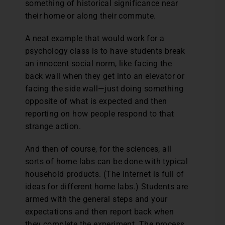
something of historical significance near
their home or along their commute.
A neat example that would work for a
psychology class is to have students break
an innocent social norm, like facing the
back wall when they get into an elevator or
facing the side wall—just doing something
opposite of what is expected and then
reporting on how people respond to that
strange action.
And then of course, for the sciences, all
sorts of home labs can be done with typical
household products. (The Internet is full of
ideas for different home labs.) Students are
armed with the general steps and your
expectations and then report back when
they complete the experiment. The process