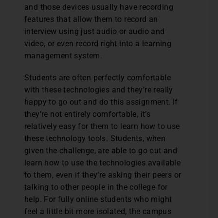
and those devices usually have recording
features that allow them to record an
interview using just audio or audio and
video, or even record right into a learning
management system.
Students are often perfectly comfortable
with these technologies and they’re really
happy to go out and do this assignment. If
they’re not entirely comfortable, it’s
relatively easy for them to learn how to use
these technology tools. Students, when
given the challenge, are able to go out and
learn how to use the technologies available
to them, even if they’re asking their peers or
talking to other people in the college for
help. For fully online students who might
feel a little bit more isolated, the campus