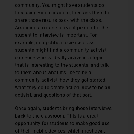
community. You might have students do
this using video or audio, then ask them to
share those results back with the class.
Arranging a course-relevant person for the
student to interview is important. For
example, in a political science class,
students might find a community activist,
someone who is ideally active in a topic
that is interesting to the students, and talk
to them about what it’s like to be a
community activist, how they got started,
what they do to create action, how to be an
activist, and questions of that sort.
Once again, students bring those interviews
back to the classroom. This is a great
opportunity for students to make good use
of their mobile devices, which most own,