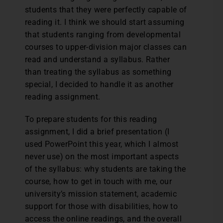
students that they were perfectly capable of
reading it. I think we should start assuming
that students ranging from developmental
courses to upper-division major classes can
read and understand a syllabus. Rather
than treating the syllabus as something
special, I decided to handle it as another
reading assignment.
To prepare students for this reading
assignment, I did a brief presentation (I
used PowerPoint this year, which I almost
never use) on the most important aspects
of the syllabus: why students are taking the
course, how to get in touch with me, our
university’s mission statement, academic
support for those with disabilities, how to
access the online readings, and the overall