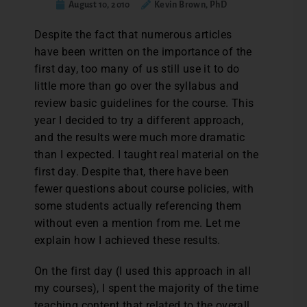
August 10, 2010
Kevin Brown, PhD
D
espite the fact that numerous articles
have been written on the importance of the
first day, too many of us still use it to do
little more than go over the syllabus and
review basic guidelines for the course. This
year I decided to try a different approach,
and the results were much more dramatic
than I expected. I taught real material on the
first day. Despite that, there have been
fewer questions about course policies, with
some students actually referencing them
without even a mention from me. Let me
explain how I achieved these results.
On the first day (I used this approach in all
my courses), I spent the majority of the time
teaching content that related to the overall