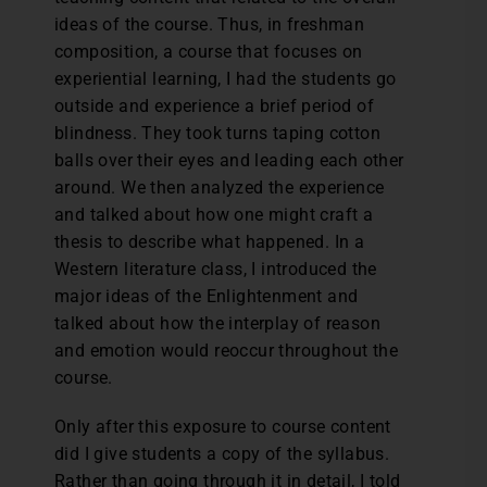
ideas of the course. Thus, in freshman
composition, a course that focuses on
experiential learning, I had the students go
outside and experience a brief period of
blindness. They took turns taping cotton
balls over their eyes and leading each other
around. We then analyzed the experience
and talked about how one might craft a
thesis to describe what happened. In a
Western literature class, I introduced the
major ideas of the Enlightenment and
talked about how the interplay of reason
and emotion would reoccur throughout the
course.
Only after this exposure to course content
did I give students a copy of the syllabus.
Rather than going through it in detail, I told