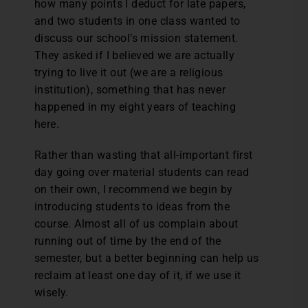
how many points I deduct for late papers,
and two students in one class wanted to
discuss our school’s mission statement.
They asked if I believed we are actually
trying to live it out (we are a religious
institution), something that has never
happened in my eight years of teaching
here.
Rather than wasting that all-important first
day going over material students can read
on their own, I recommend we begin by
introducing students to ideas from the
course. Almost all of us complain about
running out of time by the end of the
semester, but a better beginning can help us
reclaim at least one day of it, if we use it
wisely.