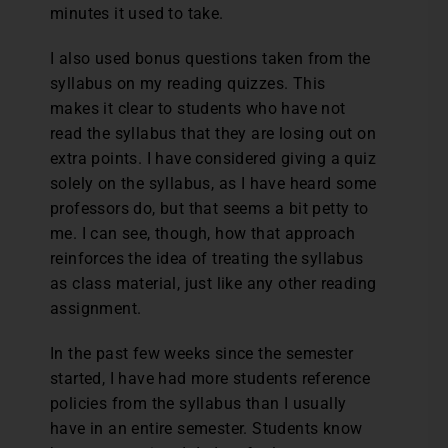
minutes it used to take.
I also used bonus questions taken from the
syllabus on my reading quizzes. This
makes it clear to students who have not
read the syllabus that they are losing out on
extra points. I have considered giving a quiz
solely on the syllabus, as I have heard some
professors do, but that seems a bit petty to
me. I can see, though, how that approach
reinforces the idea of treating the syllabus
as class material, just like any other reading
assignment.
In the past few weeks since the semester
started, I have had more students reference
policies from the syllabus than I usually
have in an entire semester. Students know