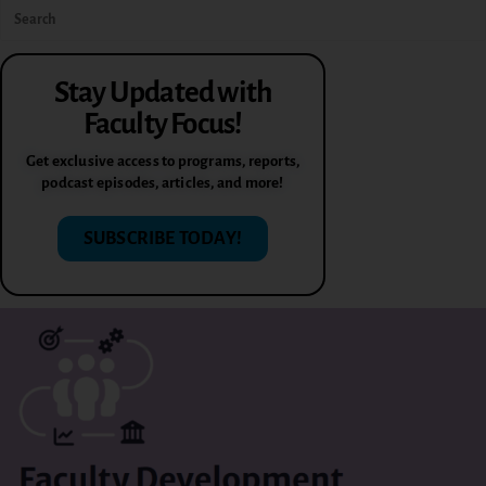
Stay Updated with
Faculty Focus!
Get exclusive access to programs, reports,
podcast episodes, articles, and more!
SUBSCRIBE TODAY!