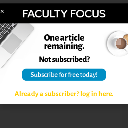
Reprinted from
The Teaching Professor
,
November 2009.
Post Views:
4,289
FIRST DAY OF CLASS
SYLLABUS
Already a subscriber? log in here.