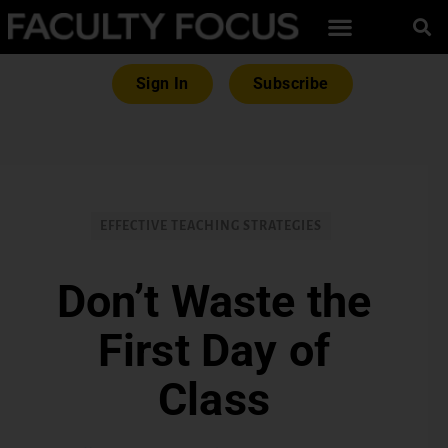
Sign In
Subscribe
EFFECTIVE TEACHING STRATEGIES
Don’t Waste the
First Day of
Class