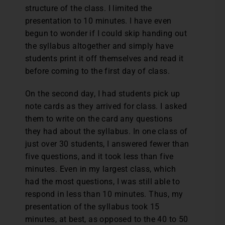
structure of the class. I limited the
presentation to 10 minutes. I have even
begun to wonder if I could skip handing out
the syllabus altogether and simply have
students print it off themselves and read it
before coming to the first day of class.
On the second day, I had students pick up
note cards as they arrived for class. I asked
them to write on the card any questions
they had about the syllabus. In one class of
just over 30 students, I answered fewer than
five questions, and it took less than five
minutes. Even in my largest class, which
had the most questions, I was still able to
respond in less than 10 minutes. Thus, my
presentation of the syllabus took 15
minutes, at best, as opposed to the 40 to 50