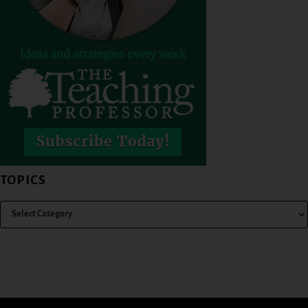
TOPICS