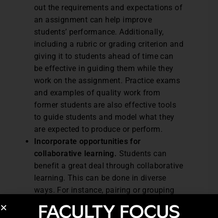
out the requirements and expectations of
an assignment can help improve
students’ performance. Additionally,
including a rubric or grading criterion and
giving it to students ahead of time can
be effective in guiding them while they
work on the assignment. Practice exams
and examples of quality work from
former students are also effective tools
to guide students and model what they
are expected to produce or perform.
Incorporate opportunities for
collaborative learning.
Students can
benefit a great deal through collaborative
learning. This can be done in diverse
ways. For instance, pairing or grouping
students to work on tasks can be one
form of collaborative learning. Students