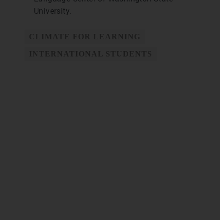
University.
CLIMATE FOR LEARNING
INTERNATIONAL STUDENTS