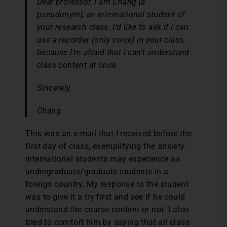
Dear professor, I am Chang
[a
pseudonym]
, an international student of
your research class. I’d like to ask if I can
use a recorder (only voice) in your class,
because I’m afraid that I can’t understand
class content at once.
Sincerely,
Chang
This was an e-mail that I received before the
first day of class, exemplifying the anxiety
international students may experience as
undergraduate/graduate students in a
foreign country. My response to the student
was to give it a try first and see if he could
understand the course content or not. I also
tried to comfort him by saying that all class