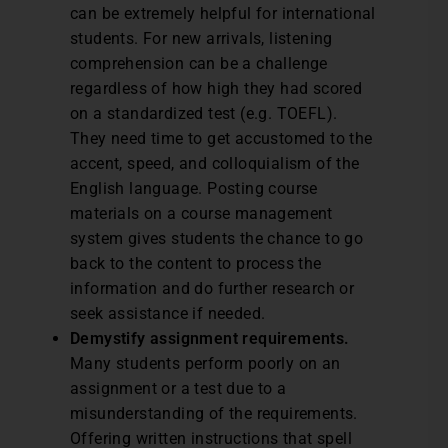
can be extremely helpful for international
students. For new arrivals, listening
comprehension can be a challenge
regardless of how high they had scored
on a standardized test (e.g. TOEFL).
They need time to get accustomed to the
accent, speed, and colloquialism of the
English language. Posting course
materials on a course management
system gives students the chance to go
back to the content to process the
information and do further research or
seek assistance if needed.
Demystify assignment requirements.
Many students perform poorly on an
assignment or a test due to a
misunderstanding of the requirements.
Offering written instructions that spell