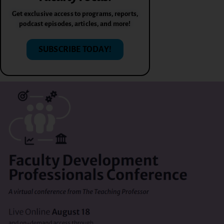
Get exclusive access to programs, reports,
podcast episodes, articles, and more!
SUBSCRIBE TODAY!