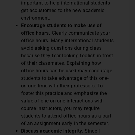
important to help international students
get accustomed to the new academic
environment.
Encourage students to make use of
office hours.
Clearly communicate your
office hours. Many international students
avoid asking questions during class
because they fear looking foolish in front
of their classmates. Explaining how
office hours can be used may encourage
students to take advantage of this one-
on-one time with their professors. To
foster this practice and emphasize the
value of one-on-one interactions with
course instructors, you may require
students to attend office hours as a part
of an assignment early in the semester.
Discuss academic integrity.
Since I