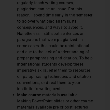
regularly teach writing courses,
plagiarism can be an issue. For this
reason, I spend time early in the semester
to go over what plagiarism is, its
consequences, and ways to avoid it.
Nonetheless, I still spot sentences or
paragraphs that were plagiarized. In
some cases, this could be unintentional
and due to the lack of understanding of
proper paraphrasing and citation. To help
international students develop these
imperative skills, refer them to resources
on paraphrasing techniques and citation
conventions, or direct them to your
institution’s writing center.
Make course materials available.
Making PowerPoint slides or other course
materials available pre or post lectures