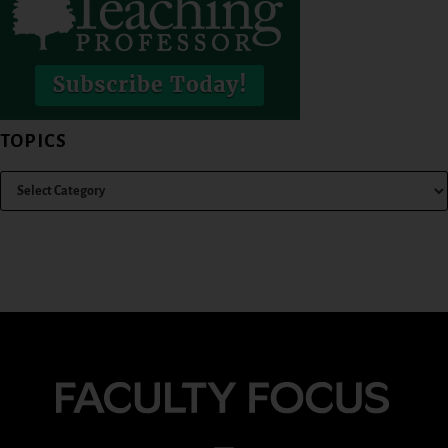
TOPICS