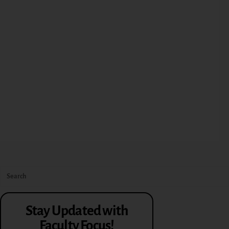
Stay Updated with
Faculty Focus!