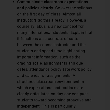
Communicate classroom expectations
and policies clearly.
Go over the syllabus
on the first day of class. Almost all
instructors do this already. However, a
course syllabus is a new concept for
many international students. Explain that
it functions as a contract of sorts
between the course instructor and the
students and spend time highlighting
important information, such as the
grading scale, assignments and due
dates, attendance policy, late work policy,
and calendar of assignments. A
structured classroom environment in
which expectations and routines are
clearly articulated on day one can push
students toward becoming proactive and
independent. This is particularly