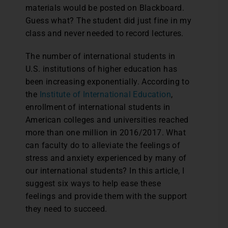
materials would be posted on Blackboard.
Guess what? The student did just fine in my
class and never needed to record lectures.
The number of international students in
U.S. institutions of higher education has
been increasing exponentially. According to
the
Institute of International Education
,
enrollment of international students in
American colleges and universities reached
more than one million in 2016/2017. What
can faculty do to alleviate the feelings of
stress and anxiety experienced by many of
our international students? In this article, I
suggest six ways to help ease these
feelings and provide them with the support
they need to succeed.