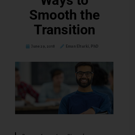
Ways to
Smooth the
Transition
June 29, 2018
Eman Elturki, PhD