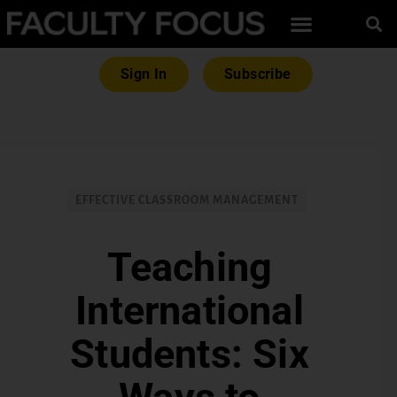
Sign In
Subscribe
EFFECTIVE CLASSROOM MANAGEMENT
Teaching
International
Students: Six