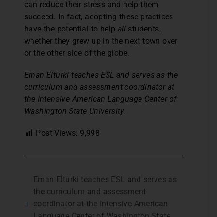
can reduce their stress and help them
succeed. In fact, adopting these practices
have the potential to help
all
students,
whether they grew up in the next town over
or the other side of the globe.
Eman Elturki teaches ESL and serves as the
curriculum and assessment coordinator at
the Intensive American Language Center of
Washington State University.
Post Views:
9,998
Eman Elturki teaches ESL and serves as
the curriculum and assessment
coordinator at the Intensive American
Language Center of Washington State