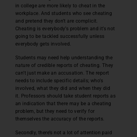
in college are more likely to cheat in the
workplace. And students who see cheating
and pretend they don’t are complicit.
Cheating is everybody’s problem and it’s not
going to be tackled successfully unless
everybody gets involved.
Students may need help understanding the
nature of credible reports of cheating. They
can’t just make an accusation. The report
needs to include specific details; who’s
involved, what they did and when they did
it. Professors should take student reports as
an indication that there may be a cheating
problem, but they need to verify for
themselves the accuracy of the reports.
Secondly, there’s not a lot of attention paid