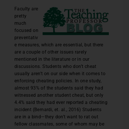
Faculty are
pretty
much
focused on
preventativ
e measures, which are essential, but there
are a couple of other issues rarely
mentioned in the literature or in our
discussions. Students who don’t cheat
usually aren’t on our side when it comes to
enforcing cheating policies. In one study,
almost 93% of the students said they had
witnessed another student cheat, but only
4.4% said they had ever reported a cheating
incident (Bernardi, et. al., 2016) Students
are in a bind—they don’t want to rat out
fellow classmates, some of whom may be