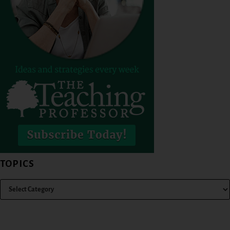
TOPICS