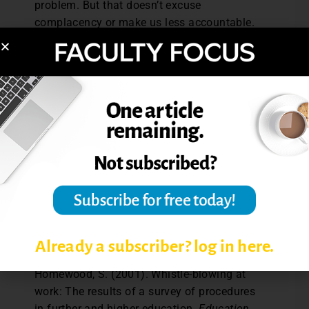
problem. But that doesn’t excuse
complacency or make us less accountable.
Most of us do work hard to prevent
cheating in our courses. We also need to
work to promote academic integrity. We can
do that by providing the leadership and
encouragement students need to stop
cheating and to take a stand against it.
References: Bernardi, R., Landry, A., Landry,
E., Buonafede, M., and Berardi, M. (2016).
What actions can be taken to increase
whistle-blowing in the classroom?
Accounting Education, 25
(1), 88-106.
Already a subscriber? log in here.
Lewis, D., Ellis, C., Kyprianou, A., and
Homewood, S. (2001). Whistle-blowing at
work: The results of a survey of procedures
in further and higher education.
Education