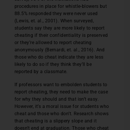
procedures in place for whistle-blowers but
88.5% responded they were never used
(Lewis, et. al., 2001). When surveyed,
students say they are more likely to report
cheating if their confidentiality is preserved
or they’re allowed to report cheating
anonymously (Bernardi, et. al., 2016). And
those who do cheat indicate they are less
likely to do so if they think they’ll be
reported by a classmate.
If professors want to embolden students to
report cheating, they need to make the case
for why they should and that isn’t easy.
However, it’s a moral issue for students who
cheat and those who don’t. Research shows
that cheating is a slippery slope and it
doesn’t end at graduation. Those who cheat