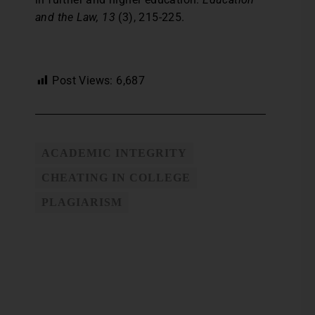
and the Law, 13
(3), 215-225.
Post Views:
6,687
ACADEMIC INTEGRITY
CHEATING IN COLLEGE
PLAGIARISM