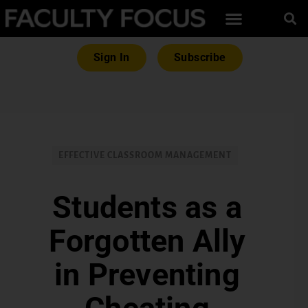
Sign In
Subscribe
EFFECTIVE CLASSROOM MANAGEMENT
Students as a
Forgotten Ally
in Preventing