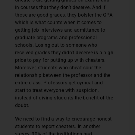
in courses that they don’t deserve. And if
those are good grades, they bolster the GPA,
which is what counts when it comes to
getting job interviews and admittance to
graduate programs and professional
schools. Losing out to someone who
received grades they didn’t deserve is a high
price to pay for putting up with cheaters.
Moreover, students who cheat sour the
relationship between the professor and the
entire class. Professors get cynical and
start to treat everyone with suspicion,
instead of giving students the benefit of the
doubt.
We need to find a way to encourage honest
students to report cheaters. In another
survey, 90% of the institutions had