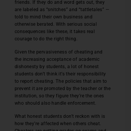
friends. If they do and word gets out, they
are labeled as “snitches” and “tattletales” —
told to mind their own business and
otherwise berated. With serious social
consequences like these, it takes real
courage to do the right thing.
Given the pervasiveness of cheating and
the increasing acceptance of academic
dishonesty by students, a lot of honest
students don’t think it’s their responsibility
to report cheating. The policies that aim to
prevent it are promoted by the teacher or the
institution, so they figure they’re the ones
who should also handle enforcement.
What honest students don’t reckon with is
how they’re affected when others cheat.
Cheaters are getting grades on exams and