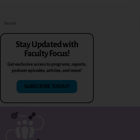
Stay Updated with
Faculty Focus!
Get exclusive access to programs, reports,
podcast episodes, articles, and more!
SUBSCRIBE TODAY!