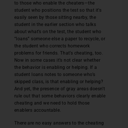
to those who enable the cheaters—the
student who positions the test so that it’s
easily seen by those sitting nearby, the
student in the earlier section who talks
about what’s on the test, the student who
“loans” someone else a paper to recycle, or
the student who corrects homework
problems for friends. That’s cheating, too.
Now in some cases it’s not clear whether
the behavior is enabling or helping. If a
student loans notes to someone who’s
skipped class, is that enabling or helping?
And yet, the presence of gray areas doesn’t
rule out that some behaviors clearly enable
cheating and we need to hold those
enablers accountable.
There are no easy answers to the cheating