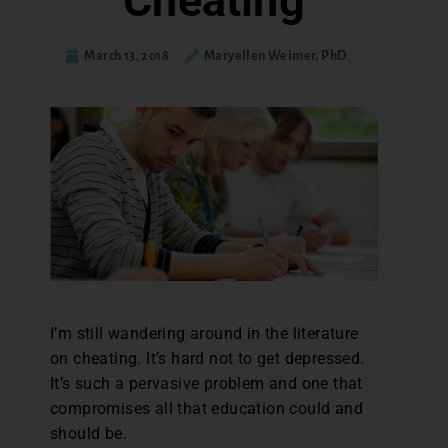
Cheating
March 13, 2018
Maryellen Weimer, PhD
I’m still wandering around in the literature
on cheating. It’s hard not to get depressed.
It’s such a pervasive problem and one that
compromises all that education could and
should be.