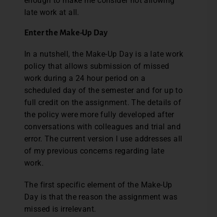
enough to make me consider not allowing
late work at all.
Enter the Make-Up Day
In a nutshell, the Make-Up Day is a late work
policy that allows submission of missed
work during a 24 hour period on a
scheduled day of the semester and for up to
full credit on the assignment. The details of
the policy were more fully developed after
conversations with colleagues and trial and
error. The current version I use addresses all
of my previous concerns regarding late
work.
The first specific element of the Make-Up
Day is that the reason the assignment was
missed is irrelevant.