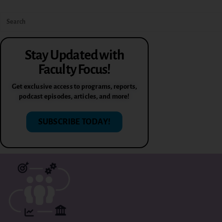
Stay Updated with
Faculty Focus!
Get exclusive access to programs, reports,
podcast episodes, articles, and more!
SUBSCRIBE TODAY!