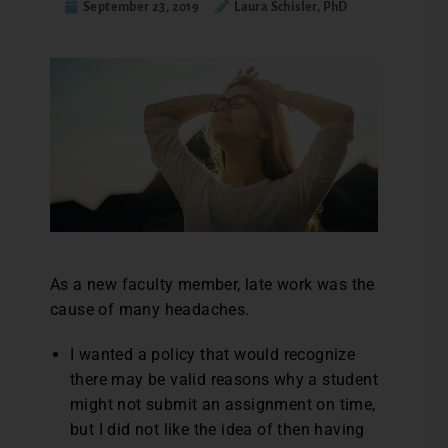
September 23, 2019
Laura Schisler, PhD
As a new faculty member, late work was the
cause of many headaches.
I wanted a policy that would recognize
there may be valid reasons why a student
might not submit an assignment on time,
but I did not like the idea of then having