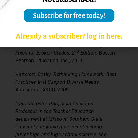
While I will continue to tinker with the
particulars of Make-Up Day, for now, my late
work policy headaches are over.
References:
Already a subscriber? log in here.
O’Connor, Ken.
A Repair Kit for Grading: 15
nd
Fixes for Broken Grades, 2
Edition.
Boston,
Pearson Education, Inc., 2011.
Vatterott, Cathy.
Rethinking Homework: Best
Practices that Support Diverse Needs.
Alexandria, ASCD, 2009.
Laura Schisler, PhD, is an Assistant
Professor in the Teacher Education
department at Missouri Southern State
University. Following a career teaching
junior high and high school science, she