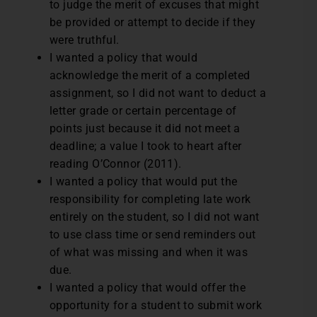
to judge the merit of excuses that might
be provided or attempt to decide if they
were truthful.
I wanted a policy that would
acknowledge the merit of a completed
assignment, so I did not want to deduct a
letter grade or certain percentage of
points just because it did not meet a
deadline; a value I took to heart after
reading O’Connor (2011).
I wanted a policy that would put the
responsibility for completing late work
entirely on the student, so I did not want
to use class time or send reminders out
of what was missing and when it was
due.
I wanted a policy that would offer the
opportunity for a student to submit work