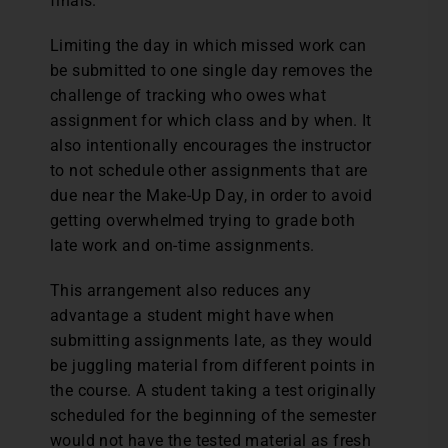
finals.
Limiting the day in which missed work can
be submitted to one single day removes the
challenge of tracking who owes what
assignment for which class and by when. It
also intentionally encourages the instructor
to not schedule other assignments that are
due near the Make-Up Day, in order to avoid
getting overwhelmed trying to grade both
late work and on-time assignments.
This arrangement also reduces any
advantage a student might have when
submitting assignments late, as they would
be juggling material from different points in
the course. A student taking a test originally
scheduled for the beginning of the semester
would not have the tested material as fresh