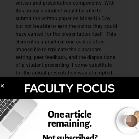
written and presentation components. With
this policy a student would be able to
submit the written paper on Make-Up Day,
but not be able to earn the points they could
have earned for the presentation itself. This
element is a practical one as it is often
impossible to replicate the classroom
setting, peer feedback, and the dispositions
of a student presenting if some substitute
for the actual presentation was attempted.
I feel this late work policy shows
understanding toward students, is
manageable for a teaching schedule, and
removes the burden of judging excuses
when it comes to late assignments. I share
the details of the Make-Up Day both in the
syllabus and verbally the first day of class.