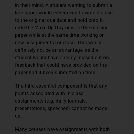
in their mind. A student wanting to submit a
late paper would either need to write it close
to the original due date and hold onto it
until the Make-Up Day or write the missing
paper while at the same time working on
new assignments for class. This would
definitely not be an advantage, as the
student would have already missed out on
feedback that could have provided on the
paper had it been submitted on time.
The third essential component is that any
points associated with in-class
assignments (e.g. daily journals,
presentations, speeches) cannot be made
up.
Many courses have assignments with both