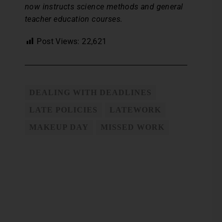
now instructs science methods and general
teacher education courses.
Post Views:
22,621
DEALING WITH DEADLINES
LATE POLICIES
LATEWORK
MAKEUP DAY
MISSED WORK