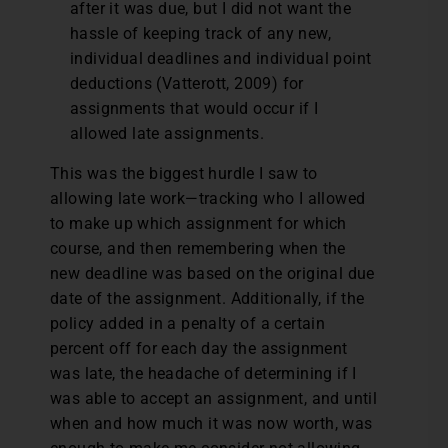
after it was due, but I did not want the
hassle of keeping track of any new,
individual deadlines and individual point
deductions (Vatterott, 2009) for
assignments that would occur if I
allowed late assignments.
This was the biggest hurdle I saw to
allowing late work—tracking who I allowed
to make up which assignment for which
course, and then remembering when the
new deadline was based on the original due
date of the assignment. Additionally, if the
policy added in a penalty of a certain
percent off for each day the assignment
was late, the headache of determining if I
was able to accept an assignment, and until
when and how much it was now worth, was