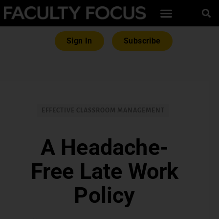
Sign In
Subscribe
EFFECTIVE CLASSROOM MANAGEMENT
A Headache-
Free Late Work
Policy