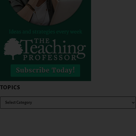
TOPICS