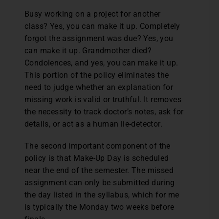
Busy working on a project for another
class? Yes, you can make it up. Completely
forgot the assignment was due? Yes, you
can make it up. Grandmother died?
Condolences, and yes, you can make it up.
This portion of the policy eliminates the
need to judge whether an explanation for
missing work is valid or truthful. It removes
the necessity to track doctor’s notes, ask for
details, or act as a human lie-detector.
The second important component of the
policy is that Make-Up Day is scheduled
near the end of the semester. The missed
assignment can only be submitted during
the day listed in the syllabus, which for me
is typically the Monday two weeks before