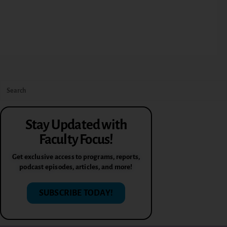
Stay Updated with
Faculty Focus!
Get exclusive access to programs, reports,
podcast episodes, articles, and more!
SUBSCRIBE TODAY!