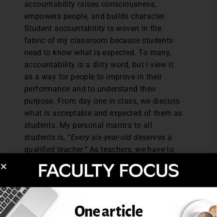
accountability raises consciousness,
empowers people, and builds character.
Student accountability is woven in the
fabric of my classroom because students
need to know what is expected. To many,
accountability is a dirty word, but I view it
as a way for people to improve in their
performance and to understand their
purpose. From day one in class, we discuss
what is acceptable and expected of them as
students. My personal mantra to all
students is,
“Every six-year-old deserves a
qualified teacher.”
As teachers, we have to
teach the “whole student,” because I have
found that my classroom protocols
regarding accountability have made my
students more responsible. Also, I share
with them that the reward for being