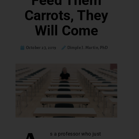
Feed Them
Carrots, They
Will Come
October 23, 2019
Dimple J. Martin, PhD
s a professor who just