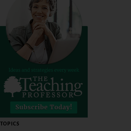
TOPICS