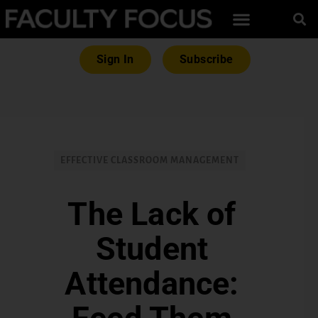
Sign In
Subscribe
EFFECTIVE CLASSROOM MANAGEMENT
The Lack of
Student
Attendance: