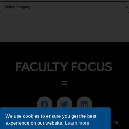
We use cookies to ensure you get the best
© 2026 Faculty Focus | Higher Ed Teaching & Learning - All
experience on our website.
Learn more
Rights Reserved.