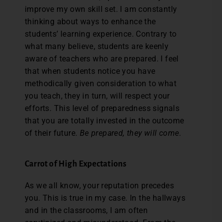
improve my own skill set. I am constantly
thinking about ways to enhance the
students’ learning experience. Contrary to
what many believe, students are keenly
aware of teachers who are prepared. I feel
that when students notice you have
methodically given consideration to what
you teach, they in turn, will respect your
efforts. This level of preparedness signals
that you are totally invested in the outcome
of their future.
Be prepared, they will come.
Carrot of High Expectations
As we all know, your reputation precedes
you. This is true in my case. In the hallways
and in the classrooms, I am often