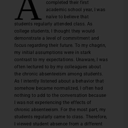
A
completed their first
academic school year, I was
naïve to believe that
students regularly attended class. As
college students, I thought they would
demonstrate a level of commitment and
focus regarding their future. To my chagrin,
my initial assumptions were in stark
contrast to my expectations. Unaware, I was
often lectured to by my colleagues about
the chronic absenteeism among students.
As I intently listened about a behavior that
somehow became normalized, I often had
nothing to add to the conversation because
I was not experiencing the effects of
chronic absenteeism. For the most part, my
students regularly came to class. Therefore,
I viewed student absence from a different