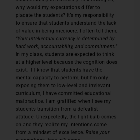
why would my expectations differ to
placate the students? It’s my responsibility
to ensure that students understand the lack
of value in being mediocre. I often tell them,
“Your intellectual currency is
determined by
hard work, accountability, and commitment.”
In my class, students are expected to think
at a higher level because the cognition does
exist. If I know that students have the
mental capacity to perform, but I’m only
exposing them to low-level and irrelevant
curriculum, I have committed educational
malpractice. I am gratified when I see my
students transition from a defeatist
attitude. Unexpectedly, the light bulb comes
on and they realize my intentions come
from a mindset of excellence.
Raise your