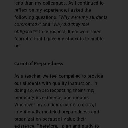
lens than my colleagues. As I continued to
reflect on my experience, I asked the
following questions:
“Why were my students
committed?”
and
“Why did they feel
obligated?”
In retrospect, there were three
“carrots” that I gave my students to nibble
on.
Carrot of Preparedness
As a teacher, we feel compelled to provide
our students with quality instruction. In
doing so, we are respecting their time,
monetary investments, and dreams.
Whenever my students came to class, I
intentionally modeled preparedness and
organization because I value their
existence. Therefore, I plan and study to