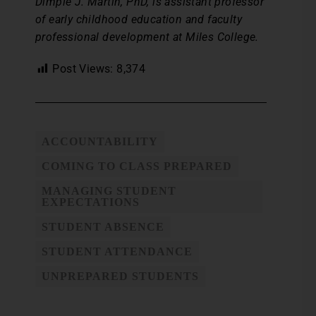
Dimple J. Martin, PhD, is assistant professor
of early childhood education and faculty
professional development at Miles College.
Post Views:
8,374
ACCOUNTABILITY
COMING TO CLASS PREPARED
MANAGING STUDENT
EXPECTATIONS
STUDENT ABSENCE
STUDENT ATTENDANCE
UNPREPARED STUDENTS