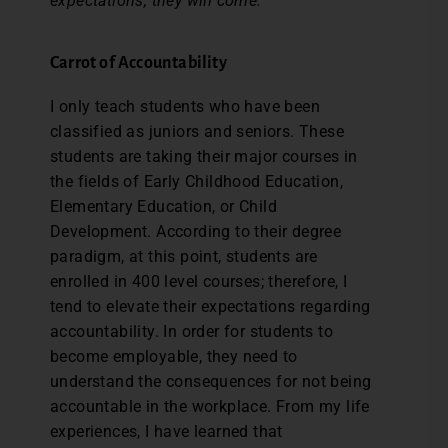
expectations, they will come.
Carrot of Accountability
I only teach students who have been
classified as juniors and seniors. These
students are taking their major courses in
the fields of Early Childhood Education,
Elementary Education, or Child
Development. According to their degree
paradigm, at this point, students are
enrolled in 400 level courses; therefore, I
tend to elevate their expectations regarding
accountability. In order for students to
become employable, they need to
understand the consequences for not being
accountable in the workplace. From my life
experiences, I have learned that