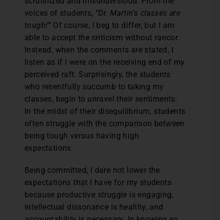
scrutinized and misunderstood. From the
voices of students,
“Dr.
Martin’s classes are
tough!”
Of course, I beg to differ, but I am
able to accept the criticism without rancor.
Instead, when the comments are stated, I
listen as if I were on the receiving end of my
perceived raft. Surprisingly, the students
who resentfully succumb to taking my
classes, begin to unravel their sentiments.
In the midst of their disequilibrium, students
often struggle with the comparison between
being tough versus having high
expectations.
Being committed, I dare not lower the
expectations that I have for my students
because productive struggle is engaging,
intellectual dissonance is healthy, and
accountability is necessary. In knowing so,