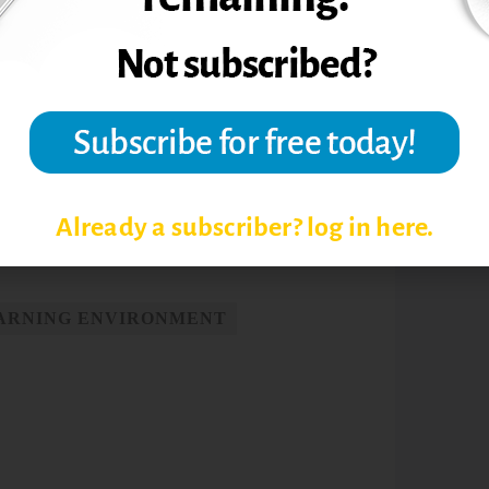
eed to do it at a safe distance and that’s
er syndrome among the “Trophy Kids”:
e in millennial students.
Communication
Already a subscriber? log in here.
EARNING ENVIRONMENT