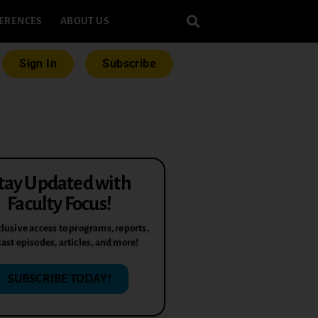
ERENCES
ABOUT US
Sign In
Subscribe
tay Updated with
Faculty Focus!
lusive access to programs, reports,
ast episodes, articles, and more!
SUBSCRIBE TODAY!