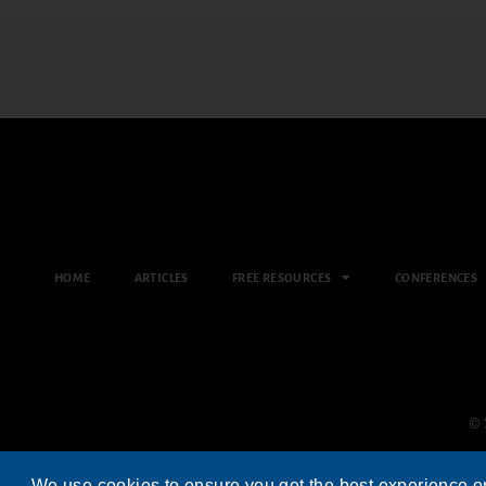
HOME
ARTICLES
FREE RESOURCES
CONFERENCES
© 
We use cookies to ensure you get the best experience o