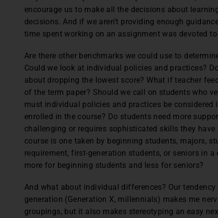
encourage us to make all the decisions about learni
decisions. And if we aren’t providing enough guidance,
time spent working on an assignment was devoted to 
Are there other benchmarks we could use to determine 
Could we look at individual policies and practices? D
about dropping the lowest score? What if teacher feed
of the term paper? Should we call on students who ver
must individual policies and practices be considered 
enrolled in the course? Do students need more suppor
challenging or requires sophisticated skills they have
course is one taken by beginning students, majors, stu
requirement, first-generation students, or seniors in 
more for beginning students and less for seniors?
And what about individual differences? Our tendency 
generation (Generation X, millennials) makes me nerv
groupings, but it also makes stereotyping an easy next