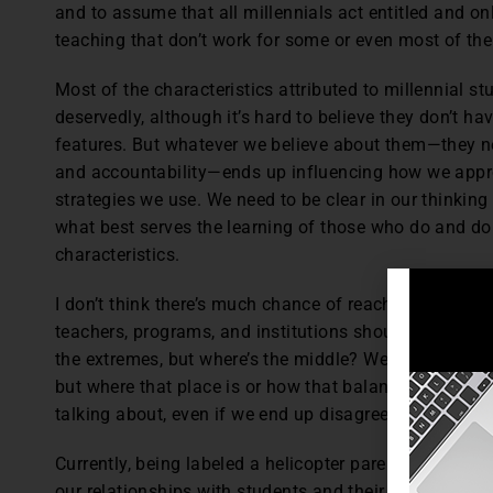
and to assume that all millennials act entitled and on
teaching that don’t work for some or even most of the
Most of the characteristics attributed to millennial st
deservedly, although it’s hard to believe they don’t 
features. But whatever we believe about them—they ne
and accountability—ends up influencing how we appro
strategies we use. We need to be clear in our thinkin
what best serves the learning of those who do and don
characteristics.
I don’t think there’s much chance of reaching consen
teachers, programs, and institutions should hover arou
the extremes, but where’s the middle? We need a plac
but where that place is or how that balance is deter
talking about, even if we end up disagreeing.
Currently, being labeled a helicopter parent or profes
our relationships with students and their learning ne