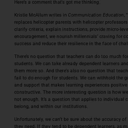
Here’s a comment that’s got me thinking.
Kristie McAllum writes in
Communication Education
,
replaces helicopter parents with helicopter professors.
clarify criteria, explain instructions, provide micro-le
encouragement, we nourish millennials’ craving for c
success and reduce their resilience in the face of chal
There’s no question that teachers can do too much fo
students. We can take already dependent learners a
them more so. And there’s also no question that teac
fail to do enough for students. We can withhold the 
and support that makes learning experiences positive
constructive. The more interesting question is how 
not enough. It’s a question that applies to individual
belong, and within our institutions.
Unfortunately, we can’t be sure about the accuracy of
they need. If they tend to be dependent learners, as m