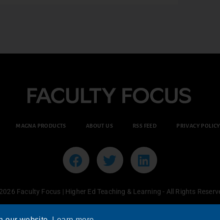
MAGNA PRODUCTS
ABOUT US
RSS FEED
PRIVACY POLIC
2026 Faculty Focus | Higher Ed Teaching & Learning - All Rights Reserv
n our website.
Learn more