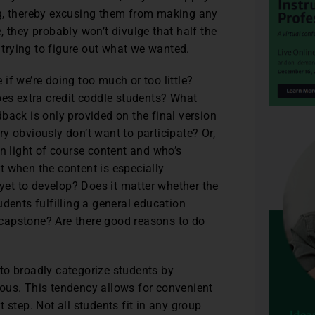
ng, thereby excusing them from making any
 they probably won’t divulge that half the
trying to figure out what we wanted.
if we’re doing too much or too little?
oes extra credit coddle students? What
back is only provided on the final version
y obviously don’t want to participate? Or,
in light of course content and who’s
t when the content is especially
 yet to develop? Does it matter whether the
dents fulfilling a general education
a capstone? Are there good reasons to do
to broadly categorize students by
ous. This tendency allows for convenient
 step. Not all students fit in any group