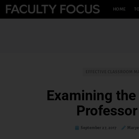
HOME
TO
EFFECTIVE CLASSROOM 
Examining the 
Professor
September 27, 2017
Marye