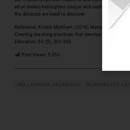
what makes helicopters unique and useful. They just n
the distance we need to discover.
Reference: Kristie McAllum, (2016) Managing impost
Creating teaching practices that develop independenc
Education
, 65 (3), 363-365.
Post Views:
5,353
MILLENNIAL STUDENTS
SUPPORTIVE L