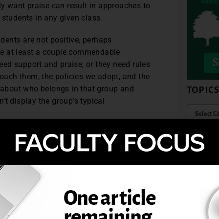
ly want praise can result in approaches to
 students in any given class.
udents are not positive, perhaps
have at least a couple commendable
ed support and praise, or they need rules
ach them, the policies we adopt, and the
g about who belongs in that group and
TOPIC
’t display the group’s typical
sus in a conversation about how closely
nd students. It’s easy to see the error of
e between the two and a balance of both,
mined—now that’s what we need to be
sor is not an accolade. But as we consider
eds, we need to remember that hovering is