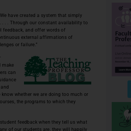
 “We have created a system that simply
 . . . Through our constant availability to
vel feedback, and offer words of
ontinuous external affirmations of
lenges or failure.”
r
nd make
hers can
guidance
 and
we know whether we are doing too much or
 courses, the programs to which they
 student feedback when they tell us what
any of our students are, they will happily