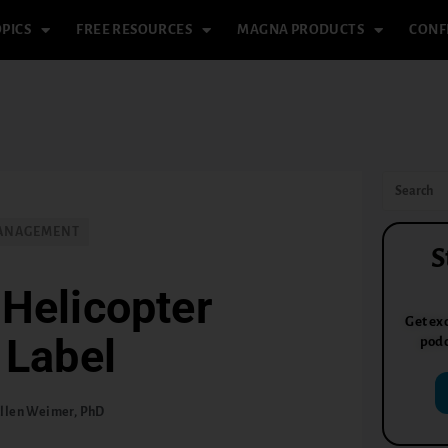
PICS
FREE RESOURCES
MAGNA PRODUCTS
CONF
MANAGEMENT
S
Helicopter
Get exc
 Label
podc
llen Weimer, PhD