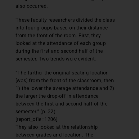
also occurred.
These faculty researchers divided the class
into four groups based on their distance
from the front of the room. First, they
looked at the attendance of each group
during the first and second half of the
semester. Two trends were evident:
“The further the original seating location
[was] from the front of the classroom, then
1) the lower the average attendance and 2)
the larger the drop-off in attendance
between the first and second half of the
semester.” (p. 32)
[report_ofie=1206]
They also looked at the relationship
between grades and location. The