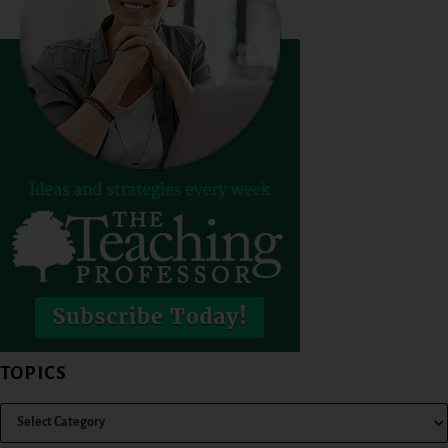
TOPICS