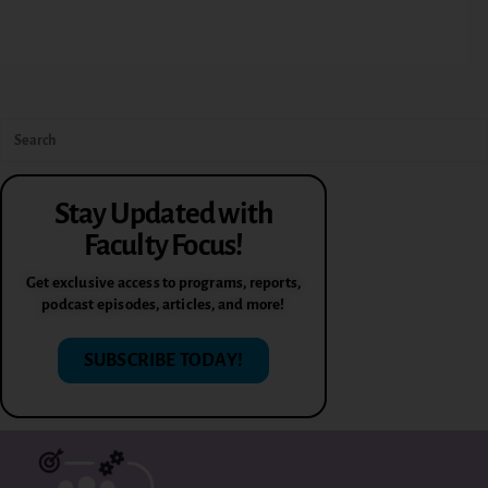
Stay Updated with
Faculty Focus!
Get exclusive access to programs, reports,
podcast episodes, articles, and more!
SUBSCRIBE TODAY!