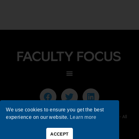
We use cookies to ensure you get the best
© 2026 Faculty Focus | Higher Ed Teaching & Learning - All
experience on our website.
Learn more
Rights Reserved.
ACCEPT