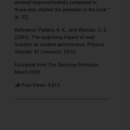
showed improved beliefs compared to
those who started the semester in the back.”
(p. 32)
Reference: Perkins, K. K., and Wieman, C. E.
(2005). The surprising impact of seat
location on student performance. Physics
Teacher, 43 (January), 30-33.
Excerpted from The Teaching Professor,
March 2005.
Post Views:
4,815