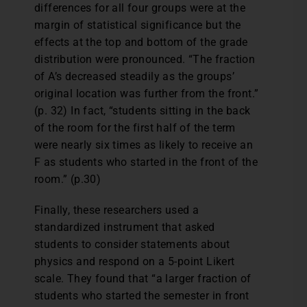
differences for all four groups were at the
margin of statistical significance but the
effects at the top and bottom of the grade
distribution were pronounced. “The fraction
of A’s decreased steadily as the groups’
original location was further from the front.”
(p. 32) In fact, “students sitting in the back
of the room for the first half of the term
were nearly six times as likely to receive an
F as students who started in the front of the
room.” (p.30)
Finally, these researchers used a
standardized instrument that asked
students to consider statements about
physics and respond on a 5-point Likert
scale. They found that “a larger fraction of
students who started the semester in front