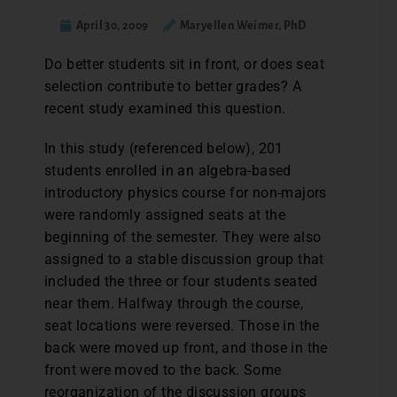
April 30, 2009
Maryellen Weimer, PhD
Do better students sit in front, or does seat
selection contribute to better grades? A
recent study examined this question.
In this study (referenced below), 201
students enrolled in an algebra-based
introductory physics course for non-majors
were randomly assigned seats at the
beginning of the semester. They were also
assigned to a stable discussion group that
included the three or four students seated
near them. Halfway through the course,
seat locations were reversed. Those in the
back were moved up front, and those in the
front were moved to the back. Some
reorganization of the discussion groups