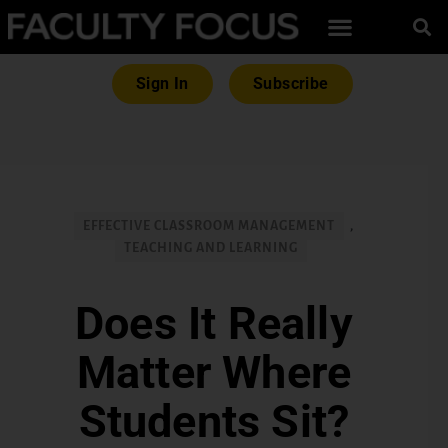
Sign In
Subscribe
EFFECTIVE CLASSROOM MANAGEMENT
,
TEACHING AND LEARNING
Does It Really
Matter Where
Students Sit?