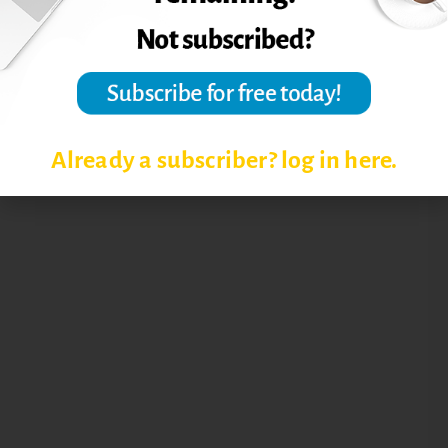
Already a subscriber? log in here.