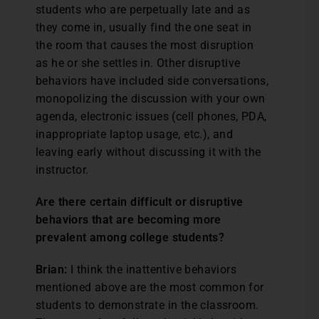
students who are perpetually late and as
they come in, usually find the one seat in
the room that causes the most disruption
as he or she settles in. Other disruptive
behaviors have included side conversations,
monopolizing the discussion with your own
agenda, electronic issues (cell phones, PDA,
inappropriate laptop usage, etc.), and
leaving early without discussing it with the
instructor.
Are there certain difficult or disruptive
behaviors that are becoming more
prevalent among college students?
Brian:
I think the inattentive behaviors
mentioned above are the most common for
students to demonstrate in the classroom.