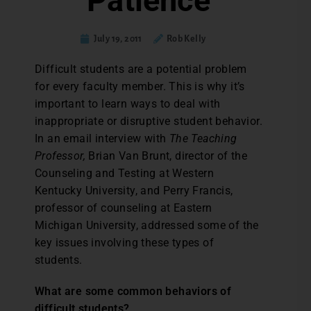
Patience
July 19, 2011
Rob Kelly
Difficult students are a potential problem
for every faculty member. This is why it’s
important to learn ways to deal with
inappropriate or disruptive student behavior.
In an email interview with
The Teaching
Professor,
Brian Van Brunt, director of the
Counseling and Testing at Western
Kentucky University, and Perry Francis,
professor of counseling at Eastern
Michigan University, addressed some of the
key issues involving these types of
students.
What are some common behaviors of
difficult students?