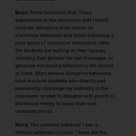
Brian:
Some behaviors that I have
experienced in the classroom that I would
consider disruptive often center on
inattentive behaviors and those indicating a
poor sense of classroom motivation. Here
the students are surfing on their laptops,
checking their phones for text messages, or
generally not paying attention to the lecture
at hand. More serious disruptive behaviors
have involved students who directly and
persistently challenge my authority in the
classroom or seek to disagree with points in
the lecture merely to make their own
unrelated points.
Perry:
The common behavior I see is
chronic tardiness to class. These are the