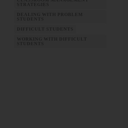
STRATEGIES
DEALING WITH PROBLEM
STUDENTS
DIFFICULT STUDENTS
WORKING WITH DIFFICULT
STUDENTS