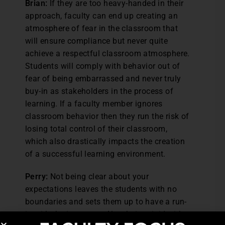
Brian:
If they are too heavy-handed in their
approach, faculty can end up creating an
atmosphere of fear in the classroom that
will ensure compliance but never quite
achieve a respectful classroom atmosphere.
Students will comply with behavior out of
fear of being embarrassed and never truly
buy-in as stakeholders in the process of
learning. If a faculty member ignores
classroom behavior then they run the risk of
losing total control of their classroom,
which also drastically impacts the creation
of a successful learning environment.
Perry:
Not being clear about your
expectations leaves the students with no
boundaries and sets them up to have a run-
in with the instructor. Also, being rigid with