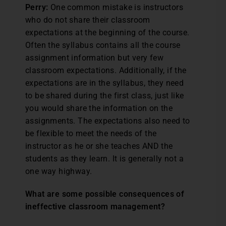
Perry:
One common mistake is instructors
who do not share their classroom
expectations at the beginning of the course.
Often the syllabus contains all the course
assignment information but very few
classroom expectations. Additionally, if the
expectations are in the syllabus, they need
to be shared during the first class, just like
you would share the information on the
assignments. The expectations also need to
be flexible to meet the needs of the
instructor as he or she teaches AND the
students as they learn. It is generally not a
one way highway.
What are some possible consequences of
ineffective classroom management?