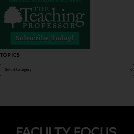
TOPICS