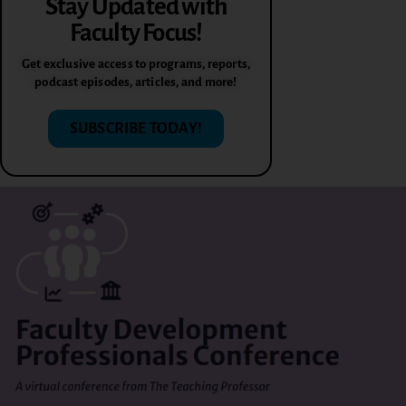
Stay Updated with
Faculty Focus!
Get exclusive access to programs, reports,
podcast episodes, articles, and more!
SUBSCRIBE TODAY!