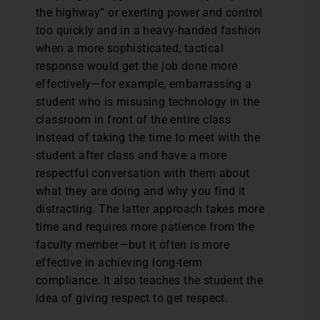
the highway” or exerting power and control
too quickly and in a heavy-handed fashion
when a more sophisticated, tactical
response would get the job done more
effectively—for example, embarrassing a
student who is misusing technology in the
classroom in front of the entire class
instead of taking the time to meet with the
student after class and have a more
respectful conversation with them about
what they are doing and why you find it
distracting. The latter approach takes more
time and requires more patience from the
faculty member—but it often is more
effective in achieving long-term
compliance. It also teaches the student the
idea of giving respect to get respect.