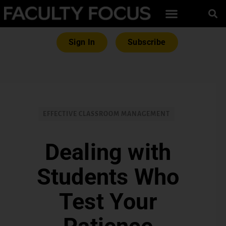
Sign In
Subscribe
EFFECTIVE CLASSROOM MANAGEMENT
Dealing with
Students Who
Test Your