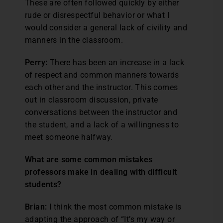
These are often followed quickly by either
rude or disrespectful behavior or what I
would consider a general lack of civility and
manners in the classroom.
Perry:
There has been an increase in a lack
of respect and common manners towards
each other and the instructor. This comes
out in classroom discussion, private
conversations between the instructor and
the student, and a lack of a willingness to
meet someone halfway.
What are some common mistakes
professors make in dealing with difficult
students?
Brian:
I think the most common mistake is
adapting the approach of “It’s my way or