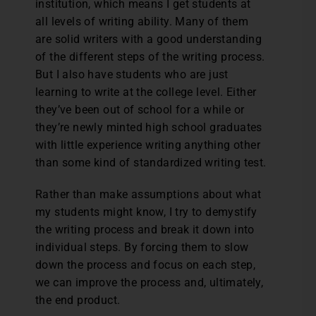
institution, which means I get students at
all levels of writing ability. Many of them
are solid writers with a good understanding
of the different steps of the writing process.
But I also have students who are just
learning to write at the college level. Either
they’ve been out of school for a while or
they’re newly minted high school graduates
with little experience writing anything other
than some kind of standardized writing test.
Rather than make assumptions about what
my students might know, I try to demystify
the writing process and break it down into
individual steps. By forcing them to slow
down the process and focus on each step,
we can improve the process and, ultimately,
the end product.