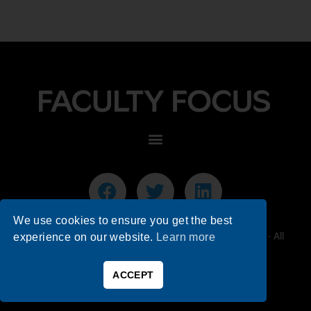
We use cookies to ensure you get the best
© 2026 Faculty Focus | Higher Ed Teaching & Learning - All
experience on our website.
Learn more
Rights Reserved.
ACCEPT