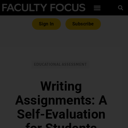
Sign In
Subscribe
EDUCATIONAL ASSESSMENT
Writing
Assignments: A
Self-Evaluation