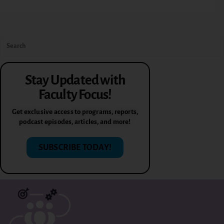
Stay Updated with
Faculty Focus!
Get exclusive access to programs, reports,
podcast episodes, articles, and more!
SUBSCRIBE TODAY!