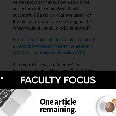
written product; that is, how well did the
essay turn out in your view? Was it
successful? Based on your evaluation of
the final draft, what are its strong points?
Where could it continue to be improved?
For more articles similar to this, check out
a
Teaching Professor
yearly membership
($149) or monthly membership ($19)
.
Dr. Deidre Price is an interim VP for
academic affairs at Northwest Florida State
College. She has served as professor of
English at NWFSC, where she taught online
and hybrid writing courses.
Post Views:
12,199