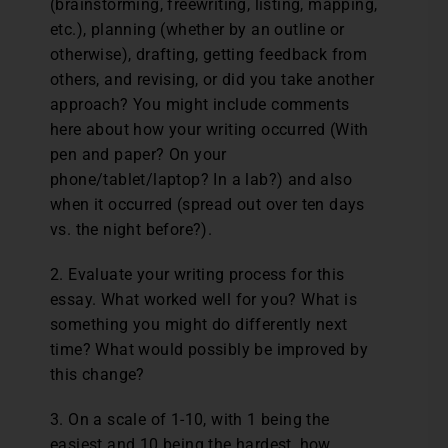
(brainstorming, freewriting, listing, mapping,
etc.), planning (whether by an outline or
otherwise), drafting, getting feedback from
others, and revising, or did you take another
approach? You might include comments
here about how your writing occurred (With
pen and paper? On your
phone/tablet/laptop? In a lab?) and also
when it occurred (spread out over ten days
vs. the night before?).
2. Evaluate your writing process for this
essay. What worked well for you? What is
something you might do differently next
time? What would possibly be improved by
this change?
3. On a scale of 1-10, with 1 being the
easiest and 10 being the hardest, how