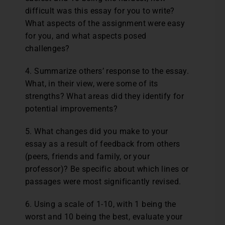
difficult was this essay for you to write?
What aspects of the assignment were easy
for you, and what aspects posed
challenges?
4. Summarize others’ response to the essay.
What, in their view, were some of its
strengths? What areas did they identify for
potential improvements?
5. What changes did you make to your
essay as a result of feedback from others
(peers, friends and family, or your
professor)? Be specific about which lines or
passages were most significantly revised.
6. Using a scale of 1-10, with 1 being the
worst and 10 being the best, evaluate your