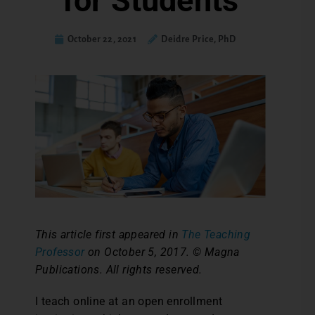
for Students
October 22, 2021
Deidre Price, PhD
This article first appeared in
The Teaching
Professor
on October 5, 2017. © Magna
Publications. All rights reserved.
I teach online at an open enrollment