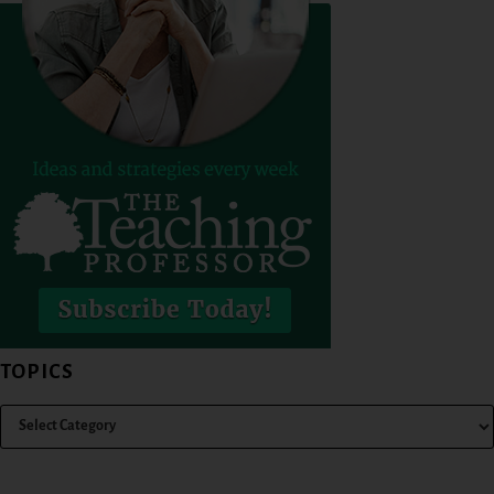
TOPICS