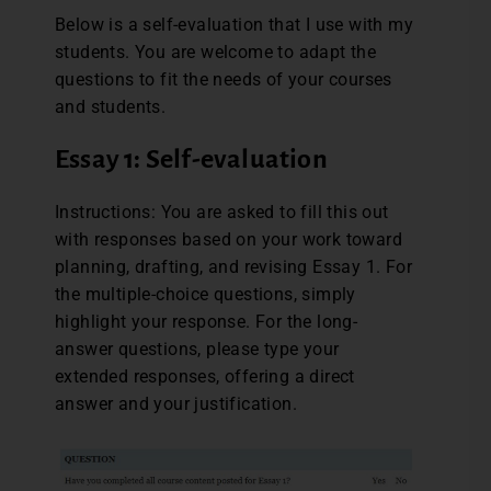
Below is a self-evaluation that I use with my
students. You are welcome to adapt the
questions to fit the needs of your courses
and students.
Essay 1: Self-evaluation
Instructions: You are asked to fill this out
with responses based on your work toward
planning, drafting, and revising Essay 1. For
the multiple-choice questions, simply
highlight your response. For the long-
answer questions, please type your
extended responses, offering a direct
answer and your justification.