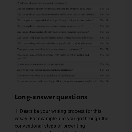
Long-answer questions
1. Describe your writing process for this
essay. For example, did you go through the
conventional steps of prewriting