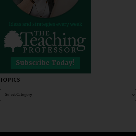
TOPICS