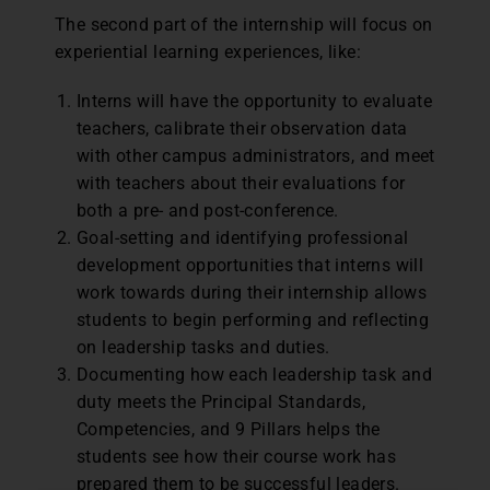
The second part of the internship will focus on
experiential learning experiences, like:
Interns will have the opportunity to evaluate
teachers, calibrate their observation data
with other campus administrators, and meet
with teachers about their evaluations for
both a pre- and post-conference.
Goal-setting and identifying professional
development opportunities that interns will
work towards during their internship allows
students to begin performing and reflecting
on leadership tasks and duties.
Documenting how each leadership task and
duty meets the Principal Standards,
Competencies, and 9 Pillars helps the
students see how their course work has
prepared them to be successful leaders.