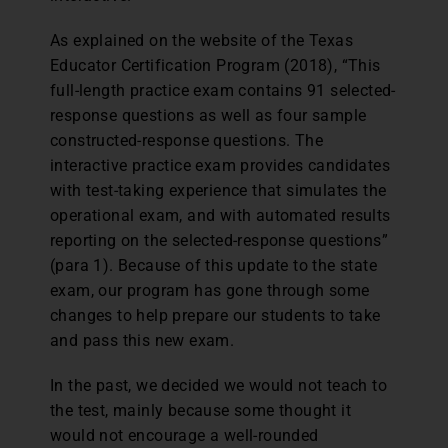
As explained on the website of the Texas
Educator Certification Program (2018), “This
full-length practice exam contains 91 selected-
response questions as well as four sample
constructed-response questions. The
interactive practice exam provides candidates
with test-taking experience that simulates the
operational exam, and with automated results
reporting on the selected-response questions”
(para 1). Because of this update to the state
exam, our program has gone through some
changes to help prepare our students to take
and pass this new exam.
In the past, we decided we would not teach to
the test, mainly because some thought it
would not encourage a well-rounded