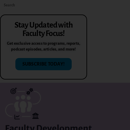
Stay Updated with
Faculty Focus!
Get exclusive access to programs, reports,
podcast episodes, articles, and more!
SUBSCRIBE TODAY!