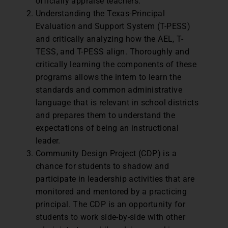
officially appraise teachers.
Understanding the Texas-Principal
Evaluation and Support System (T-PESS)
and critically analyzing how the AEL, T-
TESS, and T-PESS align. Thoroughly and
critically learning the components of these
programs allows the intern to learn the
standards and common administrative
language that is relevant in school districts
and prepares them to understand the
expectations of being an instructional
leader.
Community Design Project (CDP) is a
chance for students to shadow and
participate in leadership activities that are
monitored and mentored by a practicing
principal. The CDP is an opportunity for
students to work side-by-side with other