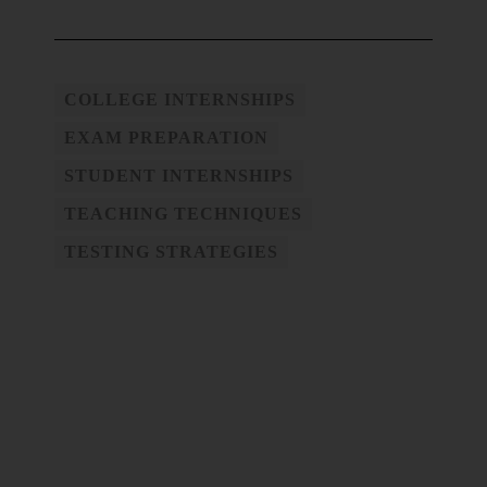
COLLEGE INTERNSHIPS
EXAM PREPARATION
STUDENT INTERNSHIPS
TEACHING TECHNIQUES
TESTING STRATEGIES