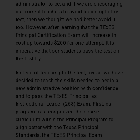
administrator to be, and if we are encouraging
our current teachers to avoid teaching to the
test, then we thought we had better avoid it
too. However, after learning that the TExES
Principal Certification Exam will increase in
cost up towards $200 for one attempt, it is
imperative that our students pass the test on
the first try.
Instead of teaching to the test, per se, we have
decided to teach the skills needed to begin a
new administrative position with confidence
and to pass the TExES Principal as
Instructional Leader (268) Exam. First, our
program has reorganized the course
curriculum within the Principal Program to
align better with the Texas Principal
Standards, the TExES Principal Exam