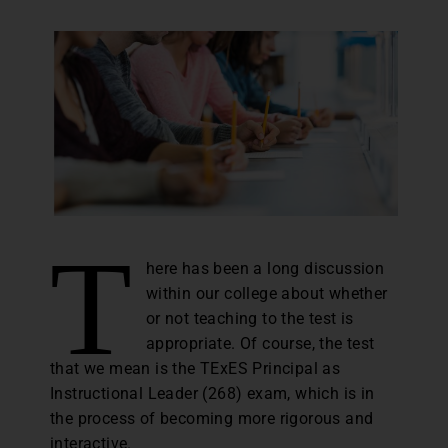
T
here has been a long discussion
within our college about whether
or not teaching to the test is
appropriate. Of course, the test
that we mean is the TExES Principal as
Instructional Leader (268) exam, which is in
the process of becoming more rigorous and
interactive.