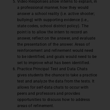
Video Responses allow interns to explain, in
a professional manner, how they would
answer a school reality (i.e. active shooter;
bullying) with supporting evidence (i.e.,
state codes, school district policy). The
point is to allow the intern to record an
answer, reflect on the answer, and evaluate
the presentation of the answer. Areas of
reinforcement and refinement would need
to be identified, and goals would need to be
set to improve what has been identified.
Practice Principal Test and Data Chats
gives students the chance to take a practice
test and analyze the data from the tests. It
allows for self-data chats to occur with
peers and professors and provides
opportunities to discuss how to address
areas of refinement.