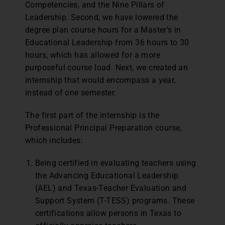
Competencies, and the Nine Pillars of
Leadership. Second, we have lowered the
degree plan course hours for a Master’s in
Educational Leadership from 36 hours to 30
hours, which has allowed for a more
purposeful course load. Next, we created an
internship that would encompass a year,
instead of one semester.
The first part of the internship is the
Professional Principal Preparation course,
which includes:
Being certified in evaluating teachers using
the Advancing Educational Leadership
(AEL) and Texas-Teacher Evaluation and
Support System (T-TESS) programs. These
certifications allow persons in Texas to