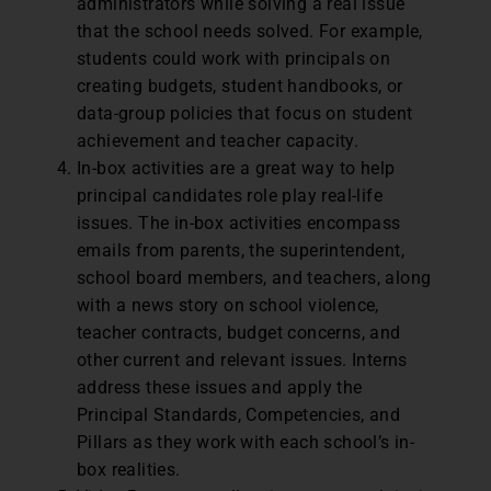
administrators while solving a real issue
that the school needs solved. For example,
students could work with principals on
creating budgets, student handbooks, or
data-group policies that focus on student
achievement and teacher capacity.
In-box activities are a great way to help
principal candidates role play real-life
issues. The in-box activities encompass
emails from parents, the superintendent,
school board members, and teachers, along
with a news story on school violence,
teacher contracts, budget concerns, and
other current and relevant issues. Interns
address these issues and apply the
Principal Standards, Competencies, and
Pillars as they work with each school’s in-
box realities.