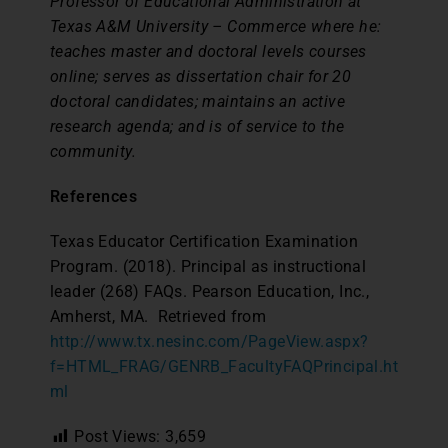
Professor of Educational Administration at
Texas A&M University – Commerce where he:
teaches master and doctoral levels courses
online; serves as dissertation chair for 20
doctoral candidates; maintains an active
research agenda; and is of service to the
community.
References
Texas Educator Certification Examination
Program. (2018). Principal as instructional
leader (268) FAQs. Pearson Education, Inc.,
Amherst, MA. Retrieved from
http://www.tx.nesinc.com/PageView.aspx?
f=HTML_FRAG/GENRB_FacultyFAQPrincipal.ht
ml
Post Views:
3,659