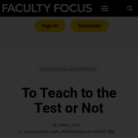
Sign In
Subscribe
EDUCATIONAL ASSESSMENT
To Teach to the
Test or Not
June 5, 2019
Laura Trujillo-Jenks, PhD and Warren Ortloff, PhD