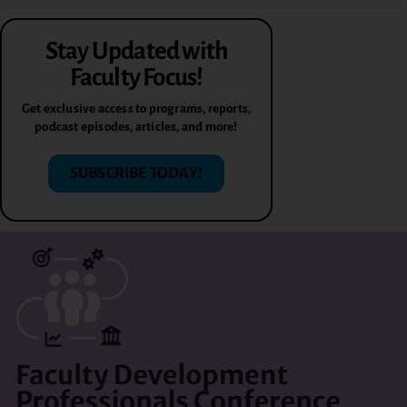
Stay Updated with
Faculty Focus!
Get exclusive access to programs, reports,
podcast episodes, articles, and more!
SUBSCRIBE TODAY!