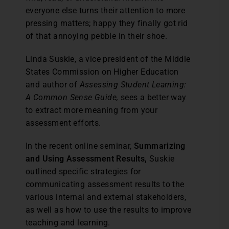
everyone else turns their attention to more
pressing matters; happy they finally got rid
of that annoying pebble in their shoe.
Linda Suskie, a vice president of the Middle
States Commission on Higher Education
and author of
Assessing Student Learning:
A Common Sense Guide,
sees a better way
to extract more meaning from your
assessment efforts.
In the recent online seminar,
Summarizing
and Using Assessment Results,
Suskie
outlined specific strategies for
communicating assessment results to the
various internal and external stakeholders,
as well as how to use the results to improve
teaching and learning.