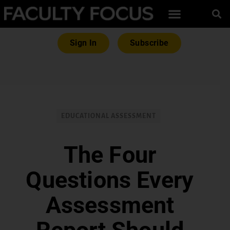
Sign In
Subscribe
EDUCATIONAL ASSESSMENT
The Four
Questions Every
Assessment