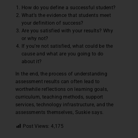
How do you define a successful student?
What’s the evidence that students meet
your definition of success?
Are you satisfied with your results? Why
or why not?
If you’re not satisfied, what could be the
cause and what are you going to do
about it?
In the end, the process of understanding
assessment results can often lead to
worthwhile reflections on learning goals,
curriculum, teaching methods, support
services, technology infrastructure, and the
assessments themselves, Suskie says.
Post Views:
4,175