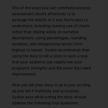
One of the ways you can communicate your
assessment results effectively is to
package the results in a way that’s easy to
understand, including making use of charts
rather than relying solely on narrative
descriptions, using percentages, rounding
numbers, and reorganizing results from
highest to lowest. Suskie recommends then
using the data to tell a story in such a way
that your audience can readily see your
program’s strengths and the areas that need
improvement.
How you tell your story is up to you, so long
as you tell it truthfully and accurately,
Suskie says while noting the story should
address the following four questions: