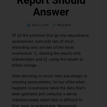
Report Should
Answer
July 27, 2011
Mary Bart
Of all the activities that go into educational
assessment, ironically two of most
rewarding also are two of the most
overlooked: 1). sharing the results with
stakeholders and 2). using the results to
effect change.
After devoting so much time and energy to
creating assessments, far too often what
happens is someone takes the data that’s
been gathered and compiles a dense,
statistics-laden report that is difficult to
find, read, or understand. Meanwhile