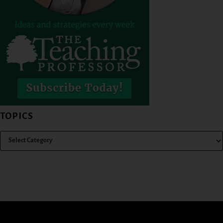
TOPICS