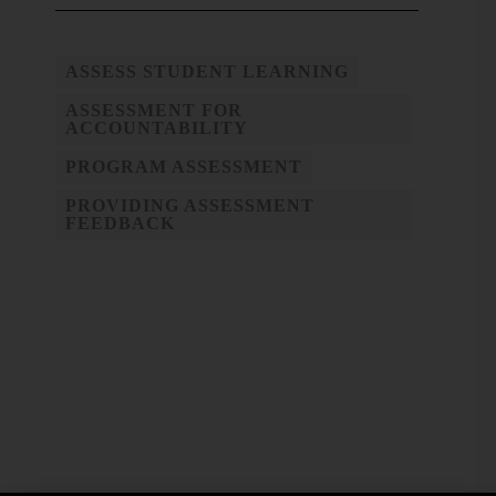
ASSESS STUDENT LEARNING
ASSESSMENT FOR
ACCOUNTABILITY
PROGRAM ASSESSMENT
PROVIDING ASSESSMENT
FEEDBACK