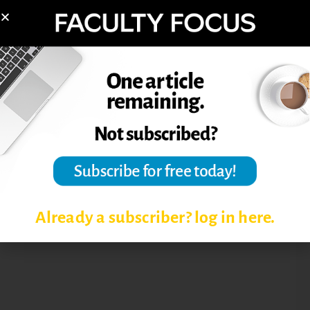
Already a subscriber? log in here.