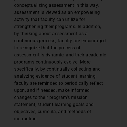
conceptualizing assessment in this way,
assessment is viewed as an empowering
activity that faculty can utilize for
strengthening their programs. In addition,
by thinking about assessment as a
continuous process, faculty are encouraged
to recognize that the process of
assessment is dynamic, and their academic
programs continuously evolve. More
specifically, by continually collecting and
analyzing evidence of student learning,
faculty are reminded to periodically reflect
upon, and if needed, make informed
changes to their program’s mission
statement, student learning goals and
objectives, curricula, and methods of
instruction.