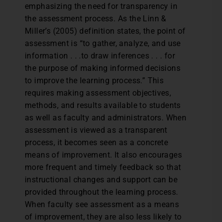
emphasizing the need for transparency in
the assessment process. As the Linn &
Miller’s (2005) definition states, the point of
assessment is “to gather, analyze, and use
information . . .to draw inferences . . . for
the purpose of making informed decisions
to improve the learning process.” This
requires making assessment objectives,
methods, and results available to students
as well as faculty and administrators. When
assessment is viewed as a transparent
process, it becomes seen as a concrete
means of improvement. It also encourages
more frequent and timely feedback so that
instructional changes and support can be
provided throughout the learning process.
When faculty see assessment as a means
of improvement, they are also less likely to