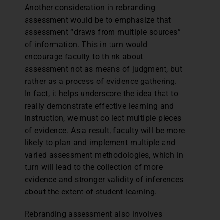
Another consideration in rebranding
assessment would be to emphasize that
assessment “draws from multiple sources”
of information. This in turn would
encourage faculty to think about
assessment not as means of judgment, but
rather as a process of evidence gathering.
In fact, it helps underscore the idea that to
really demonstrate effective learning and
instruction, we must collect multiple pieces
of evidence. As a result, faculty will be more
likely to plan and implement multiple and
varied assessment methodologies, which in
turn will lead to the collection of more
evidence and stronger validity of inferences
about the extent of student learning.
Rebranding assessment also involves