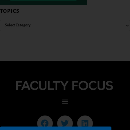
TOPICS