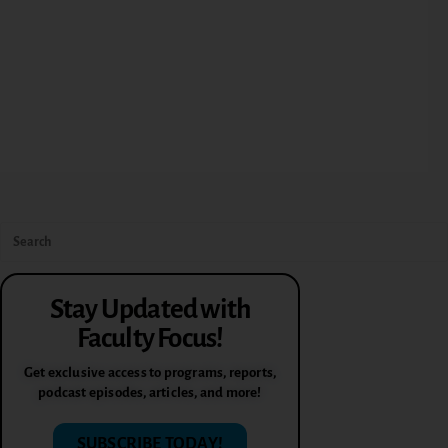
Stay Updated with
Faculty Focus!
Get exclusive access to programs, reports,
podcast episodes, articles, and more!
SUBSCRIBE TODAY!