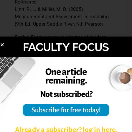
Reference
Linn, R. L. & Miller, M. D. (2005).
Measurement and Assessment in Teaching
(9th Ed. Upper Saddle River, NJ: Pearson
Rachel Ebner serves as director of student
learning assessment and clinical assistant
professor of psychology at Yeshiva
University in New York City.
Post Views:
3,319
ASSESS STUDENT LEARNING
ASSESSING STUDENT LEARNING
ASSESSMENT THEORIES
Already a subscriber? log in here.