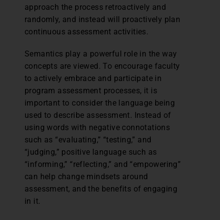
approach the process retroactively and
randomly, and instead will proactively plan
continuous assessment activities.
Semantics play a powerful role in the way
concepts are viewed. To encourage faculty
to actively embrace and participate in
program assessment processes, it is
important to consider the language being
used to describe assessment. Instead of
using words with negative connotations
such as “evaluating,” “testing,” and
“judging,” positive language such as
“informing,” “reflecting,” and “empowering”
can help change mindsets around
assessment, and the benefits of engaging
in it.