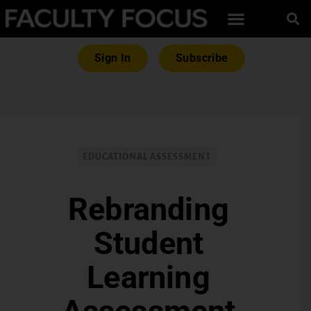
Sign In
Subscribe
EDUCATIONAL ASSESSMENT
Rebranding
Student
Learning