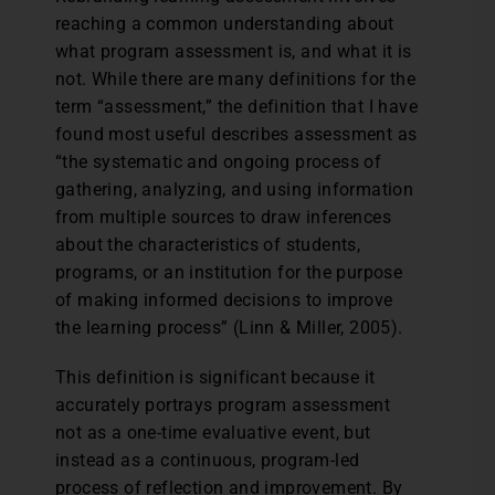
reaching a common understanding about
what program assessment is, and what it is
not. While there are many definitions for the
term “assessment,” the definition that I have
found most useful describes assessment as
“the systematic and ongoing process of
gathering, analyzing, and using information
from multiple sources to draw inferences
about the characteristics of students,
programs, or an institution for the purpose
of making informed decisions to improve
the learning process” (Linn & Miller, 2005).
This definition is significant because it
accurately portrays program assessment
not as a one-time evaluative event, but
instead as a continuous, program-led
process of reflection and improvement. By