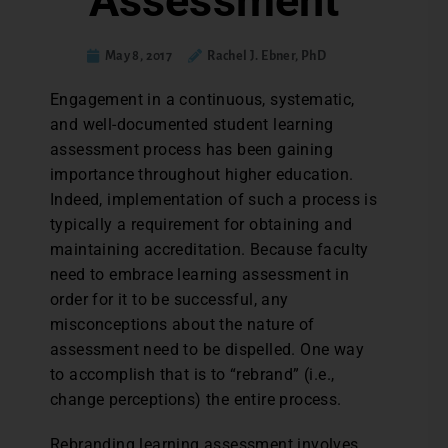
Assessment
May 8, 2017
Rachel J. Ebner, PhD
E
ngagement in a continuous, systematic,
and well-documented student learning
assessment process has been gaining
importance throughout higher education.
Indeed, implementation of such a process is
typically a requirement for obtaining and
maintaining accreditation. Because faculty
need to embrace learning assessment in
order for it to be successful, any
misconceptions about the nature of
assessment need to be dispelled. One way
to accomplish that is to “rebrand” (i.e.,
change perceptions) the entire process.
Rebranding learning assessment involves