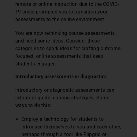
remote or online instruction due to the COVID-
19 crisis prompted you to transition your
assessments to the online environment.
You are now rethinking course assessments
and need some ideas. Consider these
categories to spark ideas for crafting outcome-
focused, online assessments that keep
students engaged.
Introductory assessments or diagnostics
Introductory or diagnostic assessments can
inform or guide learning strategies. Some
ways to do this:
Employ a technology for students to
introduce themselves to you and each other,
perhaps through a tool like Flipgrid or