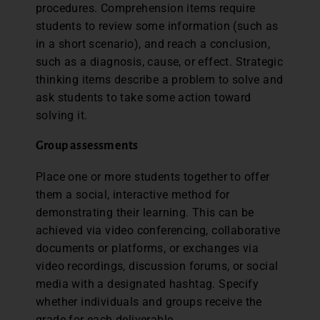
procedures. Comprehension items require
students to review some information (such as
in a short scenario), and reach a conclusion,
such as a diagnosis, cause, or effect. Strategic
thinking items describe a problem to solve and
ask students to take some action toward
solving it.
Group assessments
Place one or more students together to offer
them a social, interactive method for
demonstrating their learning. This can be
achieved via video conferencing, collaborative
documents or platforms, or exchanges via
video recordings, discussion forums, or social
media with a designated hashtag. Specify
whether individuals and groups receive the
grade for each deliverable.