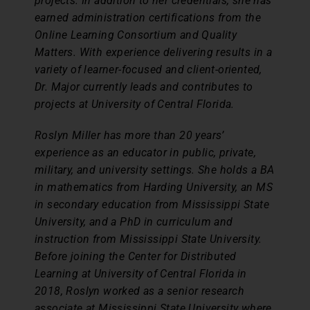
projects. In addition to her credentials, she has
earned administration certifications from the
Online Learning Consortium and Quality
Matters. With experience delivering results in a
variety of learner-focused and client-oriented,
Dr. Major currently leads and contributes to
projects at University of Central Florida.
Roslyn Miller has more than 20 years’
experience as an educator in public, private,
military, and university settings. She holds a BA
in mathematics from Harding University, an MS
in secondary education from Mississippi State
University, and a PhD in curriculum and
instruction from Mississippi State University.
Before joining the Center for Distributed
Learning at University of Central Florida in
2018, Roslyn worked as a senior research
associate at Mississippi State University where