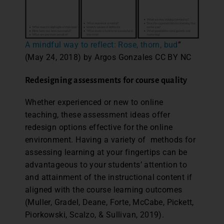
A mindful way to reflect: Rose, thorn, bud
”
(May 24, 2018) by Argos Gonzales CC BY NC
Redesigning assessments for course quality
Whether experienced or new to online
teaching, these assessment ideas offer
redesign options effective for the online
environment. Having a variety of methods for
assessing learning at your fingertips can be
advantageous to your students’ attention to
and attainment of the instructional content if
aligned with the course learning outcomes
(Muller, Gradel, Deane, Forte, McCabe, Pickett,
Piorkowski, Scalzo, & Sullivan, 2019).