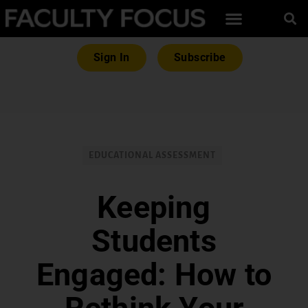
Sign In
Subscribe
EDUCATIONAL ASSESSMENT
Keeping
Students
Engaged: How to