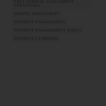
EDUCATIONAL ASSESSMENT
STRATEGIES
ONLINE ASSESSMENT
STUDENT ENGAGEMENT
STUDENT ENGAGEMENT TOOLS
STUDENT LEARNING