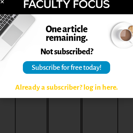
Create word clouds via WordClouds.com
Ask students to identify the “muddiest
point” of content
Prompt students to summarize the content
into a single sentence or word or image
After an individual or group activity, create a
retrospective activity such as Thorn, Rose,
and Bud) using Google Docs or Word on
Office365
Already a subscriber? log in here.