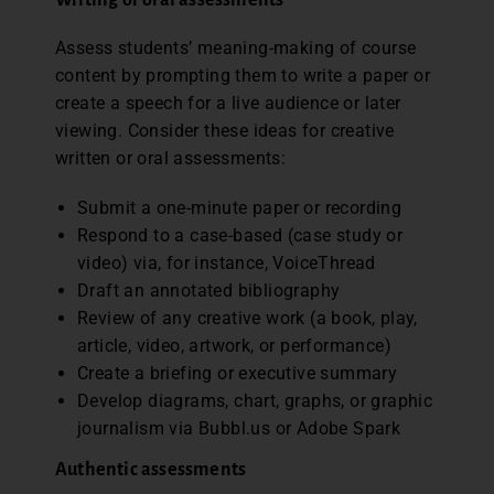
Assess students’ meaning-making of course
content by prompting them to write a paper or
create a speech for a live audience or later
viewing. Consider these ideas for creative
written or oral assessments:
Submit a one-minute paper or recording
Respond to a case-based (case study or
video) via, for instance, VoiceThread
Draft an annotated bibliography
Review of any creative work (a book, play,
article, video, artwork, or performance)
Create a briefing or executive summary
Develop diagrams, chart, graphs, or graphic
journalism via Bubbl.us or Adobe Spark
Authentic assessments