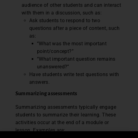
audience of other students and can interact
with them in a discussion, such as:
Ask students to respond to two
questions after a piece of content, such
as:
“What was the most important
point/concept?”
“What important question remains
unanswered?”
Have students write test questions with
answers.
Summarizing assessments
Summarizing assessments typically engage
students to summarize their learning. These
activities occur at the end of a module or
lesson. Examples are: