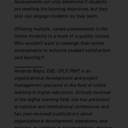
Assessments not only determine if students
are meeting the learning objectives, but they
also can engage students as they learn.
Offering multiple, varied assessments in the
online modality is a mark of a quality course.
Who wouldn’t want to redesign their online
assessments to enhance student satisfaction
and learning?!
Amanda Major, EdD, CPLP, PMP, is an
organizational development and project
management specialist in the field of online
learning in higher education. Actively involved
in the digital learning field, she has presented
at national and international conferences and
has peer-reviewed publications about
organizational development, operations, and