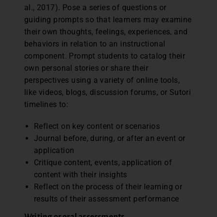
al., 2017). Pose a series of questions or
guiding prompts so that learners may examine
their own thoughts, feelings, experiences, and
behaviors in relation to an instructional
component. Prompt students to catalog their
own personal stories or share their
perspectives using a variety of online tools,
like videos, blogs, discussion forums, or Sutori
timelines to:
Reflect on key content or scenarios
Journal before, during, or after an event or
application
Critique content, events, application of
content with their insights
Reflect on the process of their learning or
results of their assessment performance
Writing or oral assessments