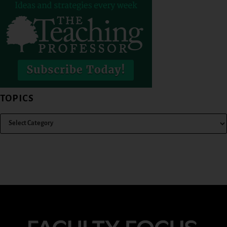
TOPICS