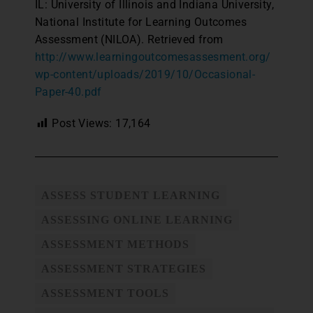
IL: University of Illinois and Indiana University,
National Institute for Learning Outcomes
Assessment (NILOA). Retrieved from
http://www.learningoutcomesassesment.org/
wp-content/uploads/2019/10/Occasional-
Paper-40.pdf
Post Views:
17,164
ASSESS STUDENT LEARNING
ASSESSING ONLINE LEARNING
ASSESSMENT METHODS
ASSESSMENT STRATEGIES
ASSESSMENT TOOLS