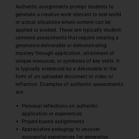
Authentic assignments prompt students to
generate a creative work relevant to real-world
or actual situations where content can be
applied or evoked. These are typically student-
centered assessments that require creating a
generative deliverable or demonstrating
mastery through application, attainment of
unique resources, or synthesis of key skills. It
is typically evidenced by a deliverable in the
form of an uploaded document or video or
reflection. Examples of authentic assessments
are:
Personal reflections on authentic
application or experiences
Project-based assignments
Appreciative pedagogy to uncover
successful experiences for generative