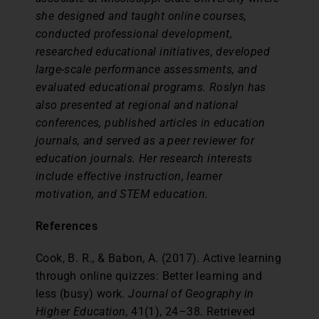
she designed and taught online courses,
conducted professional development,
researched educational initiatives, developed
large-scale performance assessments, and
evaluated educational programs. Roslyn has
also presented at regional and national
conferences, published articles in education
journals, and served as a peer reviewer for
education journals. Her research interests
include effective instruction, learner
motivation, and STEM education.
References
Cook, B. R., & Babon, A. (2017). Active learning
through online quizzes: Better learning and
less (busy) work.
Journal of Geography in
Higher Education
, 41(1), 24–38. Retrieved