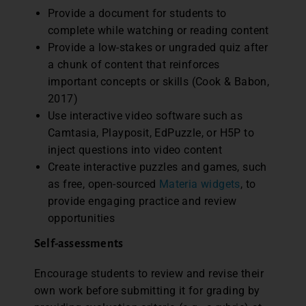
Provide a document for students to
complete while watching or reading content
Provide a low-stakes or ungraded quiz after
a chunk of content that reinforces
important concepts or skills (Cook & Babon,
2017)
Use interactive video software such as
Camtasia, Playposit, EdPuzzle, or H5P to
inject questions into video content
Create interactive puzzles and games, such
as free, open-sourced
Materia widgets
, to
provide engaging practice and review
opportunities
Self-assessments
Encourage students to review and revise their
own work before submitting it for grading by