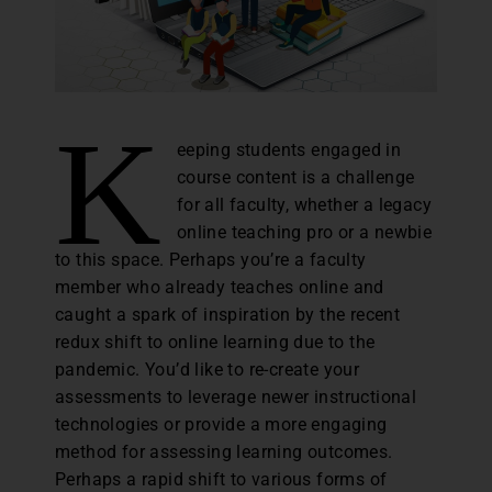
K
eeping students engaged in
course content is a challenge
for all faculty, whether a legacy
online teaching pro or a newbie
to this space. Perhaps you’re a faculty
member who already teaches online and
caught a spark of inspiration by the recent
redux shift to online learning due to the
pandemic. You’d like to re-create your
assessments to leverage newer instructional
technologies or provide a more engaging
method for assessing learning outcomes.
Perhaps a rapid shift to various forms of