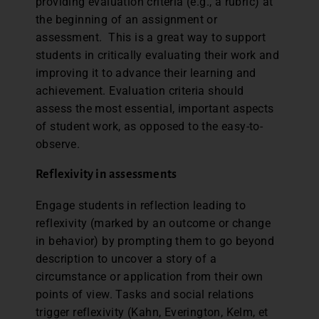
providing evaluation criteria (e.g., a rubric) at
the beginning of an assignment or
assessment. This is a great way to support
students in critically evaluating their work and
improving it to advance their learning and
achievement. Evaluation criteria should
assess the most essential, important aspects
of student work, as opposed to the easy-to-
observe.
Reflexivity in assessments
Engage students in reflection leading to
reflexivity (marked by an outcome or change
in behavior) by prompting them to go beyond
description to uncover a story of a
circumstance or application from their own
points of view. Tasks and social relations
trigger reflexivity (Kahn, Everington, Kelm, et