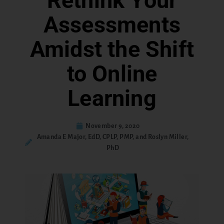
Rethink Your
Assessments
Amidst the Shift
to Online
Learning
November 9, 2020
Amanda E Major, EdD, CPLP, PMP, and Roslyn Miller,
PhD