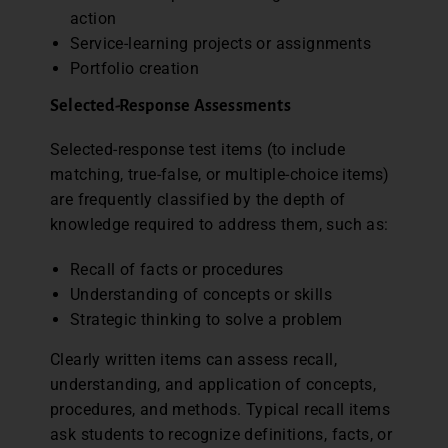
action
Service-learning projects or assignments
Portfolio creation
Selected-Response Assessments
Selected-response test items (to include
matching, true-false, or multiple-choice items)
are frequently classified by the depth of
knowledge required to address them, such as:
Recall of facts or procedures
Understanding of concepts or skills
Strategic thinking to solve a problem
Clearly written items can assess recall,
understanding, and application of concepts,
procedures, and methods. Typical recall items
ask students to recognize definitions, facts, or