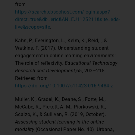
from
https://search.ebscohost.com/login.aspx?
direct=true&db=eric&AN=EJ1125211&site=eds-
live&scope=site
.
Kahn, P., Everington, L., Kelm, K., Reid, I, &
Watkins, F. (2017). Understanding student
engagement in online learning environments:
The role of reflexivity.
Educational Technology
Research and Development
,65, 203–218.
Retrieved from
https://doi.org/10.1007/s11423-016-9484-z
Muller, K., Gradel, K., Deane, S., Forte, M.,
McCabe, R., Pickett, A. M., Piorkowski, R.,
Scalzo, K., & Sullivan, R. (2019, October).
Assessing student learning in the online
modality
(Occasional Paper No. 40). Urbana,