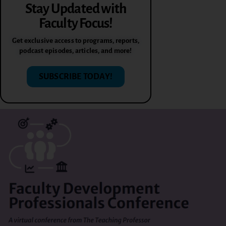
Stay Updated with
Faculty Focus!
Get exclusive access to programs, reports,
podcast episodes, articles, and more!
SUBSCRIBE TODAY!