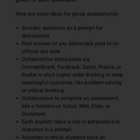
Here are some ideas for group assessments:
Socratic questions as a prompt for
discussions
Peer reviews of any deliverable prior to its
official due date
Collaborative interactions via
ConceptBoard, Packback, Sutori, Piazza, or
Padlet to elicit higher order thinking or deep,
meaningful outcomes, like problem-solving
or critical thinking
Collaboration to complete an assessment,
like a timeline on Sutori, Wiki, Slide, or
Document
Each student takes a role or perspective in
response to a prompt
Activities in which students have an