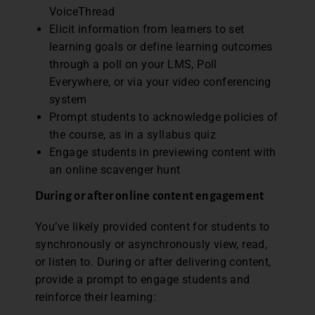
VoiceThread
Elicit information from learners to set
learning goals or define learning outcomes
through a poll on your LMS, Poll
Everywhere, or via your video conferencing
system
Prompt students to acknowledge policies of
the course, as in a syllabus quiz
Engage students in previewing content with
an online scavenger hunt
During or after online content engagement
You’ve likely provided content for students to
synchronously or asynchronously view, read,
or listen to. During or after delivering content,
provide a prompt to engage students and
reinforce their learning: