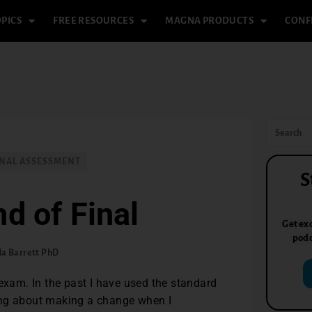
PICS
FREE RESOURCES
MAGNA PRODUCTS
CONF
NAL ASSESSMENT
S
nd of Final
Get exc
podc
da Barrett PhD
 exam. In the past I have used the standard
ing about making a change when I