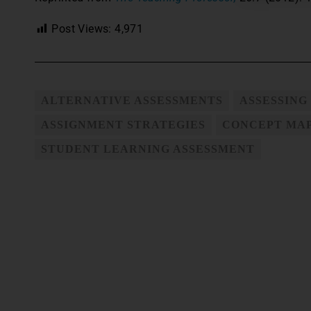
Post Views:
4,971
ALTERNATIVE ASSESSMENTS
ASSESSING
ASSIGNMENT STRATEGIES
CONCEPT MA
STUDENT LEARNING ASSESSMENT