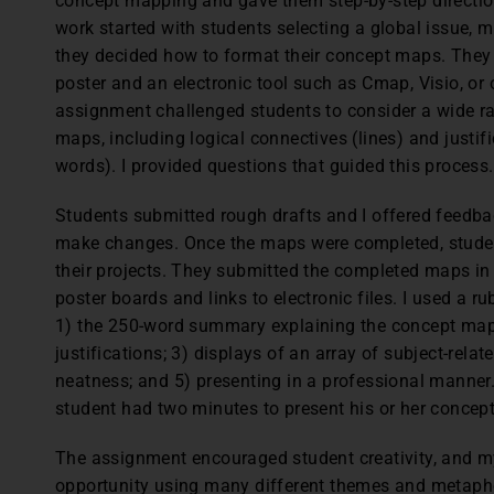
concept mapping and gave them step-by-step directio
work started with students selecting a global issue, 
they decided how to format their concept maps. The
poster and an electronic tool such as Cmap, Visio, o
assignment challenged students to consider a wide ra
maps, including logical connectives (lines) and justi
words). I provided questions that guided this process.
Students submitted rough drafts and I offered feedbac
make changes. Once the maps were completed, studen
their projects. They submitted the completed maps in
poster boards and links to electronic files. I used a r
1) the 250-word summary explaining the concept map; 
justifications; 3) displays of an array of subject-relat
neatness; and 5) presenting in a professional manner.
student had two minutes to present his or her concept
The assignment encouraged student creativity, and m
opportunity using many different themes and metaph