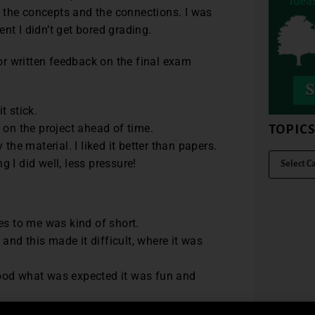
 the concepts and the connections. I was
nt I didn’t get bored grading.
r written feedback on the final exam
t stick.
 on the project ahead of time.
TOPIC
the material. I liked it better than papers.
 I did well, less pressure!
es to me was kind of short.
 and this made it difficult, where it was
stood what was expected it was fun and