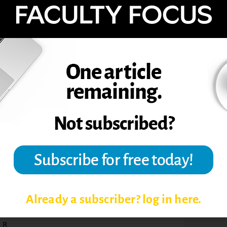
o something different, and having them
 to wrap up the semester. I do think I did
ave a final exam at the end of the course.
use this assignment again? Definitely, but
ernate way to assess students’ learning
am. I would also tweak the assignment,
oncepts (say 10 or 12) to include in their
hink somewhere between five and 10
portunity to try something different. Once
the time there is room for improvement. I’m
ssons that will help my students learn more
aching, Learning and Leadership at
Already a subscriber? log in here.
,8.