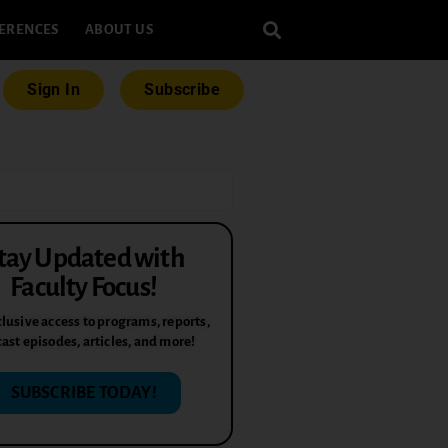
ERENCES
ABOUT US
Sign In
Subscribe
tay Updated with
Faculty Focus!
lusive access to programs, reports,
ast episodes, articles, and more!
SUBSCRIBE TODAY!