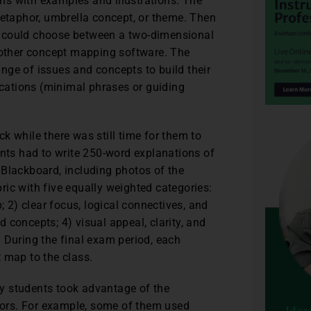
ns with examples and illustrations. The
metaphor, umbrella concept, or theme. Then
y could choose between a two-dimensional
r other concept mapping software. The
nge of issues and concepts to build their
fications (minimal phrases or guiding
k while there was still time for them to
ts had to write 250-word explanations of
 Blackboard, including photos of the
ubric with five equally weighted categories:
2) clear focus, logical connectives, and
ed concepts; 4) visual appeal, clarity, and
 During the final exam period, each
 map to the class.
y students took advantage of the
ors. For example, some of them used