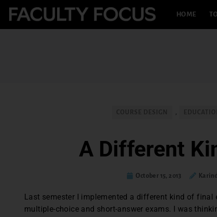
HOME
TO
COURSE DESIGN
,
EDUCATIO
A Different Ki
October 15, 2013
Karin
Last semester I implemented a different kind of final
multiple-choice and short-answer exams. I was think