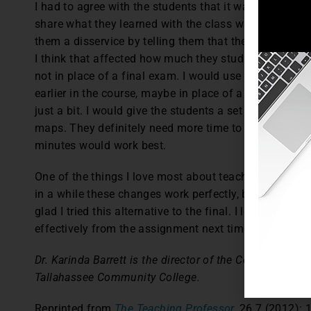
I had to agree with the students that it was fun to d
share what they learned with the class was a great way
them a disservice by telling them that they wouldn’t h
I think that affected how much they studied. Would I 
not in place of a final exam. I would use it as an alt
earlier in the course, maybe in place of a midterm ex
just a bit. I would give the students a set number of c
maps. They definitely need more time to present. I t
minutes would work best.
One of the things I love most about teaching is the op
in a while these changes work perfectly, but most of 
glad I tried this alternative to the final. I learned le
effectively from the assignment next time I use it.
Dr. Karinda Barrett is the director of the Center for Te
Tallahassee Community College.
Reprinted from
The Teaching Professor,
26.7 (2012): 1