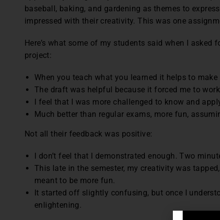
baseball, baking, and gardening as themes to express
impressed with their creativity. This was one assignme
Here’s what some of my students said when I asked fo
project:
When you teach what you learned it helps to make i
The draft was helpful because it forced me to work
I feel that I was more challenged to know and apply 
Much better than regular exams, more fun, assuming
Not all their feedback was positive:
I don’t feel that I demonstrated enough. Two minut
This late in the semester, my creativity was tapped,
meant to be more fun.
It started off slightly confusing, but once I under
enlightening.