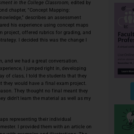
sment in the College Classroom,
edited by
ond chapter, “Concept Mapping:
Knowledge,” describes an assessment
shared his experience using concept maps
 project, offered rubrics for grading, and
rategy. I decided this was the change I
im, and we had a great conversation.
experience, I jumped right in, developing
 of class, I told the students that they
ut they would have a final exam project.
reason. They thought no final meant they
hey didn’t learn the material as well as my
aps representing their individual
ester. I provided them with an article on