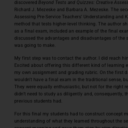
discovered
Beyond Tests and Quizzes: Creative Asses
Richard J. Mezeske and Barbara A. Mezeske. The sec
Assessing Pre-Service Teachers’ Understanding and 
method that tests higher-level thinking. The author 
as a final exam, included an example of the final exam
discussed the advantages and disadvantages of the st
was going to make.
My first step was to contact the author. I did reach h
Excited about offering this different kind of learning 
my own assignment and grading rubric. On the first day
wouldn’t have a final exam in the traditional sense, b
They were equally enthusiastic, but not for the right 
didn’t need to study as diligently and, consequently, t
previous students had.
For this final my students had to construct concept m
understanding of what they learned throughout the sem