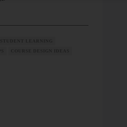
 STUDENT LEARNING
PS
COURSE DESIGN IDEAS