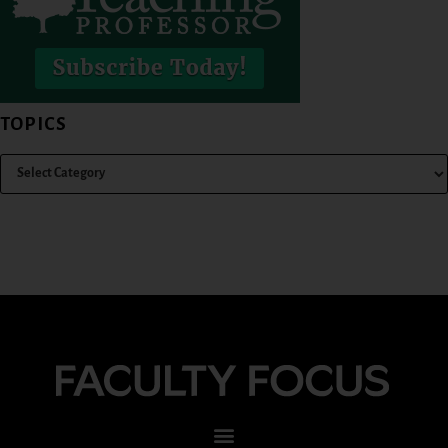
TOPICS