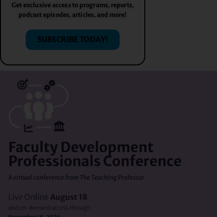
Get exclusive access to programs, reports,
podcast episodes, articles, and more!
SUBSCRIBE TODAY!