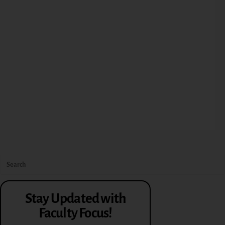
Stay Updated with
Faculty Focus!