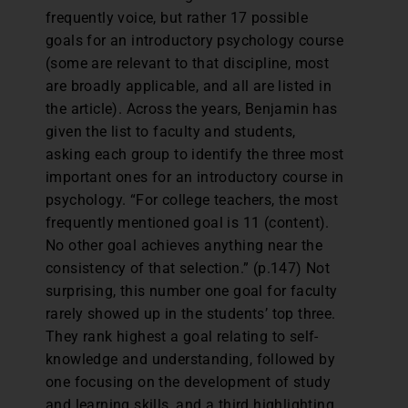
frequently voice, but rather 17 possible
goals for an introductory psychology course
(some are relevant to that discipline, most
are broadly applicable, and all are listed in
the article). Across the years, Benjamin has
given the list to faculty and students,
asking each group to identify the three most
important ones for an introductory course in
psychology. “For college teachers, the most
frequently mentioned goal is 11 (content).
No other goal achieves anything near the
consistency of that selection.” (p.147) Not
surprising, this number one goal for faculty
rarely showed up in the students’ top three.
They rank highest a goal relating to self-
knowledge and understanding, followed by
one focusing on the development of study
and learning skills, and a third highlighting