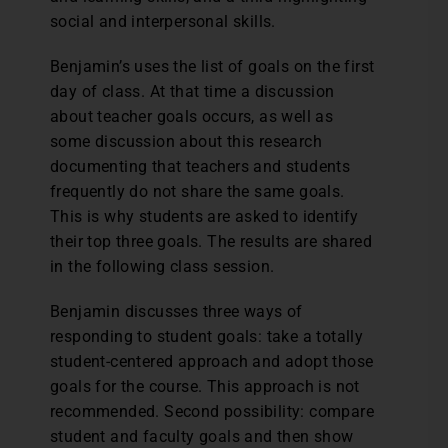
social and interpersonal skills.
Benjamin’s uses the list of goals on the first
day of class. At that time a discussion
about teacher goals occurs, as well as
some discussion about this research
documenting that teachers and students
frequently do not share the same goals.
This is why students are asked to identify
their top three goals. The results are shared
in the following class session.
Benjamin discusses three ways of
responding to student goals: take a totally
student-centered approach and adopt those
goals for the course. This approach is not
recommended. Second possibility: compare
student and faculty goals and then show