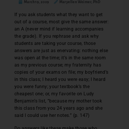
March 19, 2009
Maryellen Weimer, PhD
If you ask students what they want to get
out of a course, most give the same answer:
an A (never mind if learning accompanies
the grade). If you rephrase and ask why
students are taking your course, those
answers are just as enervating: nothing else
was open at the time; it’s in the same room
as my previous course; my fraternity has
copies of your exams on file; my boyfriend’s
in this class; I heard you were easy; I heard
you were funny; your textbook’s the
cheapest one; or, my favorite on Ludy
Benjamin’s list, “because my mother took
this class from you 24 years ago and she
said I could use her notes.” (p. 147)
Do answers like these make those who