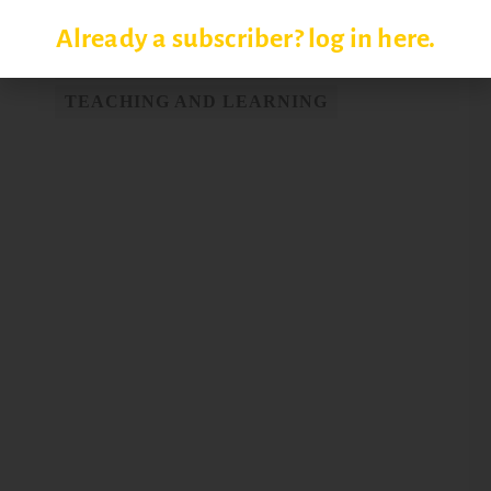
SETTING COURSE GOALS
Already a subscriber? log in here.
STUDENT LEARNING
TEACHING AND LEARNING