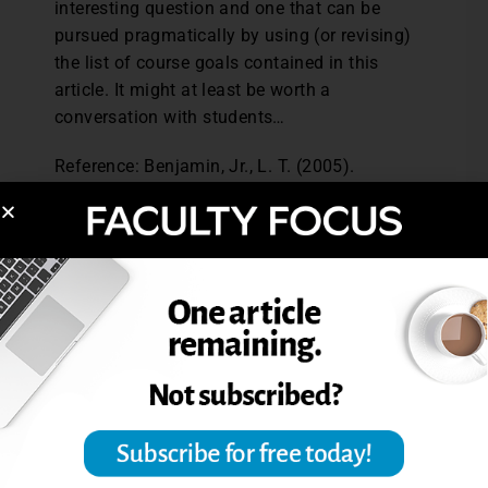
interesting question and one that can be
pursued pragmatically by using (or revising)
the list of course goals contained in this
article. It might at least be worth a
conversation with students…
Reference: Benjamin, Jr., L. T. (2005).
Setting course goals: Privileges and
responsibilities in a world of ideas.
Teaching of Psychology, 32 (3), 149.
Excerpted from Should Students Have a Role
in Setting Course Goals? The Teaching
Professor, Dec. 2006.
Post Views:
2,885