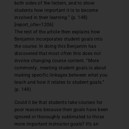
both sides of the lectern, and to show
students how important it is to become
involved in their learning.” (p. 148)
[report_ofie=1206]
The rest of the article then explains how
Benjamin incorporates student goals into
the course. In doing this Benjamin has
discovered that most often this does not
involve changing course content. “More
commonly…meeting student goals is about
making specific linkages between what you
teach and how it relates to student goals.”
(p. 149)
Could it be that students take courses for
poor reasons because their goals have been
ignored or thoroughly sublimated to those
more important instructor goals? It’s an