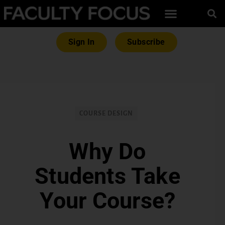
Sign In
Subscribe
COURSE DESIGN
Why Do
Students Take
Your Course?