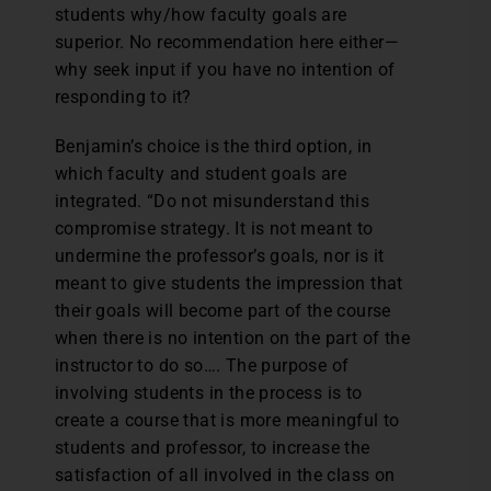
students why/how faculty goals are
superior. No recommendation here either—
why seek input if you have no intention of
responding to it?
Benjamin’s choice is the third option, in
which faculty and student goals are
integrated. “Do not misunderstand this
compromise strategy. It is not meant to
undermine the professor’s goals, nor is it
meant to give students the impression that
their goals will become part of the course
when there is no intention on the part of the
instructor to do so…. The purpose of
involving students in the process is to
create a course that is more meaningful to
students and professor, to increase the
satisfaction of all involved in the class on