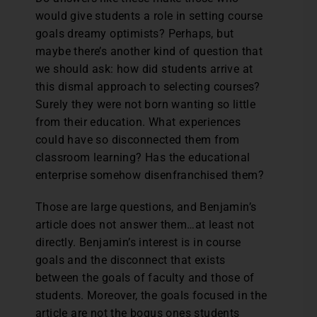
would give students a role in setting course
goals dreamy optimists? Perhaps, but
maybe there’s another kind of question that
we should ask: how did students arrive at
this dismal approach to selecting courses?
Surely they were not born wanting so little
from their education. What experiences
could have so disconnected them from
classroom learning? Has the educational
enterprise somehow disenfranchised them?
Those are large questions, and Benjamin’s
article does not answer them…at least not
directly. Benjamin’s interest is in course
goals and the disconnect that exists
between the goals of faculty and those of
students. Moreover, the goals focused in the
article are not the bogus ones students