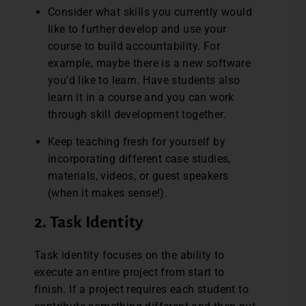
Consider what skills you currently would
like to further develop and use your
course to build accountability. For
example, maybe there is a new software
you’d like to learn. Have students also
learn it in a course and you can work
through skill development together.
Keep teaching fresh for yourself by
incorporating different case studies,
materials, videos, or guest speakers
(when it makes sense!).
2. Task Identity
Task identity focuses on the ability to
execute an entire project from start to
finish. If a project requires each student to