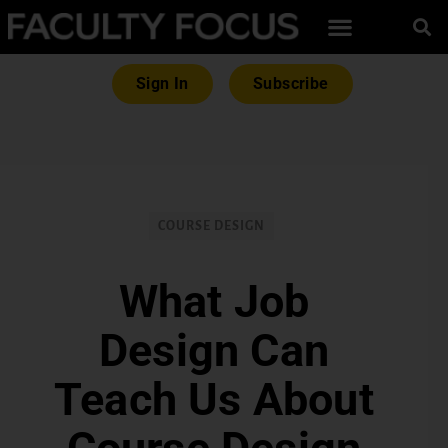
Sign In
Subscribe
COURSE DESIGN
What Job
Design Can
Teach Us About