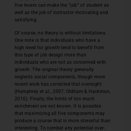
five levers can make the “job” of student as
well as the job of instructor motivating and
satisfying.
Of course, no theory is without limitations.
One note is that individuals who have a
high need for growth tend to benefit from
this type of job design more than
individuals who are not as concerned with
growth. The original theory generally
neglects social components, though more
recent work has corrected that oversight
(Humphrey et al., 2007; Oldham & Hackman,
2010). Finally, the limits of too much
enrichment are not known. It is possible
that maximizing all five components may
produce a course that is more stressful than
interesting. To combat any potential over-