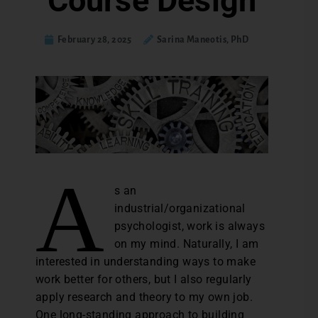
Course Design
February 28, 2025
Sarina Maneotis, PhD
A
s an
industrial/organizational
psychologist, work is always
on my mind. Naturally, I am
interested in understanding ways to make
work better for others, but I also regularly
apply research and theory to my own job.
One long-standing approach to building