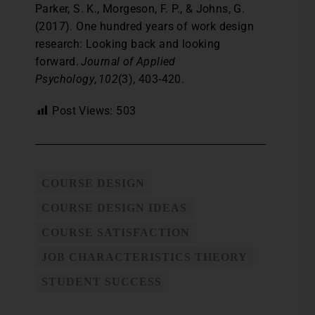
Parker, S. K., Morgeson, F. P., & Johns, G.
(2017). One hundred years of work design
research: Looking back and looking
forward.
Journal of Applied
Psychology
,
102
(3), 403-420.
Post Views:
503
COURSE DESIGN
COURSE DESIGN IDEAS
COURSE SATISFACTION
JOB CHARACTERISTICS THEORY
STUDENT SUCCESS