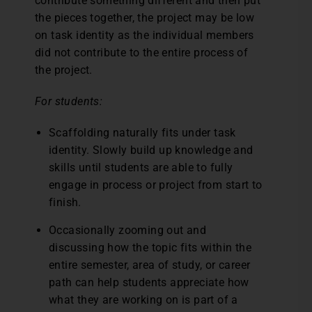
contribute something different and then put
the pieces together, the project may be low
on task identity as the individual members
did not contribute to the entire process of
the project.
For students:
Scaffolding naturally fits under task
identity. Slowly build up knowledge and
skills until students are able to fully
engage in process or project from start to
finish.
Occasionally zooming out and
discussing how the topic fits within the
entire semester, area of study, or career
path can help students appreciate how
what they are working on is part of a