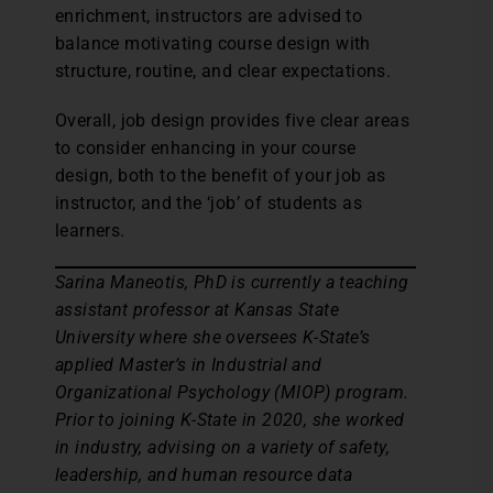
enrichment, instructors are advised to
balance motivating course design with
structure, routine, and clear expectations.
Overall, job design provides five clear areas
to consider enhancing in your course
design, both to the benefit of your job as
instructor, and the ‘job’ of students as
learners.
Sarina Maneotis, PhD is currently a teaching
assistant professor at Kansas State
University where she oversees K-State’s
applied Master’s in Industrial and
Organizational Psychology (MIOP) program.
Prior to joining K-State in 2020, she worked
in industry, advising on a variety of safety,
leadership, and human resource data