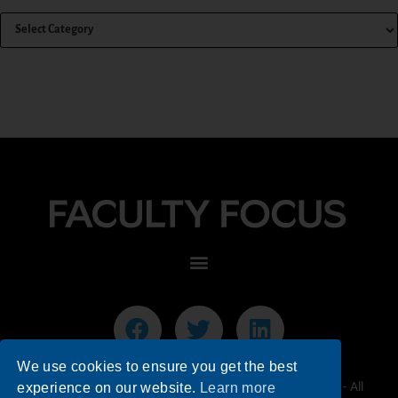
We use cookies to ensure you get the best
© 2026 Faculty Focus | Higher Ed Teaching & Learning - All
experience on our website.
Learn more