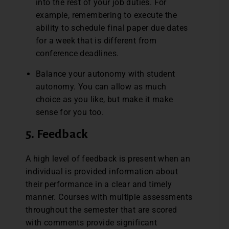
into the rest of your job duties. For
example, remembering to execute the
ability to schedule final paper due dates
for a week that is different from
conference deadlines.
Balance your autonomy with student
autonomy. You can allow as much
choice as you like, but make it make
sense for you too.
5. Feedback
A high level of feedback is present when an
individual is provided information about
their performance in a clear and timely
manner. Courses with multiple assessments
throughout the semester that are scored
with comments provide significant