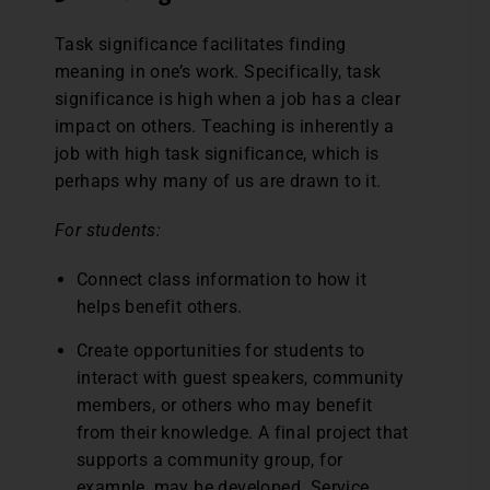
Task significance facilitates finding
meaning in one’s work. Specifically, task
significance is high when a job has a clear
impact on others. Teaching is inherently a
job with high task significance, which is
perhaps why many of us are drawn to it.
For students:
Connect class information to how it
helps benefit others.
Create opportunities for students to
interact with guest speakers, community
members, or others who may benefit
from their knowledge. A final project that
supports a community group, for
example, may be developed. Service