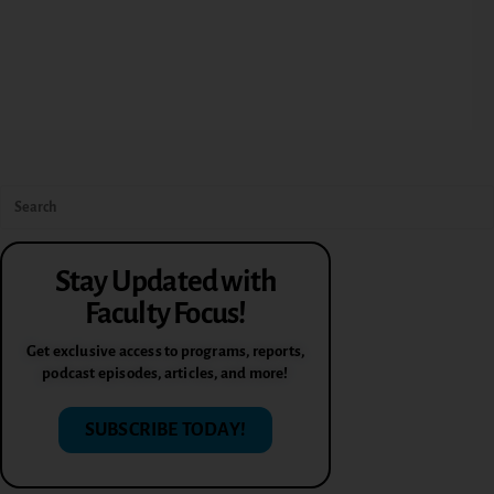
Stay Updated with
Faculty Focus!
Get exclusive access to programs, reports,
podcast episodes, articles, and more!
SUBSCRIBE TODAY!