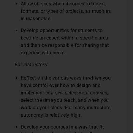
Allow choices when it comes to topics,
formats, or types of projects, as much as
is reasonable.
Develop opportunities for students to
become an expert within a specific area
and then be responsible for sharing that
expertise with peers.
For instructors:
Reflect on the various ways in which you
have control over how to design and
implement courses, select your courses,
select the time you teach, and when you
work on your class. For many instructors,
autonomy is relatively high.
Develop your courses in a way that fit