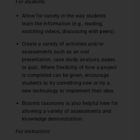
For students:
Allow for variety in the way students
learn the information (e.g., reading,
watching videos, discussing with peers).
Create a variety of activities and/or
assessments such as an oral
presentation, case study analysis, paper,
or quiz. Where flexibility of how a project
is completed can be given, encourage
students to try something new or try a
new technology to implement their idea.
Bloom’s taxonomy is also helpful here for
allowing a variety of assessments and
knowledge demonstration.
For instructors: