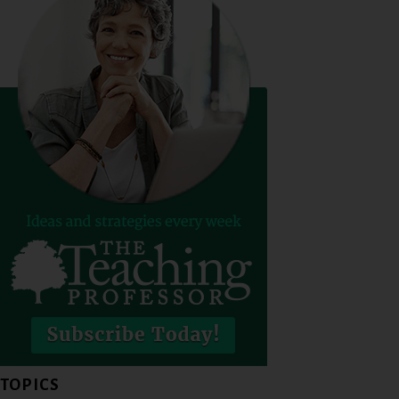
TOPICS