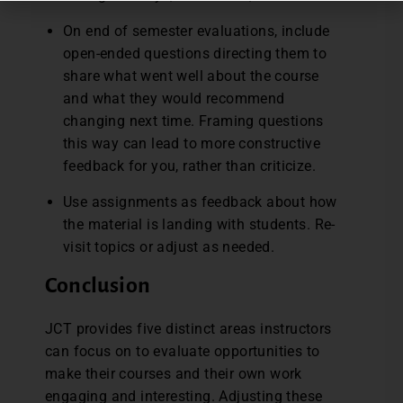
On end of semester evaluations, include
open-ended questions directing them to
share what went well about the course
and what they would recommend
changing next time. Framing questions
this way can lead to more constructive
feedback for you, rather than criticize.
Use assignments as feedback about how
the material is landing with students. Re-
visit topics or adjust as needed.
Conclusion
JCT provides five distinct areas instructors
can focus on to evaluate opportunities to
make their courses and their own work
engaging and interesting. Adjusting these