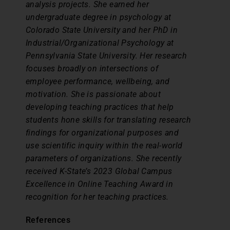
analysis projects. She earned her
undergraduate degree in psychology at
Colorado State University and her PhD in
Industrial/Organizational Psychology at
Pennsylvania State University. Her research
focuses broadly on intersections of
employee performance, wellbeing, and
motivation. She is passionate about
developing teaching practices that help
students hone skills for translating research
findings for organizational purposes and
use scientific inquiry within the real-world
parameters of organizations. She recently
received K-State’s 2023 Global Campus
Excellence in Online Teaching Award in
recognition for her teaching practices.
References