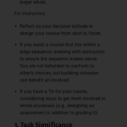
larger whole.
For instructors:
Reflect on your decision latitude to
design your course from start to finish.
If you teach a course that fits within a
large sequence, meeting with instructors
to ensure the sequence makes sense.
You are not beholden to conform to
other’s choices, but building cohesion
can benefit all involved.
If you have a TA for your course,
considering ways to get them involved in
whole processes (e.g., designing an
assessment in addition to grading it).
3. Task Significance