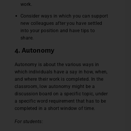
work.
Consider ways in which you can support
new colleagues after you have settled
into your position and have tips to
share.
4. Autonomy
Autonomy is about the various ways in
which individuals have a say in how, when,
and where their work is completed. In the
classroom, low autonomy might be a
discussion board on a specific topic, under
a specific word requirement that has to be
completed in a short window of time.
For students: