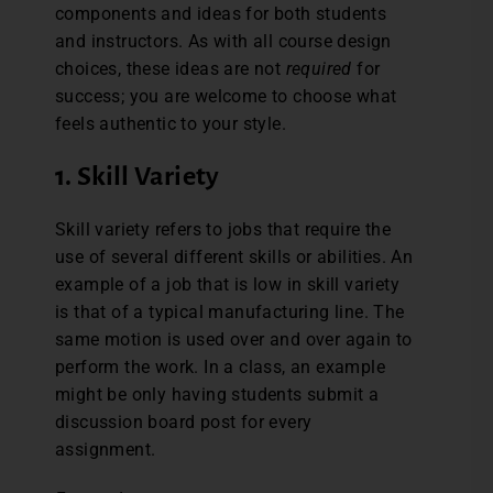
components and ideas for both students
and instructors. As with all course design
choices, these ideas are not
required
for
success; you are welcome to choose what
feels authentic to your style.
1. Skill Variety
Skill variety refers to jobs that require the
use of several different skills or abilities. An
example of a job that is low in skill variety
is that of a typical manufacturing line. The
same motion is used over and over again to
perform the work. In a class, an example
might be only having students submit a
discussion board post for every
assignment.