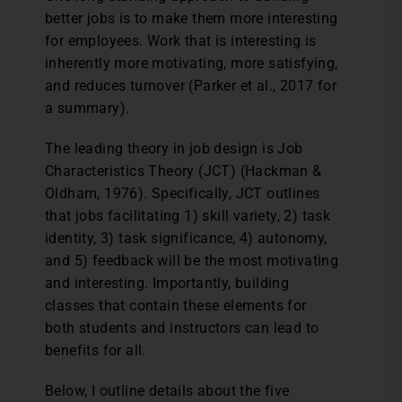
better jobs is to make them more interesting
for employees. Work that is interesting is
inherently more motivating, more satisfying,
and reduces turnover (Parker et al., 2017 for
a summary).
The leading theory in job design is Job
Characteristics Theory (JCT) (Hackman &
Oldham, 1976). Specifically, JCT outlines
that jobs facilitating 1) skill variety, 2) task
identity, 3) task significance, 4) autonomy,
and 5) feedback will be the most motivating
and interesting. Importantly, building
classes that contain these elements for
both students and instructors can lead to
benefits for all.
Below, I outline details about the five