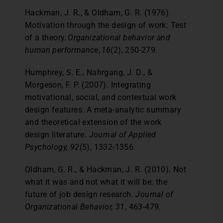
Hackman, J. R., & Oldham, G. R. (1976).
Motivation through the design of work: Test
of a theory.
Organizational behavior and
human performance
,
16
(2), 250-279.
Humphrey, S. E., Nahrgang, J. D., &
Morgeson, F. P. (2007). Integrating
motivational, social, and contextual work
design features: A meta-analytic summary
and theoretical extension of the work
design literature.
Journal of Applied
Psychology, 92
(5), 1332-1356.
Oldham, G. R., & Hackman, J. R. (2010). Not
what it was and not what it will be: the
future of job design research.
Journal of
Organizational Behavior, 31
, 463-479.