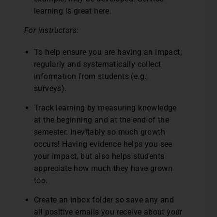
learning is great here.
For instructors:
To help ensure you are having an impact,
regularly and systematically collect
information from students (e.g.,
surveys).
Track learning by measuring knowledge
at the beginning and at the end of the
semester. Inevitably so much growth
occurs! Having evidence helps you see
your impact, but also helps students
appreciate how much they have grown
too.
Create an inbox folder so save any and
all positive emails you receive about your