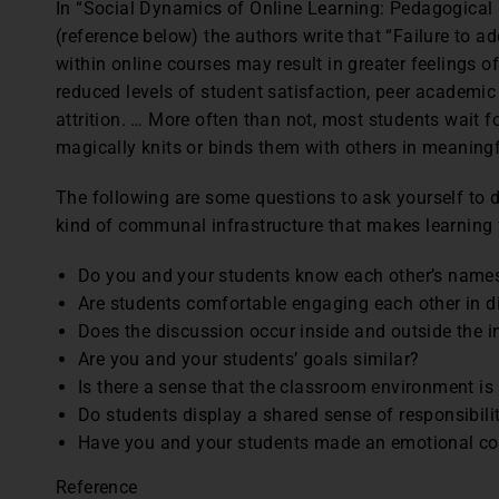
In “Social Dynamics of Online Learning: Pedagogical 
(reference below) the authors write that “Failure to a
within online courses may result in greater feelings o
reduced levels of student satisfaction, peer academi
attrition. … More often than not, most students wait f
magically knits or binds them with others in meaning
The following are some questions to ask yourself to 
kind of communal infrastructure that makes learning 
Do you and your students know each other’s name
Are students comfortable engaging each other in d
Does the discussion occur inside and outside the i
Are you and your students’ goals similar?
Is there a sense that the classroom environment is
Do students display a shared sense of responsibili
Have you and your students made an emotional c
Reference