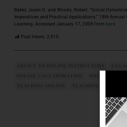
Baker, Jason D. and Woods, Robert. “Social Dynamics
Imperatives and Practical Applications.” 18th Annua
Learning. Accessed January 17, 2008 from
here
.
Post Views:
2,915
ADVICE TO ONLINE INSTRUCTORS
ENGA
ONLINE COLLABORATION
ONLINE COUR
TEACHING ONLINE
TEACHING ONLINE C