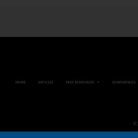
HOME
ARTICLES
FREE RESOURCES
CONFERENCES
© 