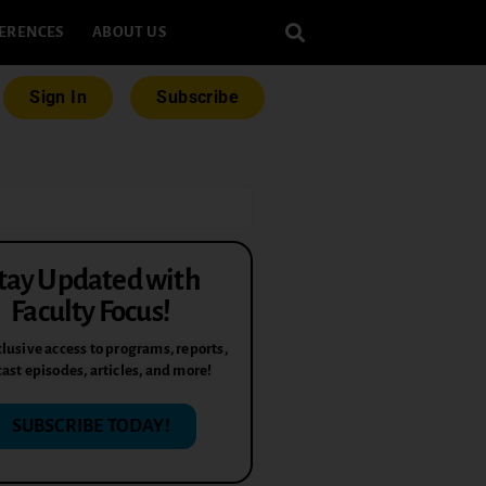
ERENCES
ABOUT US
Sign In
Subscribe
tay Updated with
Faculty Focus!
lusive access to programs, reports,
ast episodes, articles, and more!
SUBSCRIBE TODAY!