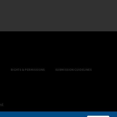
Y
RIGHTS & PERMISSIONS
SUBMISSION GUIDELINES
ed.