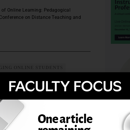
 of Online Learning: Pedagogical
l Conference on Distance Teaching and
GING ONLINE STUDENTS
SE ATTRITION
OURSES