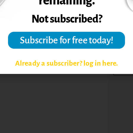
TOPIC
Already a subscriber? log in here.