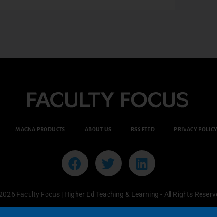
MAGNA PRODUCTS
ABOUT US
RSS FEED
PRIVACY POLIC
2026 Faculty Focus | Higher Ed Teaching & Learning - All Rights Reserv