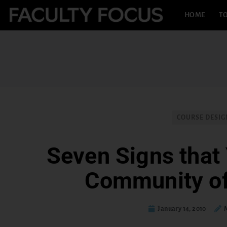
HOME
TO
COURSE DESIG
Seven Signs that 
Community of
January 14, 2010