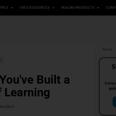
PICS
FREE RESOURCES
MAGNA PRODUCTS
CONF
N
S
You've Built a
Get exc
 Learning
podc
Mary Bart