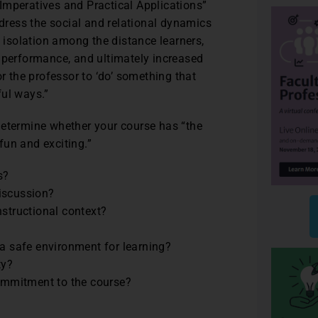
Imperatives and Practical Applications”
ddress the social and relational dynamics
f isolation among the distance learners,
c performance, and ultimately increased
or the professor to ‘do’ something that
ful ways.”
determine whether your course has “the
fun and exciting.”
s?
iscussion?
nstructional context?
 a safe environment for learning?
ty?
ommitment to the course?