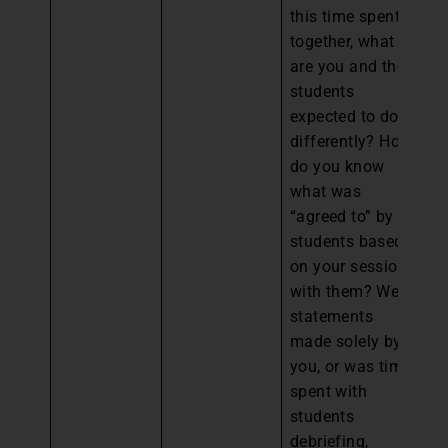
this time spent
together, what
are you and the
students
expected to do
differently? How
do you know
what was
“agreed to” by
students based
on your session
with them? Were
statements
made solely by
you, or was time
spent with
students
debriefing,