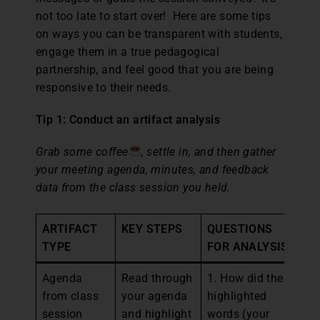
not too late to start over! Here are some tips
on ways you can be transparent with students,
engage them in a true pedagogical
partnership, and feel good that you are being
responsive to their needs.
Tip 1: Conduct an artifact analysis
Grab some coffee
, settle in, and then gather
your meeting agenda, minutes, and feedback
data from the class session you held.
ARTIFACT
KEY STEPS
QUESTIONS
N
TYPE
FOR ANALYSIS
Agenda
Read through
1. How did the
1.
from class
your agenda
highlighted
wh
session
and highlight
words (your
mi