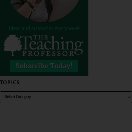
TOPICS