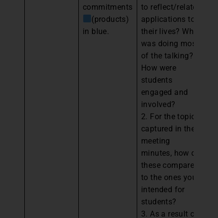
commitments
to reflect/relate
Pe
(products)
applications to
Pa
in blue.
their lives? Who
an
was doing most
th
of the talking?
y
How were
ev
students
pl
engaged and
im
involved?
th
2. For the topics
“
captured in the
ba
meeting
wi
minutes, how do
these compare
to the ones you
intended for
students?
3. As a result of