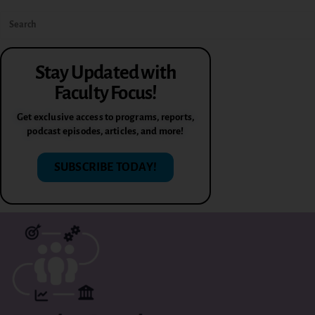
Stay Updated with
Faculty Focus!
Get exclusive access to programs, reports,
podcast episodes, articles, and more!
SUBSCRIBE TODAY!