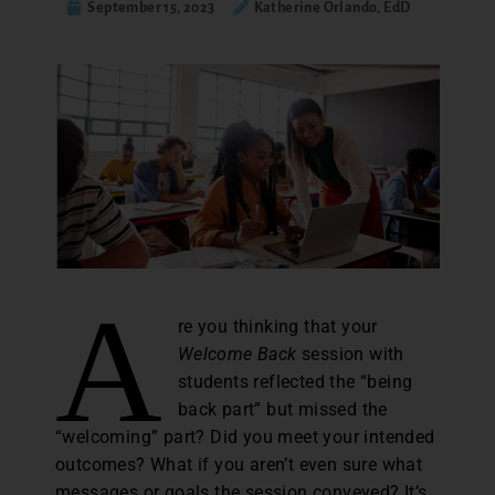
September 15, 2023
Katherine Orlando, EdD
A
re you thinking that your
Welcome Back
session with
students reflected the “being
back part” but missed the
“welcoming” part? Did you meet your intended
outcomes? What if you aren’t even sure what
messages or goals the session conveyed? It’s