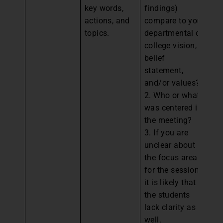
key words,
findings)
fr
actions, and
compare to your
ag
topics.
departmental or
co
college vision,
to
belief
an
statement,
de
and/or values?
es
2. Who or what
st
was centered in
We
the meeting?
eq
3. If you are
sc
unclear about
a
the focus areas
in
for the session,
go
it is likely that
re
the students
2.
lack clarity as
w
well.
mi