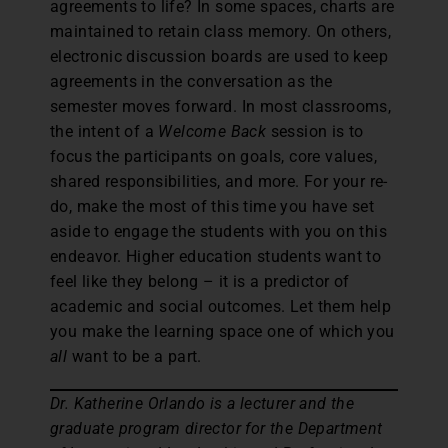
agreements to life? In some spaces, charts are
maintained to retain class memory. On others,
electronic discussion boards are used to keep
agreements in the conversation as the
semester moves forward. In most classrooms,
the intent of a
Welcome Back
session is to
focus the participants on goals, core values,
shared responsibilities, and more. For your re-
do, make the most of this time you have set
aside to engage the students with you on this
endeavor. Higher education students want to
feel like they belong – it is a predictor of
academic and social outcomes. Let them help
you make the learning space one of which you
all
want to be a part.
Dr. Katherine Orlando is a lecturer and the
graduate program director for the Department