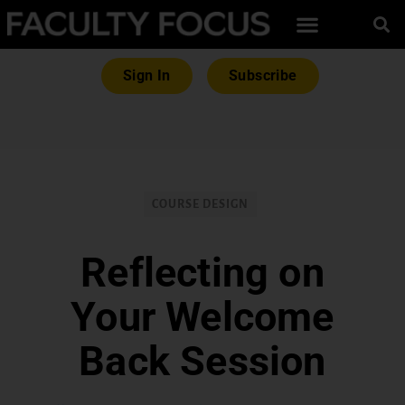
Sign In
Subscribe
COURSE DESIGN
Reflecting on
Your Welcome
Back Session