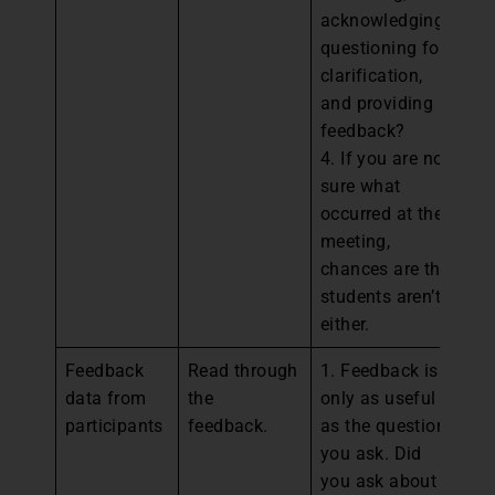
acknowledging,
questioning for
clarification,
and providing
feedback?
4. If you are not
sure what
occurred at the
meeting,
chances are the
students aren’t
either.
Feedback
Read through
1. Feedback is
1.
data from
the
only as useful
st
participants
feedback.
as the questions
de
you ask. Did
fo
you ask about
el