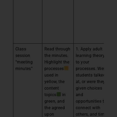
gr
st
he
pl
fo
m
Class
Read through
1. Apply adult
1.
session
the minutes.
learning theory
an
“meeting
Highlight the
to your
th
minutes”
processes
processes. Were
a
used in
students talked
an
yellow, the
at, or were they
br
content
given choices
th
topics
in
and
cl
green, and
opportunities to
2.
the agreed
connect with
th
upon
others,
and
time
a 