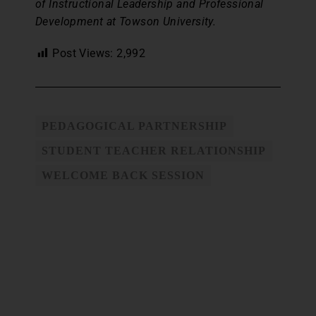
of Instructional Leadership and Professional
Development at Towson University.
Post Views:
2,992
PEDAGOGICAL PARTNERSHIP
STUDENT TEACHER RELATIONSHIP
WELCOME BACK SESSION