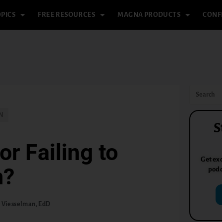
PICS
FREE RESOURCES
MAGNA PRODUCTS
CONF
N
S
or Failing to
Get exc
h?
podc
 Viesselman, EdD