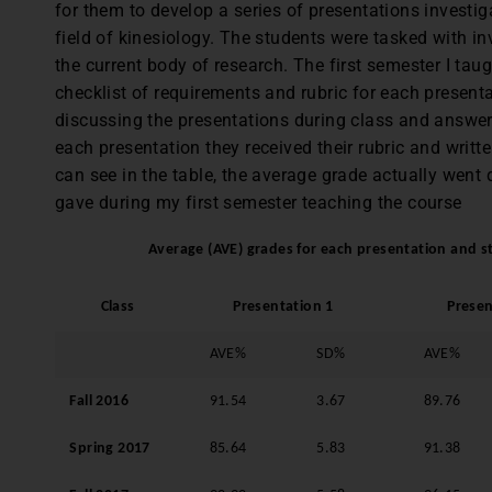
for them to develop a series of presentations investiga
field of kinesiology. The students were tasked with i
the current body of research. The first semester I tau
checklist of requirements and rubric for each presenta
discussing the presentations during class and answer
each presentation they received their rubric and writ
can see in the table, the average grade actually went
gave during my first semester teaching the course
Average (AVE) grades for each presentation and st
Class
Presentation 1
Presen
AVE%
SD%
AVE%
Fall 2016
91.54
3.67
89.76
Spring 2017
85.64
5.83
91.38