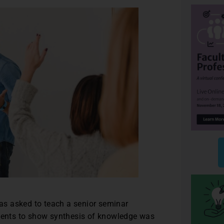
was asked to teach a senior seminar
udents to show synthesis of knowledge was