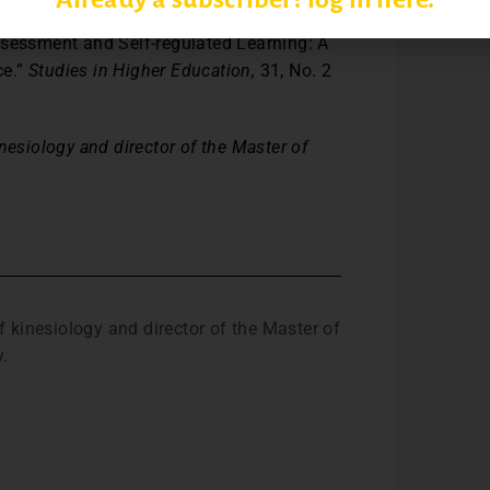
ssessment and Self-regulated Learning: A
ce.”
Studies in Higher Education,
31, No. 2
nesiology and director of the Master of
 kinesiology and director of the Master of
y.