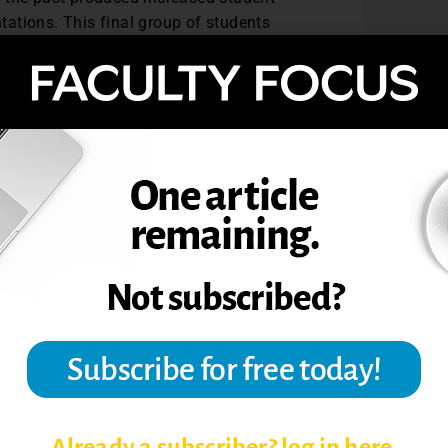
ations. This final group of students
ious classes on the first (1% & 7%
d similar to my second semester class on
 well in the course was the dedicated time
ere previous cohorts had struggled. While
rove this conclusion, I believe this could
tion on avoiding failure helped students to
be noted that the lowest standard
he second group with a truer experience of
nd instructors have different expectations
saligned. Thus, it is essential to find a
 to facilitate clarity between expectations
col & Macfarlane-Dick, 2006). In this way,
 of success then learning to fail might be
te student achievement.
Already a subscriber? log in here.