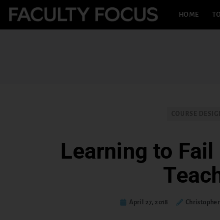
HOME
TO
COURSE DESIG
Learning to Fail 
Teac
April 27, 2018
Christopher