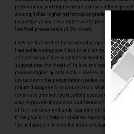
performance and improvement across all three present
accomplished higher performance grades than all prev
respectively) and second (6% & 4%) presentations an
the final presentation (0.3% lower).
I believe that part of the reason this approach worked
I set aside during one class to explain to students wh
a larger sample size would be needed to statistically p
suggest that the threat of failure and specific instruc
produce higher quality work. However, it should also 
deviations in the presentation grades were found in t
failure during the first presentation. When students a
for an assignment, the resulting assessment is also mi
way to provide instruction and feedback to the student
of the instructor and understanding of the student (Ni
if the goal is to help all students reach similar levels
the pedagogical kick in the butt necessary to facilita