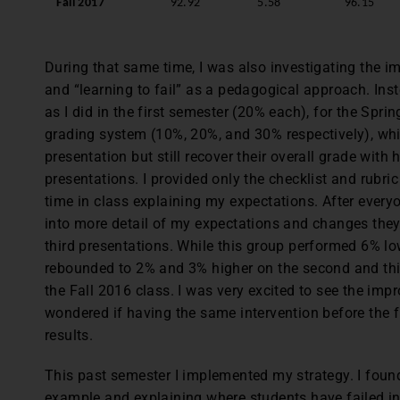
Fall 2017
92.92
5.58
96.15
During that same time, I was also investigating the 
and “learning to fail” as a pedagogical approach. Inst
as I did in the first semester (20% each), for the Spri
grading system (10%, 20%, and 30% respectively), which
presentation but still recover their overall grade with
presentations. I provided only the checklist and rubri
time in class explaining my expectations. After everyon
into more detail of my expectations and changes the
third presentations. While this group performed 6% low
rebounded to 2% and 3% higher on the second and thi
the Fall 2016 class. I was very excited to see the impr
wondered if having the same intervention before the f
results.
This past semester I implemented my strategy. I foun
example and explaining where students have failed in