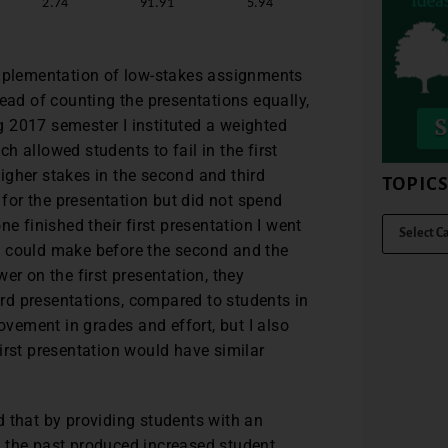
2.74
91.91
5.94
implementation of low-stakes assignments
ead of counting the presentations equally,
ng 2017 semester I instituted a weighted
 allowed students to fail in the first
 higher stakes in the second and third
TOPIC
c for the presentation but did not spend
e finished their first presentation I went
y could make before the second and the
er on the first presentation, they
rd presentations, compared to students in
ovement in grades and effort, but I also
irst presentation would have similar
d that by providing students with an
 the past produced increased student