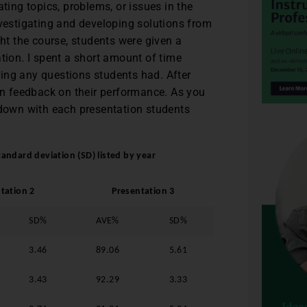
ting topics, problems, or issues in the
nvestigating and developing solutions from
ght the course, students were given a
tion. I spent a short amount of time
ing any questions students had. After
ten feedback on their performance. As you
 down with each presentation students
andard deviation (SD) listed by year
tation 2
Presentation 3
SD%
AVE%
SD%
3.46
89.06
5.61
3.43
92.29
3.33