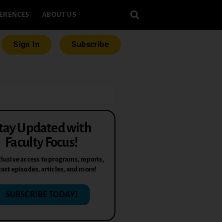
ERENCES
ABOUT US
Sign In
Subscribe
tay Updated with
Faculty Focus!
lusive access to programs, reports,
ast episodes, articles, and more!
SUBSCRIBE TODAY!