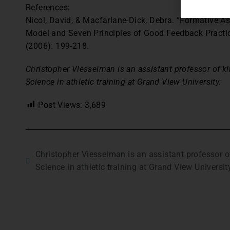
References:
Nicol, David, & Macfarlane-Dick, Debra. “Formative A
Model and Seven Principles of Good Feedback Practi
(2006): 199-218.
Christopher Viesselman is an assistant professor of ki
Science in athletic training at Grand View University.
Post Views:
3,689
Christopher Viesselman is an assistant professor of
Science in athletic training at Grand View Universit