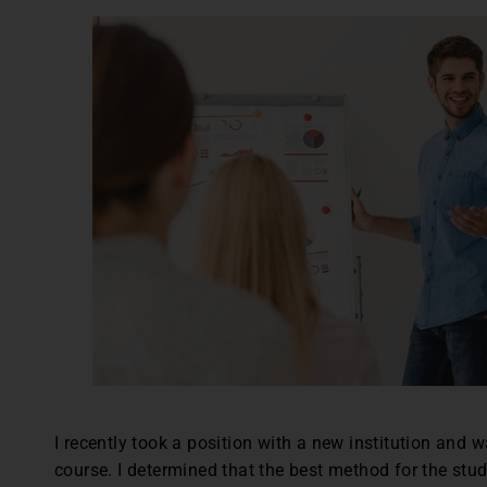
I recently took a position with a new institution and 
course. I determined that the best method for the st