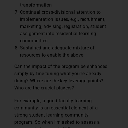
transformation
Continual cross-divisional attention to
implementation issues, e.g., recruitment,
marketing, advising, registration, student
assignment into residential learning
communities
Sustained and adequate mixture of
resources to enable the above
Can the impact of the program be enhanced
simply by fine-tuning what you’re already
doing? Where are the key leverage points?
Who are the crucial players?
For example, a good faculty learning
community is an essential element of a
strong student learning community
program. So when I’m asked to assess a