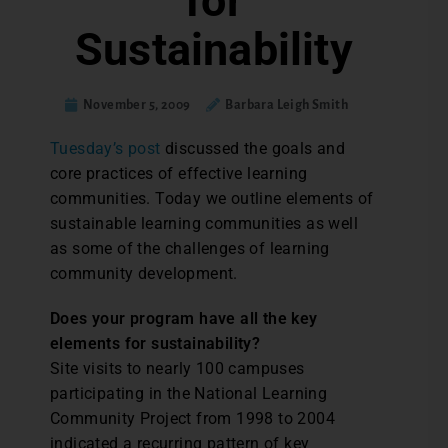
for
Sustainability
November 5, 2009
Barbara Leigh Smith
Tuesday’s post
discussed the goals and
core practices of effective learning
communities. Today we outline elements of
sustainable learning communities as well
as some of the challenges of learning
community development.
Does your program have all the key
elements for sustainability?
Site visits to nearly 100 campuses
participating in the National Learning
Community Project from 1998 to 2004
indicated a recurring pattern of key