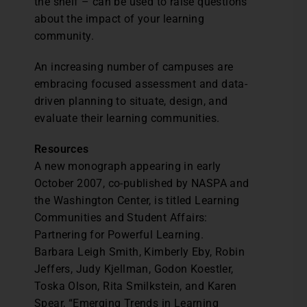
the shelf – can be used to raise questions
about the impact of your learning
community.
An increasing number of campuses are
embracing focused assessment and data-
driven planning to situate, design, and
evaluate their learning communities.
Resources
A new monograph appearing in early
October 2007, co-published by NASPA and
the Washington Center, is titled Learning
Communities and Student Affairs:
Partnering for Powerful Learning.
Barbara Leigh Smith, Kimberly Eby, Robin
Jeffers, Judy Kjellman, Godon Koestler,
Toska Olson, Rita Smilkstein, and Karen
Spear, “Emerging Trends in Learning