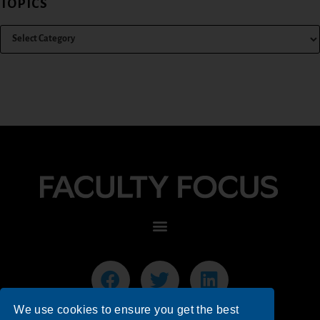
TOPICS
We use cookies to ensure you get the best