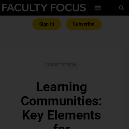
Sign In
Subscribe
COURSE DESIGN
Learning
Communities:
Key Elements