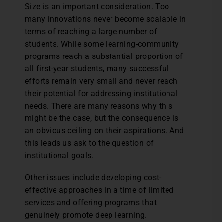
Size is an important consideration. Too
many innovations never become scalable in
terms of reaching a large number of
students. While some learning-community
programs reach a substantial proportion of
all first-year students, many successful
efforts remain very small and never reach
their potential for addressing institutional
needs. There are many reasons why this
might be the case, but the consequence is
an obvious ceiling on their aspirations. And
this leads us ask to the question of
institutional goals.
Other issues include developing cost-
effective approaches in a time of limited
services and offering programs that
genuinely promote deep learning.