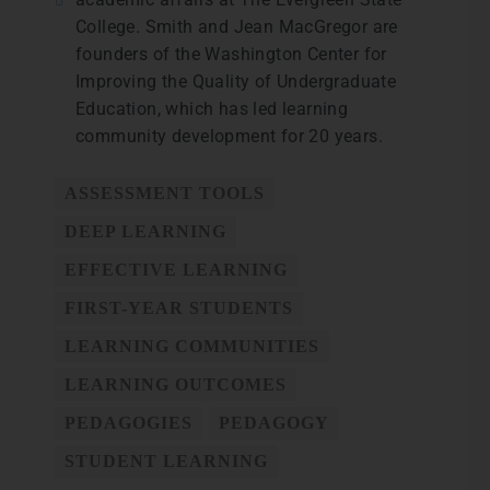
College. Smith and Jean MacGregor are
founders of the Washington Center for
Improving the Quality of Undergraduate
Education, which has led learning
community development for 20 years.
ASSESSMENT TOOLS
DEEP LEARNING
EFFECTIVE LEARNING
FIRST-YEAR STUDENTS
LEARNING COMMUNITIES
LEARNING OUTCOMES
PEDAGOGIES
PEDAGOGY
STUDENT LEARNING