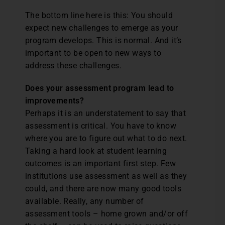
The bottom line here is this: You should
expect new challenges to emerge as your
program develops. This is normal. And it’s
important to be open to new ways to
address these challenges.
Does your assessment program lead to
improvements?
Perhaps it is an understatement to say that
assessment is critical. You have to know
where you are to figure out what to do next.
Taking a hard look at student learning
outcomes is an important first step. Few
institutions use assessment as well as they
could, and there are now many good tools
available. Really, any number of
assessment tools – home grown and/or off