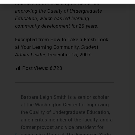
founders of the Washington Center for
Improving the Quality of Undergraduate
Education, which has led learning
community development for 20 years.
Excerpted from How to Take a Fresh Look
at Your Learning Community,
Student
Affairs Leader
, December 15, 2007.
Post Views:
6,728
Barbara Leigh Smith is a senior scholar
at the Washington Center for Improving
the Quality of Undergraduate Education,
an emeritus member of the faculty, and a
former provost and vice president for
academic affairs at The Evergreen State