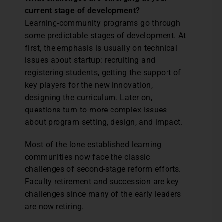
current stage of development?
Learning-community programs go through
some predictable stages of development. At
first, the emphasis is usually on technical
issues about startup: recruiting and
registering students, getting the support of
key players for the new innovation,
designing the curriculum. Later on,
questions turn to more complex issues
about program setting, design, and impact.
Most of the lone established learning
communities now face the classic
challenges of second-stage reform efforts.
Faculty retirement and succession are key
challenges since many of the early leaders
are now retiring.