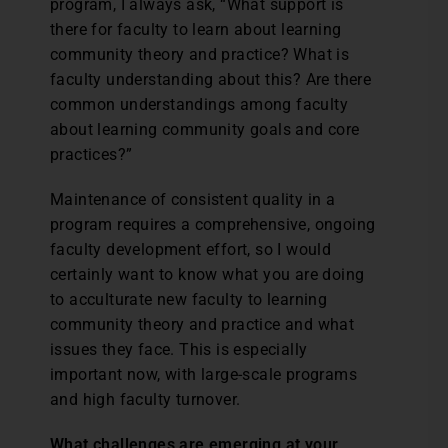
program, I always ask, “What support is
there for faculty to learn about learning
community theory and practice? What is
faculty understanding about this? Are there
common understandings among faculty
about learning community goals and core
practices?”
Maintenance of consistent quality in a
program requires a comprehensive, ongoing
faculty development effort, so I would
certainly want to know what you are doing
to acculturate new faculty to learning
community theory and practice and what
issues they face. This is especially
important now, with large-scale programs
and high faculty turnover.
What challenges are emerging at your