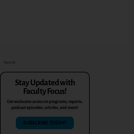
Stay Updated with
Faculty Focus!
Get exclusive access to programs, reports,
podcast episodes, articles, and more!
SUBSCRIBE TODAY!