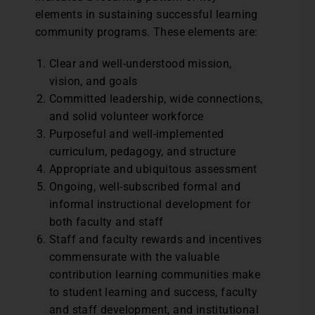
elements in sustaining successful learning
community programs. These elements are:
Clear and well-understood mission,
vision, and goals
Committed leadership, wide connections,
and solid volunteer workforce
Purposeful and well-implemented
curriculum, pedagogy, and structure
Appropriate and ubiquitous assessment
Ongoing, well-subscribed formal and
informal instructional development for
both faculty and staff
Staff and faculty rewards and incentives
commensurate with the valuable
contribution learning communities make
to student learning and success, faculty
and staff development, and institutional