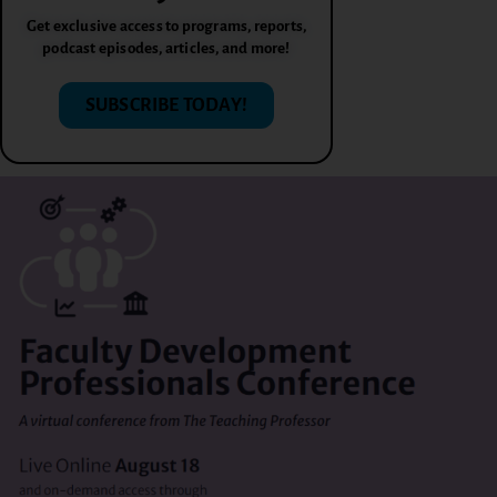
Get exclusive access to programs, reports,
podcast episodes, articles, and more!
SUBSCRIBE TODAY!