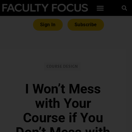
Sign In
Subscribe
COURSE DESIGN
I Won’t Mess
with Your
Course if You