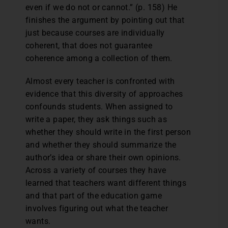
even if we do not or cannot.” (p. 158) He
finishes the argument by pointing out that
just because courses are individually
coherent, that does not guarantee
coherence among a collection of them.
Almost every teacher is confronted with
evidence that this diversity of approaches
confounds students. When assigned to
write a paper, they ask things such as
whether they should write in the first person
and whether they should summarize the
author’s idea or share their own opinions.
Across a variety of courses they have
learned that teachers want different things
and that part of the education game
involves figuring out what the teacher
wants.