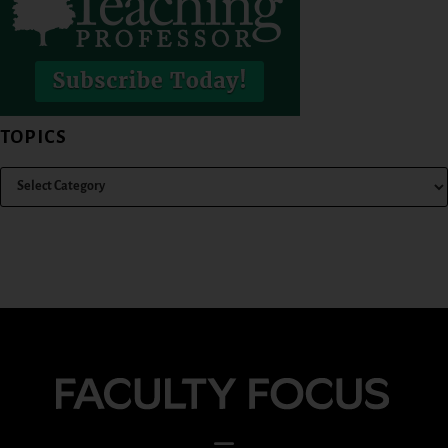
TOPICS