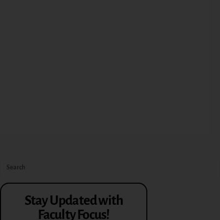
Stay Updated with
Faculty Focus!