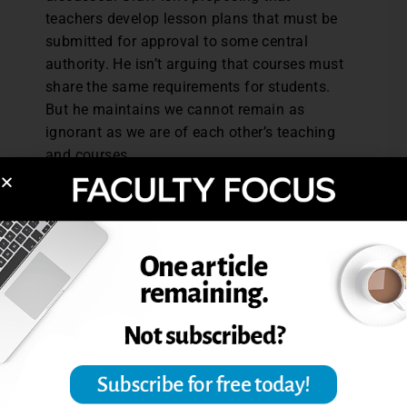
teachers develop lesson plans that must be
submitted for approval to some central
authority. He isn’t arguing that courses must
share the same requirements for students.
But he maintains we cannot remain as
ignorant as we are of each other’s teaching
and courses.
Reference: Graff, G. (2009). Why
assessment?
Pedagogy
, 10 (1), 153-165.
Excerpted from “Courseocentricism: New
Word, New Idea.”
The Teaching Professor
,
24.9 (2010), 4-5.
Post Views:
2,324