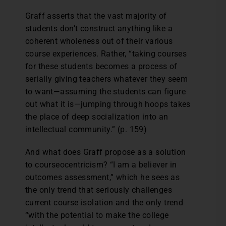
Graff asserts that the vast majority of
students don’t construct anything like a
coherent wholeness out of their various
course experiences. Rather, “taking courses
for these students becomes a process of
serially giving teachers whatever they seem
to want—assuming the students can figure
out what it is—jumping through hoops takes
the place of deep socialization into an
intellectual community.” (p. 159)
And what does Graff propose as a solution
to courseocentricism? “I am a believer in
outcomes assessment,” which he sees as
the only trend that seriously challenges
current course isolation and the only trend
“with the potential to make the college