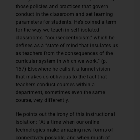
those policies and practices that govern
conduct in the classroom and set learning
parameters for students. He’s coined a term
for the way we teach in self-isolated
classrooms: “courseocentricism,” which he
defines as a “state of mind that insulates us
as teachers from the consequences of the
curricular system in which we work.” (p.
157) Elsewhere he calls it a tunnel vision
that makes us oblivious to the fact that
teachers conduct courses within a
department, sometimes even the same
course, very differently.
He points out the irony of this instructional
isolation: “At a time when our online
technologies make amazing new forms of
connectivity possible, and when much of