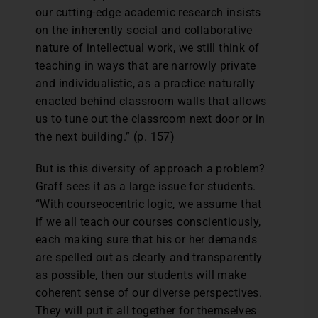
our cutting-edge academic research insists
on the inherently social and collaborative
nature of intellectual work, we still think of
teaching in ways that are narrowly private
and individualistic, as a practice naturally
enacted behind classroom walls that allows
us to tune out the classroom next door or in
the next building.” (p. 157)
But is this diversity of approach a problem?
Graff sees it as a large issue for students.
“With courseocentric logic, we assume that
if we all teach our courses conscientiously,
each making sure that his or her demands
are spelled out as clearly and transparently
as possible, then our students will make
coherent sense of our diverse perspectives.
They will put it all together for themselves