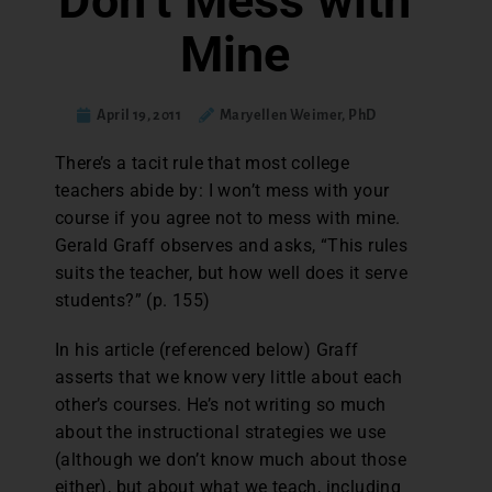
Don’t Mess with
Mine
April 19, 2011
Maryellen Weimer, PhD
There’s a tacit rule that most college
teachers abide by: I won’t mess with your
course if you agree not to mess with mine.
Gerald Graff observes and asks, “This rules
suits the teacher, but how well does it serve
students?” (p. 155)
In his article (referenced below) Graff
asserts that we know very little about each
other’s courses. He’s not writing so much
about the instructional strategies we use
(although we don’t know much about those
either), but about what we teach, including