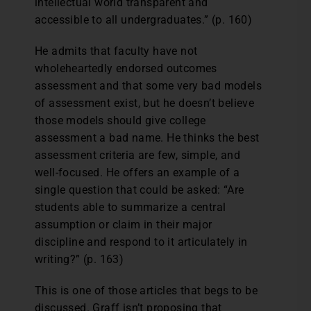
intellectual world transparent and
accessible to all undergraduates.” (p. 160)
He admits that faculty have not
wholeheartedly endorsed outcomes
assessment and that some very bad models
of assessment exist, but he doesn’t believe
those models should give college
assessment a bad name. He thinks the best
assessment criteria are few, simple, and
well-focused. He offers an example of a
single question that could be asked: “Are
students able to summarize a central
assumption or claim in their major
discipline and respond to it articulately in
writing?” (p. 163)
This is one of those articles that begs to be
discussed. Graff isn’t proposing that