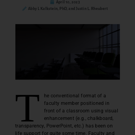
April 10, 2023
Abby L Kalkstein, PhD, and Justin L. Rheubert
T
he conventional format of a
faculty member positioned in
front of a classroom using visual
enhancement (e.g., chalkboard,
transparency, PowerPoint, etc.) has been on
life support for quite some time. Faculty and