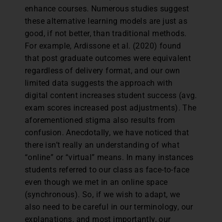
enhance courses. Numerous studies suggest
these alternative learning models are just as
good, if not better, than traditional methods.
For example, Ardissone et al. (2020) found
that post graduate outcomes were equivalent
regardless of delivery format, and our own
limited data suggests the approach with
digital content increases student success (avg.
exam scores increased post adjustments). The
aforementioned stigma also results from
confusion. Anecdotally, we have noticed that
there isn’t really an understanding of what
“online” or “virtual” means. In many instances
students referred to our class as face-to-face
even though we met in an online space
(synchronous). So, if we wish to adapt, we
also need to be careful in our terminology, our
explanations, and most importantly, our