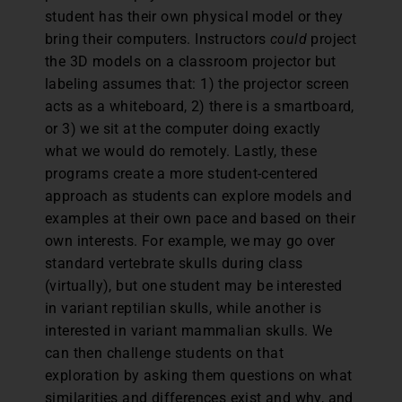
student has their own physical model or they
bring their computers. Instructors
could
project
the 3D models on a classroom projector but
labeling assumes that: 1) the projector screen
acts as a whiteboard, 2) there is a smartboard,
or 3) we sit at the computer doing exactly
what we would do remotely. Lastly, these
programs create a more student-centered
approach as students can explore models and
examples at their own pace and based on their
own interests. For example, we may go over
standard vertebrate skulls during class
(virtually), but one student may be interested
in variant reptilian skulls, while another is
interested in variant mammalian skulls. We
can then challenge students on that
exploration by asking them questions on what
similarities and differences exist and why, and