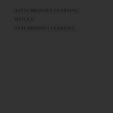
ASYNCHRONOUS LEARNING
HYFLEX
SYNCHRONOUS LEARNING