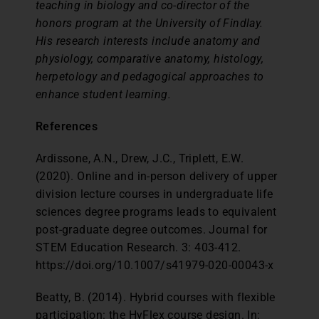
teaching in biology and co-director of the
honors program at the University of Findlay.
His research interests include anatomy and
physiology, comparative anatomy, histology,
herpetology and pedagogical approaches to
enhance student learning.
References
Ardissone, A.N., Drew, J.C., Triplett, E.W.
(2020). Online and in-person delivery of upper
division lecture courses in undergraduate life
sciences degree programs leads to equivalent
post-graduate degree outcomes. Journal for
STEM Education Research. 3: 403-412.
https://doi.org/10.1007/s41979-020-00043-x
Beatty, B. (2014). Hybrid courses with flexible
participation: the HyFlex course design. In: