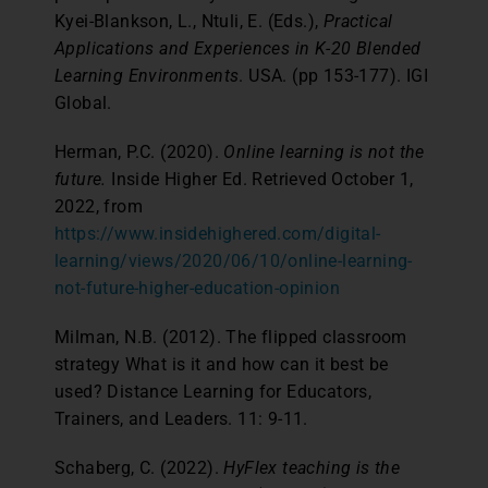
Kyei-Blankson, L., Ntuli, E. (Eds.),
Practical
Applications and Experiences in K-20 Blended
Learning Environments
. USA. (pp 153-177). IGI
Global.
Herman, P.C. (2020).
Online learning is not the
future.
Inside Higher Ed. Retrieved October 1,
2022, from
https://www.insidehighered.com/digital-
learning/views/2020/06/10/online-learning-
not-future-higher-education-opinion
Milman, N.B. (2012). The flipped classroom
strategy What is it and how can it best be
used? Distance Learning for Educators,
Trainers, and Leaders. 11: 9-11.
Schaberg, C. (2022).
HyFlex teaching is the