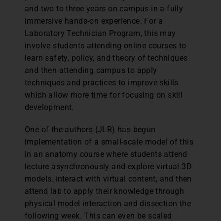
and two to three years on campus in a fully
immersive hands-on experience. For a
Laboratory Technician Program, this may
involve students attending online courses to
learn safety, policy, and theory of techniques
and then attending campus to apply
techniques and practices to improve skills
which allow more time for focusing on skill
development.
One of the authors (JLR) has begun
implementation of a small-scale model of this
in an anatomy course where students attend
lecture asynchronously and explore virtual 3D
models, interact with virtual content, and then
attend lab to apply their knowledge through
physical model interaction and dissection the
following week. This can even be scaled