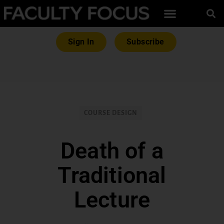
Sign In
Subscribe
COURSE DESIGN
Death of a
Traditional
Lecture