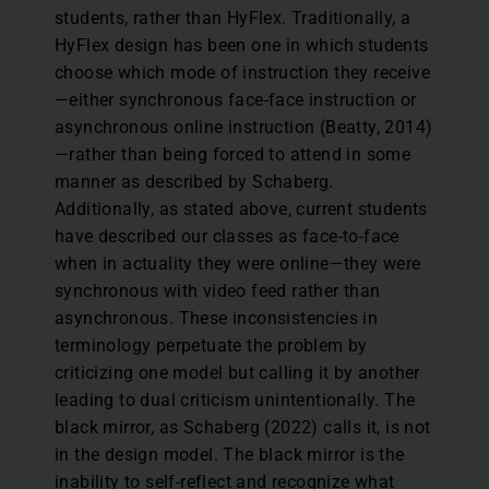
students, rather than HyFlex. Traditionally, a
HyFlex design has been one in which students
choose which mode of instruction they receive
—either synchronous face-face instruction or
asynchronous online instruction (Beatty, 2014)
—rather than being forced to attend in some
manner as described by Schaberg.
Additionally, as stated above, current students
have described our classes as face-to-face
when in actuality they were online—they were
synchronous with video feed rather than
asynchronous. These inconsistencies in
terminology perpetuate the problem by
criticizing one model but calling it by another
leading to dual criticism unintentionally. The
black mirror, as Schaberg (2022) calls it, is not
in the design model. The black mirror is the
inability to self-reflect and recognize what