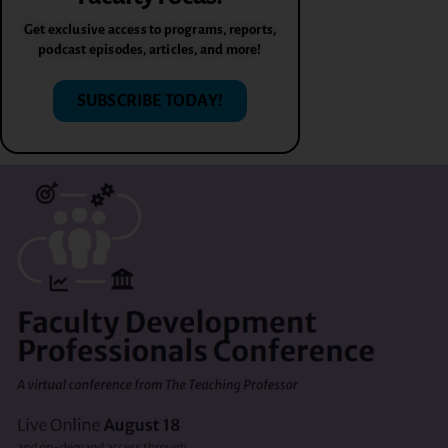
Get exclusive access to programs, reports,
podcast episodes, articles, and more!
SUBSCRIBE TODAY!