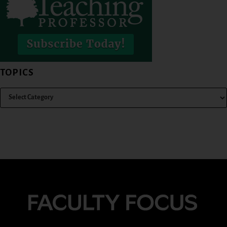
TOPICS