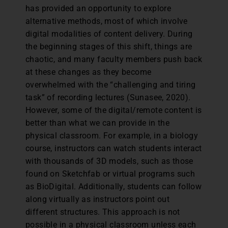
has provided an opportunity to explore
alternative methods, most of which involve
digital modalities of content delivery. During
the beginning stages of this shift, things are
chaotic, and many faculty members push back
at these changes as they become
overwhelmed with the “challenging and tiring
task” of recording lectures (Sunasee, 2020).
However, some of the digital/remote content is
better than what we can provide in the
physical classroom. For example, in a biology
course, instructors can watch students interact
with thousands of 3D models, such as those
found on Sketchfab or virtual programs such
as BioDigital. Additionally, students can follow
along virtually as instructors point out
different structures. This approach is not
possible in a physical classroom unless each