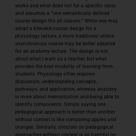
works and what does not for a specific class
and assumes a “one semantically defined
course design fits all classes.” While one may
adopt a blended course design for a
physiology lecture, a more traditional online
asynchronous course may be better adapted
for an anatomy lecture. The design is not
about what
I
want as a teacher, but what
provides the best modality of learning from
students. Physiology often requires
discussion, understanding concepts,
pathways, and application, whereas anatomy
is more about memorization and being able to
identify components. Simply saying one
pedagogical approach is better than another
without context is like comparing apples and
oranges. Similarly, criticism on pedagogical
approaches without context is as harmful on