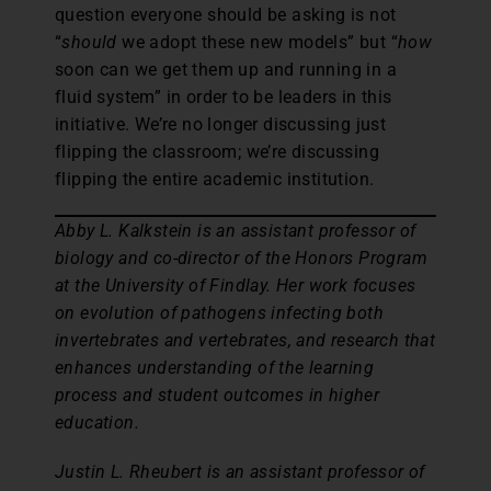
question everyone should be asking is not
“
should
we adopt these new models” but “
how
soon can we get them up and running in a
fluid system” in order to be leaders in this
initiative. We’re no longer discussing just
flipping the classroom; we’re discussing
flipping the entire academic institution.
Abby L. Kalkstein is an assistant professor of
biology and co-director of the Honors Program
at the University of Findlay. Her work focuses
on evolution of pathogens infecting both
invertebrates and vertebrates, and research that
enhances understanding of the learning
process and student outcomes in higher
education.
Justin L. Rheubert is an assistant professor of