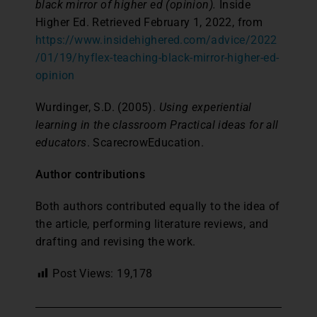
black mirror of higher ed (opinion).
Inside
Higher Ed. Retrieved February 1, 2022, from
https://www.insidehighered.com/advice/2022
/01/19/hyflex-teaching-black-mirror-higher-ed-
opinion
Wurdinger, S.D. (2005).
Using experiential
learning in the classroom Practical ideas for all
educators
. ScarecrowEducation.
Author contributions
Both authors contributed equally to the idea of
the article, performing literature reviews, and
drafting and revising the work.
Post Views:
19,178