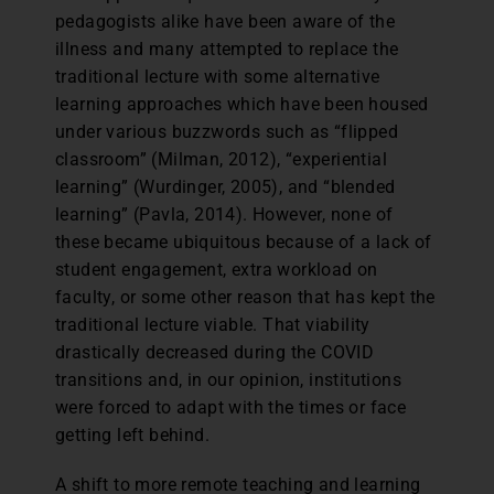
pedagogists alike have been aware of the
illness and many attempted to replace the
traditional lecture with some alternative
learning approaches which have been housed
under various buzzwords such as “flipped
classroom” (Milman, 2012), “experiential
learning” (Wurdinger, 2005), and “blended
learning” (Pavla, 2014). However, none of
these became ubiquitous because of a lack of
student engagement, extra workload on
faculty, or some other reason that has kept the
traditional lecture viable. That viability
drastically decreased during the COVID
transitions and, in our opinion, institutions
were forced to adapt with the times or face
getting left behind.
A shift to more remote teaching and learning