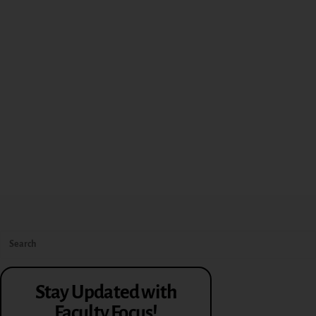
Stay Updated with
Faculty Focus!