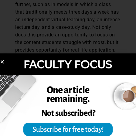
further, such as in models in which a class
that traditionally meets three days a week has
an independent virtual learning day, an intense
lecture day, and a case-study day. Not only
does this provide an opportunity to focus on
the content students struggle with most, but it
provides opportunity for real life application.
Additionally, there is more time for students to
meet with faculty individually because they
(the faculty) are available on Mondays during
these class times to answer specific questions
for students who might have them. This model
would be a drastic change in the academic
landscape, but the evolution of how we
provide students with information and
experience to succeed is at a diverging point.
As universities continue facing major