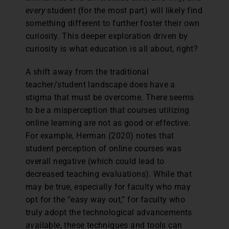
every
student (for the most part) will likely find
something different to further foster their own
curiosity. This deeper exploration driven by
curiosity is what education is all about, right?
A shift away from the traditional
teacher/student landscape does have a
stigma that must be overcome. There seems
to be a misperception that courses utilizing
online learning are not as good or effective.
For example, Herman (2020) notes that
student perception of online courses was
overall negative (which could lead to
decreased teaching evaluations). While that
may be true, especially for faculty who may
opt for the “easy way out,” for faculty who
truly adopt the technological advancements
available, these techniques and tools can