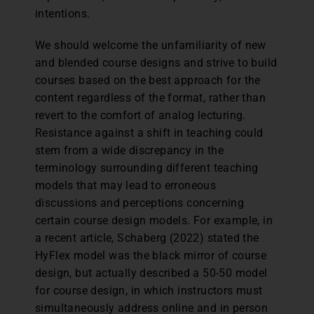
intentions.
We should welcome the unfamiliarity of new
and blended course designs and strive to build
courses based on the best approach for the
content regardless of the format, rather than
revert to the comfort of analog lecturing.
Resistance against a shift in teaching could
stem from a wide discrepancy in the
terminology surrounding different teaching
models that may lead to erroneous
discussions and perceptions concerning
certain course design models. For example, in
a recent article, Schaberg (2022) stated the
HyFlex model was the black mirror of course
design, but actually described a 50-50 model
for course design, in which instructors must
simultaneously address online and in person