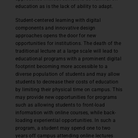
education as is the lack of ability to adapt.
Student-centered learning with digital
components and innovative design
approaches opens the door for new
opportunities for institutions. The death of the
traditional lecture at a large scale will lead to
educational programs with a prominent digital
footprint becoming more accessible to a
diverse population of students and may allow
students to decrease their costs of education
by limiting their physical time on campus. This
may provide new opportunities for programs
such as allowing students to front-load
information with online courses, while back-
loading experiential opportunities. In such a
program, a student may spend one to two
years off campus attending online lectures