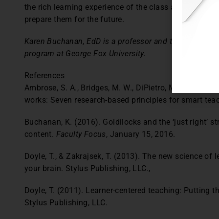
the rich learning experience of the class and honor th
prepare them for the future.
Karen Buchanan, EdD is a professor and the Chair of t
program at George Fox University.
References
Ambrose, S. A., Bridges, M. W., DiPietro, M., Lovett, M
works: Seven research-based principles for smart tea
Buchanan, K. (2016). Goldilocks and the ‘just right’ s
content.
Faculty Focus
, January 15, 2016.
Doyle, T., & Zakrajsek, T. (2013). The new science of 
your brain. Stylus Publishing, LLC.,
Doyle, T. (2011). Learner-centered teaching: Putting th
Stylus Publishing, LLC.