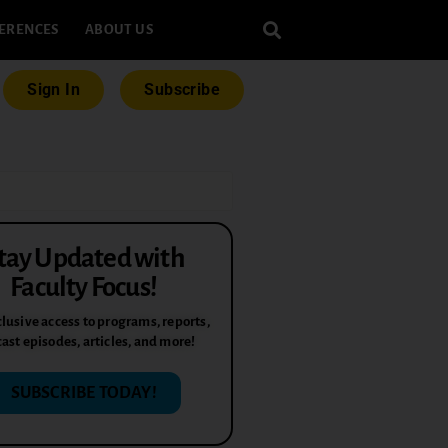
ERENCES
ABOUT US
Sign In
Subscribe
tay Updated with
Faculty Focus!
lusive access to programs, reports,
ast episodes, articles, and more!
SUBSCRIBE TODAY!