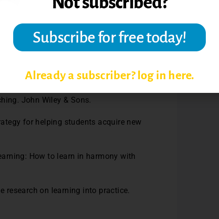
e tuition money that students invest to
he Doctor of Educational Leadership
Already a subscriber? log in here.
. C., & Norman, M. K. (2010). How learning
ching. John Wiley & Sons.
trategy for helping students acquire new
learning: How to learn in harmony with
e research on learning into practice.