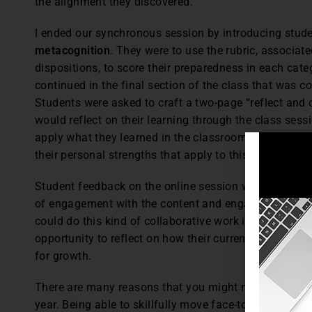
the alignment they discovered.
I ended our synchronous session by introducing studen
metacognition
. They were to use the rubric, associat
dispositions, to score their preparedness in each cate
continued in the final section of the class that was c
Students were asked to craft a two-page “reflect and
would reflect on their learning through the class sessi
apply what they learned in the classroom. They comp
their personal strengths that apply to this work as wel
Student feedback on the online session was extremely
of engagement with the content and engagement with
could do this kind of collaborative work in an online
opportunity to reflect on how their current knowledge 
for growth.
There are many reasons that you might need to cance
year. Being able to skillfully move face-to-face cours