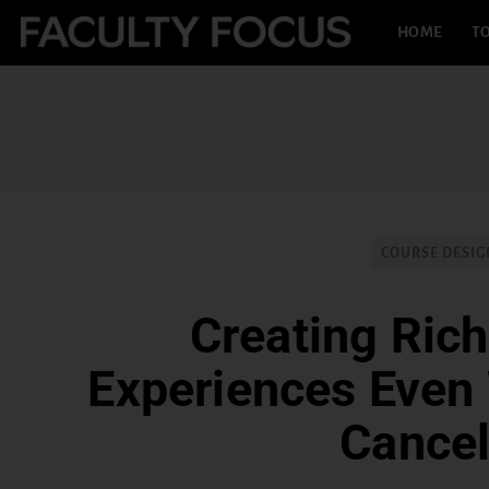
HOME
TO
COURSE DESIG
Creating Rich
Experiences Even
Cance