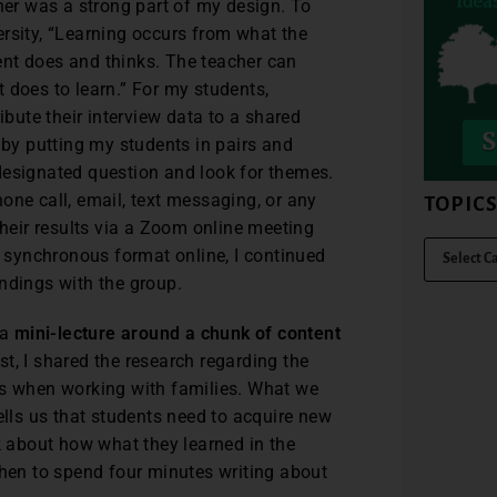
er was a strong part of my design. To
rsity, “Learning occurs from what the
nt does and thinks. The teacher can
 does to learn.” For my students,
ute their interview data to a shared
y putting my students in pairs and
designated question and look for themes.
one call, email, text messaging, or any
TOPIC
their results via a Zoom online meeting
a synchronous format online, I continued
ndings with the group.
 a
mini-lecture around a chunk of content
t, I shared the research regarding the
rs when working with families. What we
ls us that students need to acquire new
nk about how what they learned in the
then to spend four minutes writing about