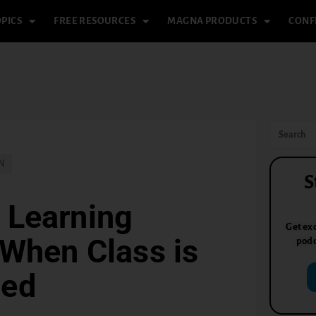
PICS
FREE RESOURCES
MAGNA PRODUCTS
CONF
N
S
 Learning
Get exc
 When Class is
podc
led