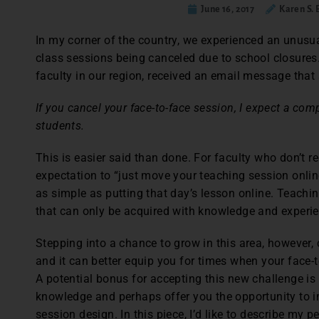
June 16, 2017
Karen S.
In my corner of the country, we experienced an unusu
class sessions being canceled due to school closures. 
faculty in our region, received an email message that 
If you cancel your face-to-face session, I expect a com
students.
This is easier said than done. For faculty who don’t re
expectation to “just move your teaching session onlin
as simple as putting that day’s lesson online. Teaching
that can only be acquired with knowledge and experie
Stepping into a chance to grow in this area, however,
and it can better equip you for times when your face-t
A potential bonus for accepting this new challenge is
knowledge and perhaps offer you the opportunity to i
session design. In this piece, I’d like to describe my 