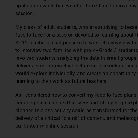
application when bad weather forced me to move my fa
session.
My class of adult students, who are studying to bec
face-to-face for a session devoted to learning about t
K–12 teachers must possess to work effectively with f
to interview two families with pre-K–Grade 3 students
involved students analyzing the data in small groups 
deliver a short interactive lecture on research in this 
would explore individually, and create an opportunity 
learning to their work as future teachers.
As I considered how to convert my face-to-face plans i
pedagogical elements that were part of my original 
planned in-class activity could be transformed for th
delivery of a critical “chunk” of content, and metacogn
built into my online session.