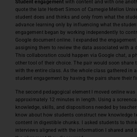
Student engagement
with content and with one anoth
quote the late Herbert Simon of Carnegie Mellon Unive
student does and thinks and only from what the stude
advance learning only by influencing what the student
engagement began by working independently to contrib
Google document online. I expanded the engagement b
assigning them to review the data associated with a 
This collaboration could happen via Google chat, a ph
other tool of their choice. The pair would soon share 
with the entire class. As the whole class gathered in 
student engagement by having the pairs share their fi
The second pedagogical element I moved online was
approximately 12 minutes in length. Using a screencas
knowledge, skills, and dispositions needed by teache
know about how students construct new knowledge tel
content in digestible chunks. I asked students to thi
interviews aligned with the information I shared and 