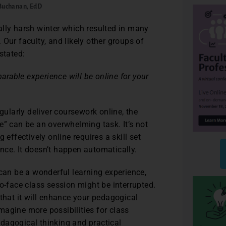
 Buchanan, EdD
ally harsh winter which resulted in many
Our faculty, and likely other groups of
stated:
parable experience will be online for your
gularly deliver coursework online, the
e” can be an overwhelming task. It’s not
 effectively online requires a skill set
nce. It doesn’t happen automatically.
 can be a wonderful learning experience,
o-face class session might be interrupted.
 that it will enhance your pedagogical
magine more possibilities for class
pedagogical thinking and practical