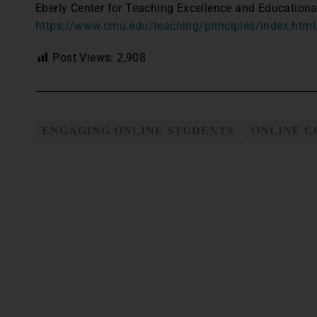
Eberly Center for Teaching Excellence and Educationa
https://www.cmu.edu/teaching/principles/index.html
Post Views:
2,908
ENGAGING ONLINE STUDENTS
ONLINE 