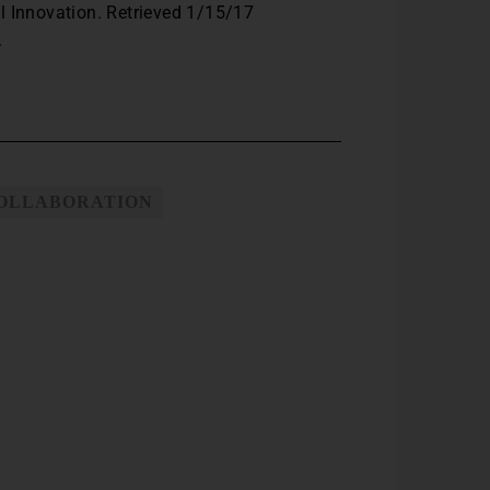
l Innovation. Retrieved 1/15/17
.
COLLABORATION