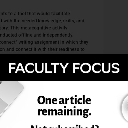
ts to a tool that would facilitate
ed with the needed knowledge, skills, and
gory. This metacognitive activity
onducted offline and independently.
 connect” writing assignment in which they
on and connect it with their readiness to
leted the writing assignment by sharing
l as their areas for growth.
 positive. Students recognized the value
 each other. They were amazed that they
 environment, and they appreciated the
and skills support and illuminate areas
l classes at some point during a school
ework to an online session can continue