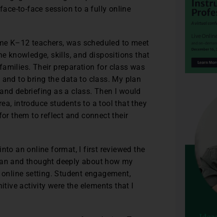
ce-to-face session to a fully online
ome K–12 teachers, was scheduled to meet
he knowledge, skills, and dispositions that
amilies. Their preparation for class was
 and to bring the data to class. My plan
and debriefing as a class. Then I would
area, introduce students to a tool that they
for them to reflect and connect their
nto an online format, I first reviewed the
plan and thought deeply about how my
e online setting. Student engagement,
itive activity were the elements that I