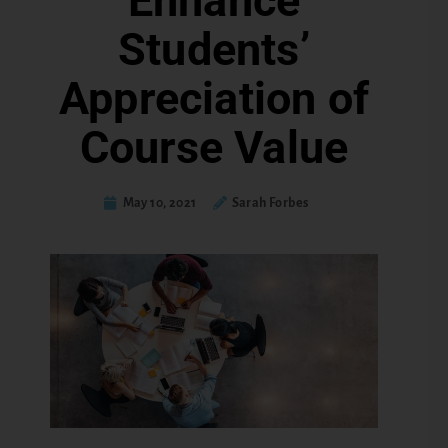
Enhance
Students’
Appreciation of
Course Value
May 10, 2021
Sarah Forbes