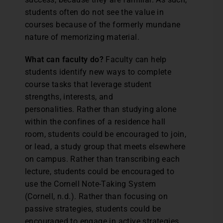
students often do not see the value in
courses because of the formerly mundane
nature of memorizing material.
What can faculty do?
Faculty can help
students identify new ways to complete
course tasks that leverage student
strengths, interests, and
personalities. Rather than studying alone
within the confines of a residence hall
room, students could be encouraged to join,
or lead, a study group that meets elsewhere
on campus. Rather than transcribing each
lecture, students could be encouraged to
use the Cornell Note-Taking System
(Cornell, n.d.). Rather than focusing on
passive strategies, students could be
encouraged to engage in active strategies,