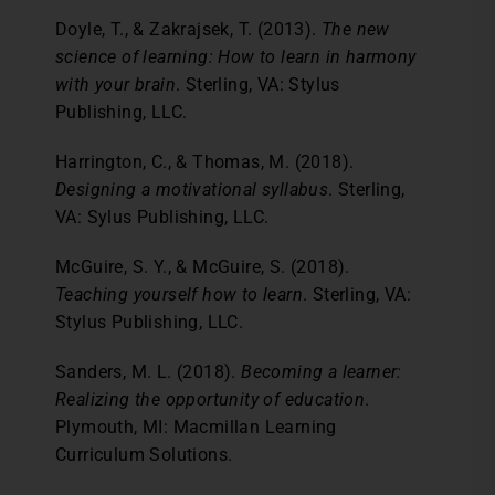
Doyle, T., & Zakrajsek, T. (2013).
The new
science of learning: How to learn in harmony
with your brain
. Sterling, VA: Stylus
Publishing, LLC.
Harrington, C., & Thomas, M. (2018).
Designing a motivational syllabus
. Sterling,
VA: Sylus Publishing, LLC.
McGuire, S. Y., & McGuire, S. (2018).
Teaching yourself how to learn
. Sterling, VA:
Stylus Publishing, LLC.
Sanders, M. L. (2018).
Becoming a learner:
Realizing the opportunity of education
.
Plymouth, MI: Macmillan Learning
Curriculum Solutions.