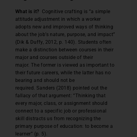
What is it?
Cognitive crafting is “a simple
attitude adjustment in which a worker
adopts new and improved ways of thinking
about the job’s nature, purpose, and impact”
(Dik & Duffy, 2012, p. 140). Students often
make a distinction between courses in their
major and courses outside of their
major. The former is viewed as important to
their future careers, while the latter has no
bearing and should not be
required. Sanders (2018) pointed out the
fallacy of that argument: “Thinking that
every major, class, or assignment should
connect to a specific job or professional
skill distracts us from recognizing the
primary purpose of education: to become a
learner” (p. 5).