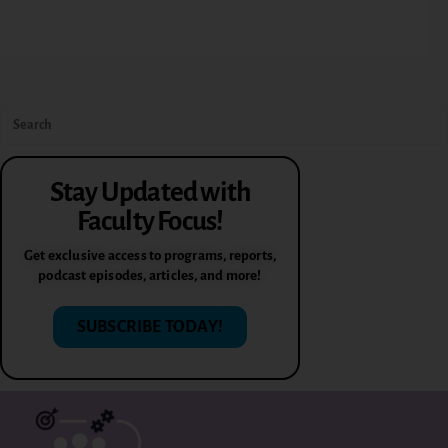
Stay Updated with
Faculty Focus!
Get exclusive access to programs, reports,
podcast episodes, articles, and more!
SUBSCRIBE TODAY!