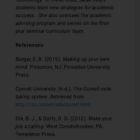
students learn new strategies for academic
success. She also oversees the academic
advising program and serves on the first-
year seminar curriculum team.
References
:
Burger, E. B. (2019).
Making up your own
mind.
Princeton, NJ: Princeton University
Press.
Cornell University. (n.d.).
The Cornell note-
taking system
. Retrieved from
http://lsc.cornell.edu/notes.html
Dik, B. J., & Duffy, R. D. (2012).
Make your
job a calling
. West Conshohocken, PA:
Templeton Press.