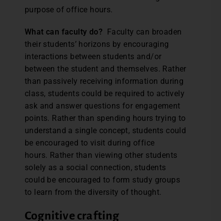
purpose of office hours.
What can faculty do?
Faculty can broaden
their students’ horizons by encouraging
interactions between students and/or
between the student and themselves. Rather
than passively receiving information during
class, students could be required to actively
ask and answer questions for engagement
points. Rather than spending hours trying to
understand a single concept, students could
be encouraged to visit during office
hours. Rather than viewing other students
solely as a social connection, students
could be encouraged to form study groups
to learn from the diversity of thought.
Cognitive crafting