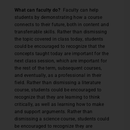
What can faculty do?
Faculty can help
students by demonstrating how a course
connects to their future, both in content and
transferrable skills. Rather than dismissing
the topic covered in class today, students
could be encouraged to recognize that the
concepts taught today are important for the
next class session, which are important for
the rest of the term, subsequent courses,
and eventually, as a professional in their
field. Rather than dismissing a literature
course, students could be encouraged to
recognize that they are learning to think
critically, as well as learning how to make
and support arguments. Rather than
dismissing a science course, students could
be encouraged to recognize they are