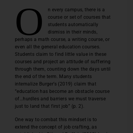
O
n every campus, there is a
course or set of courses that
students automatically
dismiss in their minds,
perhaps a math course, a writing course, or
even all the general education courses.
Students claim to find little value in these
courses and project an attitude of suffering
through them, counting down the days until
the end of the term. Many students
internalize Burger’s (2019) claim that
“education has become an obstacle course
of…hurdles and barriers we must traverse
just to land that first job” (p. 2).
One way to combat this mindset is to
extend the concept of job crafting, as