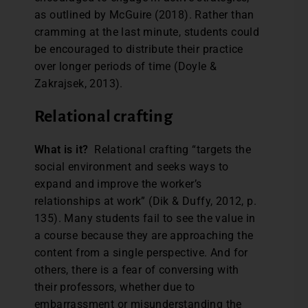
as outlined by McGuire (2018). Rather than
cramming at the last minute, students could
be encouraged to distribute their practice
over longer periods of time (Doyle &
Zakrajsek, 2013).
Relational crafting
What is it?
Relational crafting “targets the
social environment and seeks ways to
expand and improve the worker’s
relationships at work” (Dik & Duffy, 2012, p.
135). Many students fail to see the value in
a course because they are approaching the
content from a single perspective. And for
others, there is a fear of conversing with
their professors, whether due to
embarrassment or misunderstanding the