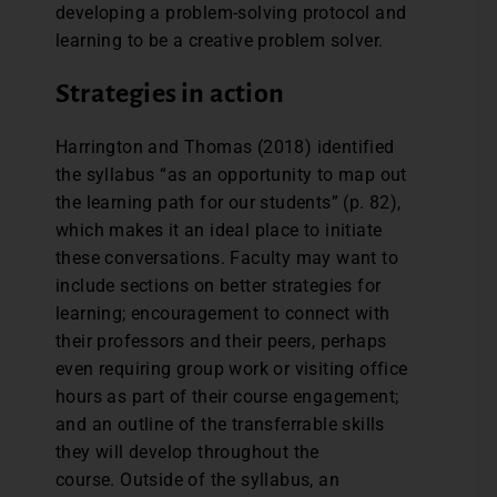
developing a problem-solving protocol and
learning to be a creative problem solver.
Strategies in action
Harrington and Thomas (2018) identified
the syllabus “as an opportunity to map out
the learning path for our students” (p. 82),
which makes it an ideal place to initiate
these conversations. Faculty may want to
include sections on better strategies for
learning; encouragement to connect with
their professors and their peers, perhaps
even requiring group work or visiting office
hours as part of their course engagement;
and an outline of the transferrable skills
they will develop throughout the
course. Outside of the syllabus, an