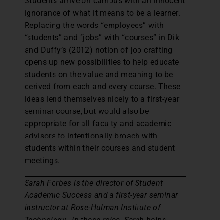
Students arrive on campus with an innocent
ignorance of what it means to be a learner.
Replacing the words “employees” with
“students” and “jobs” with “courses” in Dik
and Duffy’s (2012) notion of job crafting
opens up new possibilities to help educate
students on the value and meaning to be
derived from each and every course. These
ideas lend themselves nicely to a first-year
seminar course, but would also be
appropriate for all faculty and academic
advisors to intentionally broach with
students within their courses and student
meetings.
Sarah Forbes is the director of Student
Academic Success and a first-year seminar
instructor at Rose-Hulman Institute of
Technology. In these roles, Sarah helps