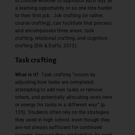
to choose whether to approach each day as
a learning opportunity or as one less hurdle
to their first job. Job crafting (or rather,
course crafting), can facilitate that process
and encompasses three areas: task
crafting, relational crafting, and cognitive
crafting (Dik & Duffy, 2012).
Task crafting
What is it?
Task crafting “occurs by
adjusting how tasks are completed,
attempting to add new tasks or remove
others, and potentially allocating one’s time
or energy for tasks in a different way” (p.
135). Students often rely on the strategies
they used in high school, even though they
are not always sufficient for continued
success, because they are familiar. As such,