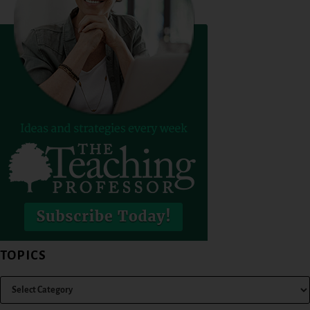
TOPICS