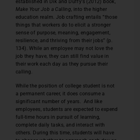
established in Dik and Duffy’s (2012) book,
Make Your Job a Calling
, into the higher
education realm. Job crafting entails “those
things that workers do to elicit a stronger
sense of purpose, meaning, engagement,
resilience, and thriving from their jobs” (p.
134). While an employee may not love the
job they have, they can still find value in
their work each day as they pursue their
calling.
While the position of college student is not
a permanent career, it does consume a
significant number of years. And like
employees, students are expected to expend
full-time hours in pursuit of learning,
complete daily tasks, and interact with
others. During this time, students will have