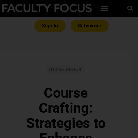
Sign In
Subscribe
COURSE DESIGN
Course
Crafting:
Strategies to