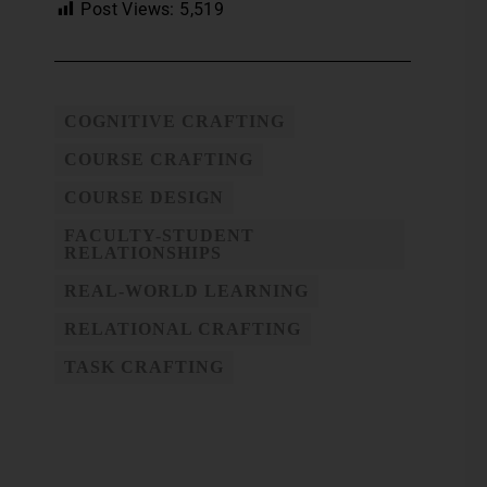
Post Views:
5,519
COGNITIVE CRAFTING
COURSE CRAFTING
COURSE DESIGN
FACULTY-STUDENT
RELATIONSHIPS
REAL-WORLD LEARNING
RELATIONAL CRAFTING
TASK CRAFTING