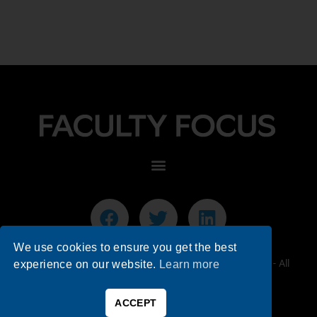
We use cookies to ensure you get the best
© 2026 Faculty Focus | Higher Ed Teaching & Learning - All
experience on our website.
Learn more
Rights Reserved.
ACCEPT