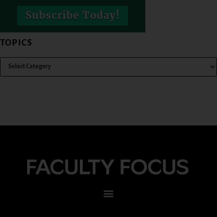
TOPICS