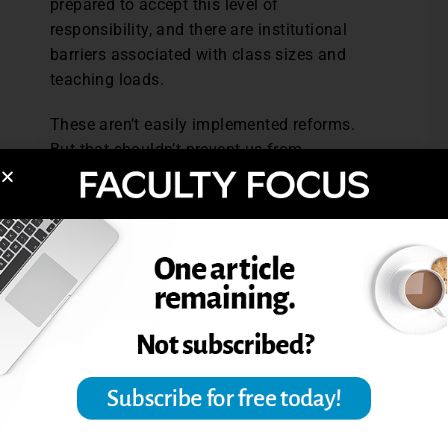
prepared to accept this level of
responsibility, and there are institutional
barriers associated with class sizes and
teaching loads.
These aren’t easily implemented reforms.
But that shouldn’t prevent us from
considering the ideas, debating their merits,
and if we concur in principle, searching for
small changes that might move assessment
practices in these directions.
References: Sadler, D. R., (2016). Three in-
course assessment reforms to improve
higher education learning outcomes.
Assessment & Evaluation in Higher
Education, 41
(7), 1081-1099.
Sadler, D. R., (2010). Beyond feedback: