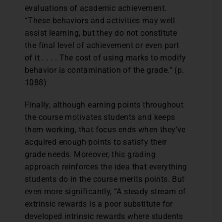
evaluations of academic achievement.
“These behaviors and activities may well
assist learning, but they do not constitute
the final level of achievement or even part
of it . . . . The cost of using marks to modify
behavior is contamination of the grade.” (p.
1088)
Finally, although earning points throughout
the course motivates students and keeps
them working, that focus ends when they’ve
acquired enough points to satisfy their
grade needs. Moreover, this grading
approach reinforces the idea that everything
students do in the course merits points. But
even more significantly, “A steady stream of
extrinsic rewards is a poor substitute for
developed intrinsic rewards where students