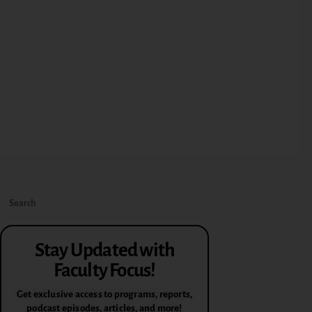
Stay Updated with
Faculty Focus!
Get exclusive access to programs, reports,
podcast episodes, articles, and more!