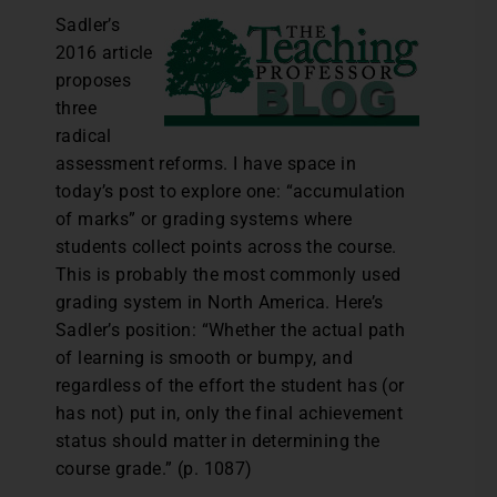
Sadler’s
2016 article
proposes
three
radical
assessment reforms. I have space in
today’s post to explore one: “accumulation
of marks” or grading systems where
students collect points across the course.
This is probably the most commonly used
grading system in North America. Here’s
Sadler’s position: “Whether the actual path
of learning is smooth or bumpy, and
regardless of the effort the student has (or
has not) put in, only the final achievement
status should matter in determining the
course grade.” (p. 1087)