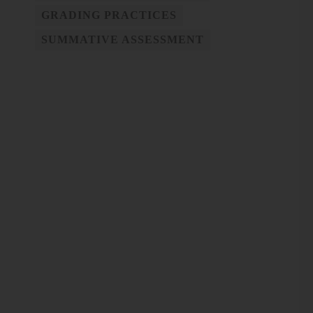
GRADING PRACTICES
SUMMATIVE ASSESSMENT