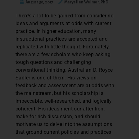
August 30, 2017
Maryellen Weimer, PhD
There’s a lot to be gained from considering
ideas and arguments at odds with current
practice. In higher education, many
instructional practices are accepted and
replicated with little thought. Fortunately,
there are a few scholars who keep asking
tough questions and challenging
conventional thinking. Australian D. Royce
Sadler is one of them. His views on
feedback and assessment are at odds with
the mainstream, but his scholarship is
impeccable, well-researched, and logically
coherent. His ideas merit our attention,
make for rich discussion, and should
motivate us to delve into the assumptions
that ground current policies and practices.