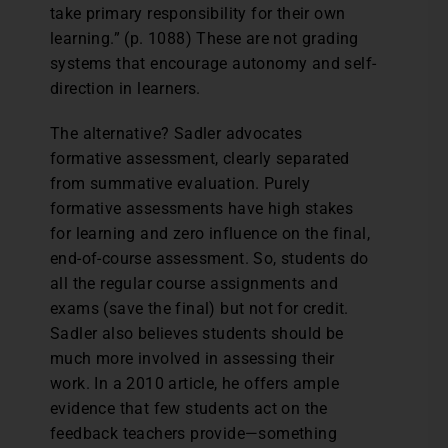
take primary responsibility for their own
learning.” (p. 1088) These are not grading
systems that encourage autonomy and self-
direction in learners.
The alternative? Sadler advocates
formative assessment, clearly separated
from summative evaluation. Purely
formative assessments have high stakes
for learning and zero influence on the final,
end-of-course assessment. So, students do
all the regular course assignments and
exams (save the final) but not for credit.
Sadler also believes students should be
much more involved in assessing their
work. In a 2010 article, he offers ample
evidence that few students act on the
feedback teachers provide—something