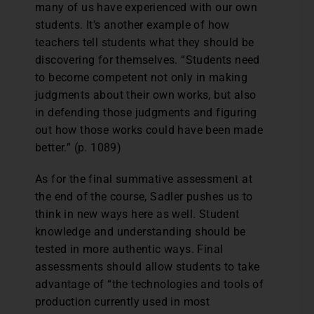
many of us have experienced with our own
students. It’s another example of how
teachers tell students what they should be
discovering for themselves. “Students need
to become competent not only in making
judgments about their own works, but also
in defending those judgments and figuring
out how those works could have been made
better.” (p. 1089)
As for the final summative assessment at
the end of the course, Sadler pushes us to
think in new ways here as well. Student
knowledge and understanding should be
tested in more authentic ways. Final
assessments should allow students to take
advantage of “the technologies and tools of
production currently used in most