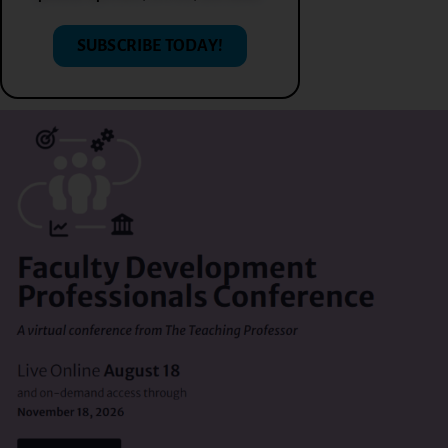
SUBSCRIBE TODAY!