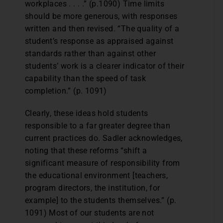
workplaces . . . .” (p.1090) Time limits
should be more generous, with responses
written and then revised. “The quality of a
student’s response as appraised against
standards rather than against other
students’ work is a clearer indicator of their
capability than the speed of task
completion.” (p. 1091)
Clearly, these ideas hold students
responsible to a far greater degree than
current practices do. Sadler acknowledges,
noting that these reforms “shift a
significant measure of responsibility from
the educational environment [teachers,
program directors, the institution, for
example] to the students themselves.” (p.
1091) Most of our students are not