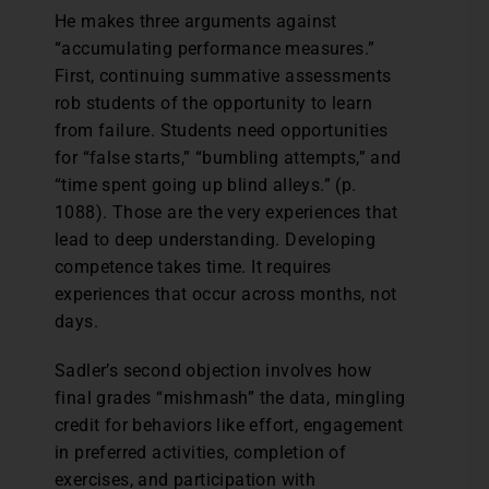
He makes three arguments against
“accumulating performance measures.”
First, continuing summative assessments
rob students of the opportunity to learn
from failure. Students need opportunities
for “false starts,” “bumbling attempts,” and
“time spent going up blind alleys.” (p.
1088). Those are the very experiences that
lead to deep understanding. Developing
competence takes time. It requires
experiences that occur across months, not
days.
Sadler’s second objection involves how
final grades “mishmash” the data, mingling
credit for behaviors like effort, engagement
in preferred activities, completion of
exercises, and participation with