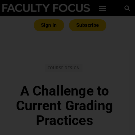
Sign In
Subscribe
COURSE DESIGN
A Challenge to
Current Grading
Practices