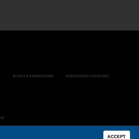
Y
RIGHTS & PERMISSIONS
SUBMISSION GUIDELINES
ed.
ACCEPT