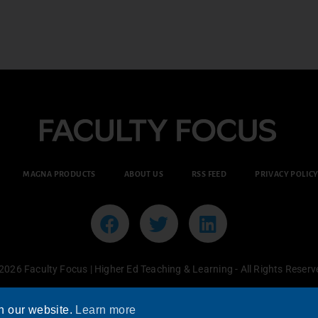
MAGNA PRODUCTS
ABOUT US
RSS FEED
PRIVACY POLIC
2026 Faculty Focus | Higher Ed Teaching & Learning - All Rights Reserv
n our website.
Learn more