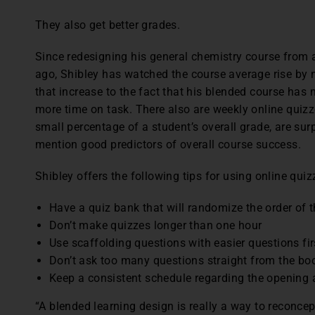
They also get better grades.
Since redesigning his general chemistry course from a
ago, Shibley has watched the course average rise by ne
that increase to the fact that his blended course has m
more time on task. There also are weekly online quizz
small percentage of a student’s overall grade, are sur
mention good predictors of overall course success.
Shibley offers the following tips for using online quiz
Have a quiz bank that will randomize the order of 
Don’t make quizzes longer than one hour
Use scaffolding questions with easier questions fir
Don’t ask too many questions straight from the bo
Keep a consistent schedule regarding the opening 
“A blended learning design is really a way to reconce