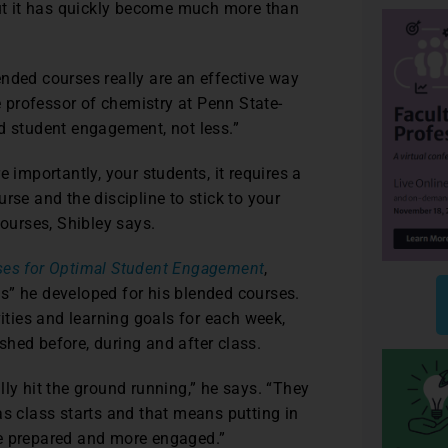
But it has quickly become much more than
nded courses really are an effective way
te professor of chemistry at Penn State-
d student engagement, not less.”
 importantly, your students, it requires a
rse and the discipline to stick to your
courses, Shibley says.
ses for Optimal Student Engagement
,
s” he developed for his blended courses.
vities and learning goals for each week,
hed before, during and after class.
ly hit the ground running,” he says. “They
as class starts and that means putting in
re prepared and more engaged.”