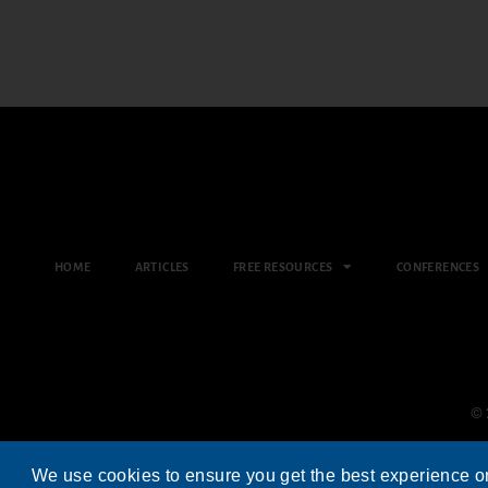
HOME
ARTICLES
FREE RESOURCES
CONFERENCES
© 
We use cookies to ensure you get the best experience o