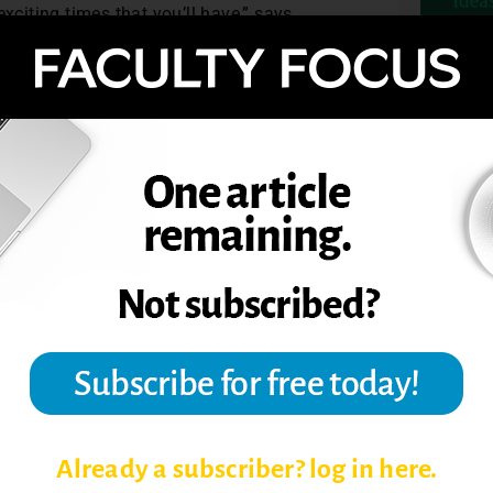
xciting times that you’ll have,” says
ated mid-career … if you’re one of those
 drastically and, I’d argue, for the better.”
TOPIC
TS OF BLENDED LEARNING
T ENGAGEMENT
G BLENDED LEARNING COURSES
Already a subscriber? log in here.