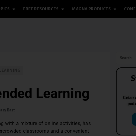
PICS
FREE RESOURCES
MAGNA PRODUCTS
CONF
 LEARNING
S
ended Learning
Get exc
podc
ary Bart
 with a mixture of online activities, has
overcrowded classrooms and a convenient