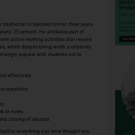
 traditional to blended format three years
arly 25 percent. He attributes part of
ore active learning activities that require
es, which despite being worth a relatively
prisingly popular with students not to
zes effectively:
the questions
st
ok or notes
and closing of quizzes
ptualize everything you once thought you