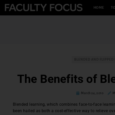
HOME
TO
BLENDED AND FLIPPED
The Benefits of Bl
March 24, 2010
M
Blended learning, which combines face-to-face learning
been hailed as both a cost-effective way to relieve 