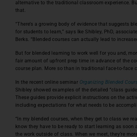
alternative to the traditional classroom experience. 
that.
“There’s a growing body of evidence that suggests ble
for students to learn,” says Ike Shibley, PhD, associa
Berks. “Blended courses can actually lead to increase
But for blended learning to work well for you and, more
fair amount of upfront prep time in advance of the cou
course plan. More so than in traditional face-to-face 
In the recent online seminar
Organizing Blended Cour
Shibley showed examples of the detailed “class guide
These guides provide explicit instructions on the acti
including expectations for what needs to be accomplis
“In my blended courses, when they get to class we real
know they have to be ready to start learning as soon 
the work outside of class. When we meet, they’re mo