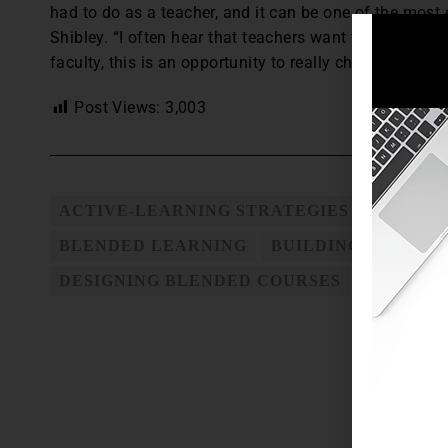
had to do as a teacher, and it can be one of the most e
Shibley. “I often hear that teachers want to get motiv
faculty, this is an opportunity to really change a course
Post Views:
3,003
ACTIVE-LEARNING STRATEGIES
BENEFI
BLENDED LEARNING
BUILDING STUDEN
DESIGNING BLENDED COURSES
TEACHIN