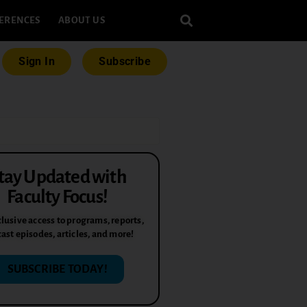
ERENCES
ABOUT US
Sign In
Subscribe
tay Updated with
Faculty Focus!
lusive access to programs, reports,
ast episodes, articles, and more!
SUBSCRIBE TODAY!