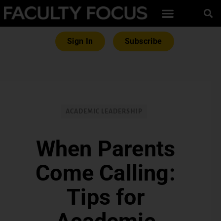
Sign In
Subscribe
ACADEMIC LEADERSHIP
When Parents
Come Calling:
Tips for