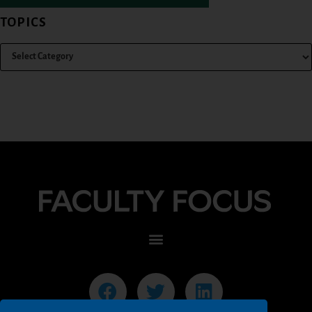
TOPICS