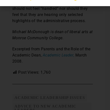
applied in an even-handed way. Parents
should not feel “handled” nor should they
feel that they are hearing only selected
highlights of the administrative process.
Michael McDonough is dean of liberal arts at
Monroe Community College.
Excerpted from Parents and the Role of the
Academic Dean,
Academic Leader
,
March
2008.
Post Views:
1,760
ACADEMIC LEADERSHIP ISSUES
ADVICE TO NEW ACADEMIC