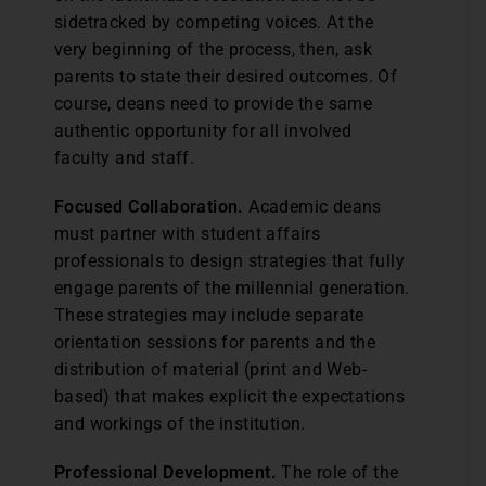
sidetracked by competing voices. At the
very beginning of the process, then, ask
parents to state their desired outcomes. Of
course, deans need to provide the same
authentic opportunity for all involved
faculty and staff.
Focused Collaboration.
Academic deans
must partner with student affairs
professionals to design strategies that fully
engage parents of the millennial generation.
These strategies may include separate
orientation sessions for parents and the
distribution of material (print and Web-
based) that makes explicit the expectations
and workings of the institution.
Professional Development.
The role of the