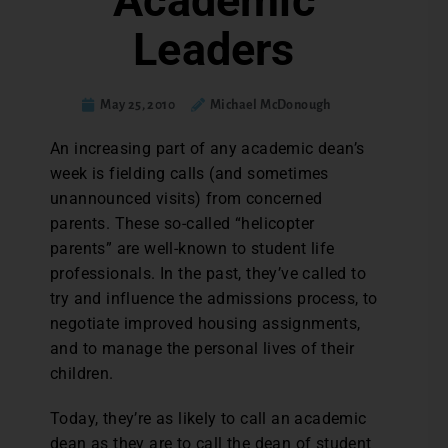
Academic
Leaders
May 25, 2010
Michael McDonough
An increasing part of any academic dean’s
week is fielding calls (and sometimes
unannounced visits) from concerned
parents. These so-called “helicopter
parents” are well-known to student life
professionals. In the past, they’ve called to
try and influence the admissions process, to
negotiate improved housing assignments,
and to manage the personal lives of their
children.
Today, they’re as likely to call an academic
dean as they are to call the dean of student