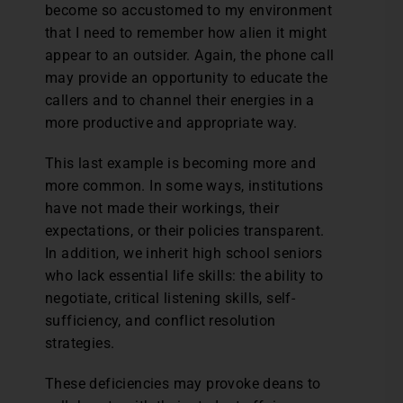
become so accustomed to my environment
that I need to remember how alien it might
appear to an outsider. Again, the phone call
may provide an opportunity to educate the
callers and to channel their energies in a
more productive and appropriate way.
This last example is becoming more and
more common. In some ways, institutions
have not made their workings, their
expectations, or their policies transparent.
In addition, we inherit high school seniors
who lack essential life skills: the ability to
negotiate, critical listening skills, self-
sufficiency, and conflict resolution
strategies.
These deficiencies may provoke deans to