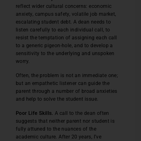
reflect wider cultural concerns: economic
anxiety, campus safety, volatile job market,
escalating student debt. A dean needs to
listen carefully to each individual call, to
resist the temptation of assigning each call
to a generic pigeon-hole, and to develop a
sensitivity to the underlying and unspoken
worry.
Often, the problem is not an immediate one;
but an empathetic listener can guide the
parent through a number of broad anxieties
and help to solve the student issue.
Poor Life Skills.
A call to the dean often
suggests that neither parent nor student is
fully attuned to the nuances of the
academic culture. After 20 years, I’ve