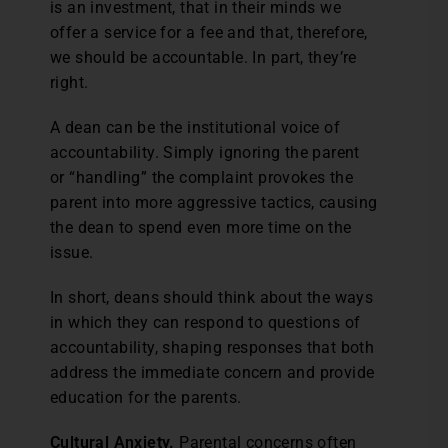
is an investment, that in their minds we
offer a service for a fee and that, therefore,
we should be accountable. In part, they’re
right.
A dean can be the institutional voice of
accountability. Simply ignoring the parent
or “handling” the complaint provokes the
parent into more aggressive tactics, causing
the dean to spend even more time on the
issue.
In short, deans should think about the ways
in which they can respond to questions of
accountability, shaping responses that both
address the immediate concern and provide
education for the parents.
Cultural Anxiety.
Parental concerns often