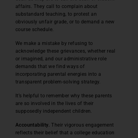
affairs. They call to complain about
substandard teaching, to protest an
obviously unfair grade, or to demand a new
course schedule.
We make a mistake by refusing to
acknowledge these grievances, whether real
or imagined, and our administrative role
demands that we find ways of
incorporating parental energies into a
transparent problem-solving strategy.
It’s helpful to remember why these parents
are so involved in the lives of their
supposedly independent children.
Accountability.
Their vigorous engagement
reflects their belief that a college education