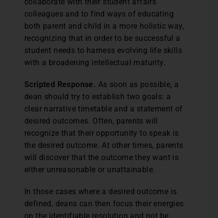
collaborate with their student affairs
colleagues and to find ways of educating
both parent and child in a more holistic way,
recognizing that in order to be successful a
student needs to harness evolving life skills
with a broadening intellectual maturity.
Scripted Response.
As soon as possible, a
dean should try to establish two goals: a
clear narrative timetable and a statement of
desired outcomes. Often, parents will
recognize that their opportunity to speak is
the desired outcome. At other times, parents
will discover that the outcome they want is
either unreasonable or unattainable.
In those cases where a desired outcome is
defined, deans can then focus their energies
on the identifiable resolution and not be