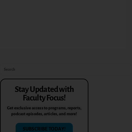
Stay Updated with
Faculty Focus!
Get exclusive access to programs, reports,
podcast episodes, articles, and more!
SUBSCRIBE TODAY!