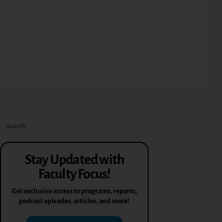
Stay Updated with
Faculty Focus!
Get exclusive access to programs, reports,
podcast episodes, articles, and more!