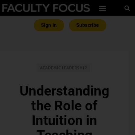
Sign In
Subscribe
ACADEMIC LEADERSHIP
Understanding
the Role of
Intuition in