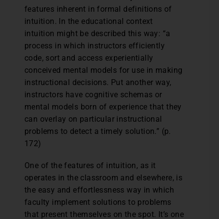
features inherent in formal definitions of
intuition. In the educational context
intuition might be described this way: “a
process in which instructors efficiently
code, sort and access experientially
conceived mental models for use in making
instructional decisions. Put another way,
instructors have cognitive schemas or
mental models born of experience that they
can overlay on particular instructional
problems to detect a timely solution.” (p.
172)
One of the features of intuition, as it
operates in the classroom and elsewhere, is
the easy and effortlessness way in which
faculty implement solutions to problems
that present themselves on the spot. It’s one