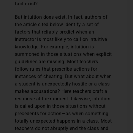
fact exist?
But intuition does exist. In fact, authors of
the article cited below identify a set of
factors that reliably predict when an
instructor is most likely to call on intuitive
knowledge. For example, intuition is
summoned in those situations when explicit
guidelines are missing. Most teachers
follow rules that prescribe actions for
instances of cheating. But what about when
a student is unexpectedly hostile or a class
makes accusations? Here teachers craft a
response at the moment. Likewise, intuition
is called upon in those situations without
precedents for action—as when something
totally unexpected happens in a class. Most
teachers do not abruptly end the class and