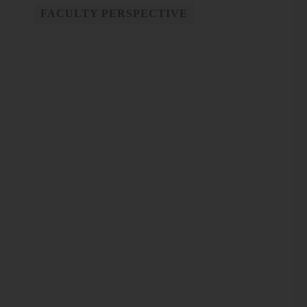
FACULTY PERSPECTIVE