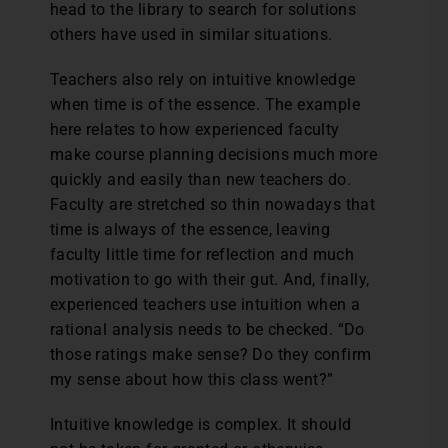
head to the library to search for solutions
others have used in similar situations.
Teachers also rely on intuitive knowledge
when time is of the essence. The example
here relates to how experienced faculty
make course planning decisions much more
quickly and easily than new teachers do.
Faculty are stretched so thin nowadays that
time is always of the essence, leaving
faculty little time for reflection and much
motivation to go with their gut. And, finally,
experienced teachers use intuition when a
rational analysis needs to be checked. “Do
those ratings make sense? Do they confirm
my sense about how this class went?”
Intuitive knowledge is complex. It should