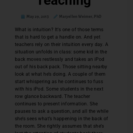
Teaching
May 29, 2013
Maryellen Weimer, PhD
What is intuition? It’s one of those terms
that is hard to get a handle on. And yet
teachers rely on their intuition every day. A
situation unfolds in class: some kid in the
back moves restlessly and takes an iPod
out of his back pack. Those sitting nearby
look at what he’s doing. A couple of them
start whispering as he continues to fuss
with his iPod. Some students in the next
row glance backward. The teacher
continues to present information. She
pauses to ask a question, and all the while
she’s sees what’s happening in the back of
the room. She rightly assumes that she’s