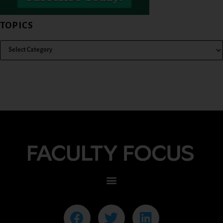
TOPICS