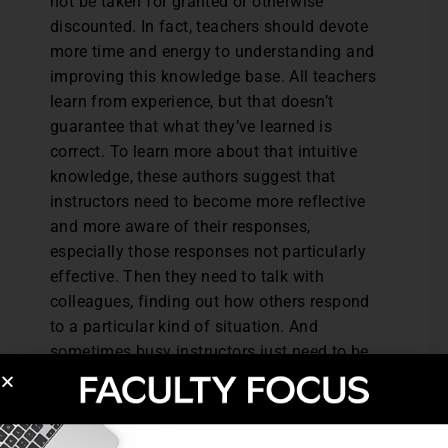
not be taken for granted or otherwise
discounted. In fact, teachers should devote
more time and energy to understanding and
improving this knowledge base. All teachers
learn from experience, but that doesn’t
guarantee that what they’ve learned is
correct. To learn more about that intuitive
knowledge, these authors suggest that
instructors need to become more reflective
and more aware of their responses,
especially those responses not particularly
effective. Then they need to talk with
colleagues, finding out how others respond
to a particular kind of situation. And
sometimes busy instructors just need to be
still. They need to stop those busy minds
that would like to force intuition into the
rational mold. “Quiet contemplation rather