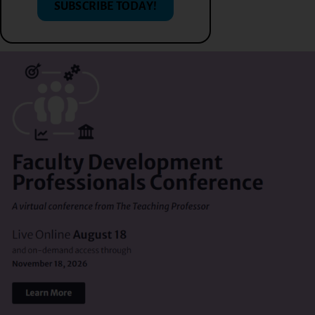
SUBSCRIBE TODAY!