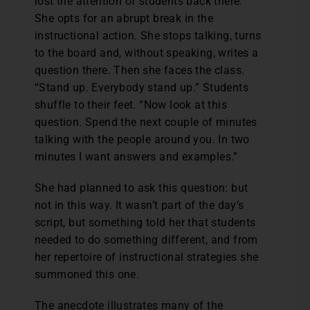
lost the attention of students back there.
She opts for an abrupt break in the
instructional action. She stops talking, turns
to the board and, without speaking, writes a
question there. Then she faces the class.
“Stand up. Everybody stand up.” Students
shuffle to their feet. “Now look at this
question. Spend the next couple of minutes
talking with the people around you. In two
minutes I want answers and examples.”
She had planned to ask this question: but
not in this way. It wasn’t part of the day’s
script, but something told her that students
needed to do something different, and from
her repertoire of instructional strategies she
summoned this one.
The anecdote illustrates many of the