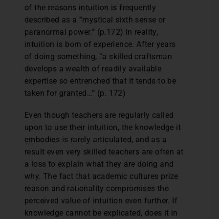
of the reasons intuition is frequently
described as a “mystical sixth sense or
paranormal power.” (p.172) In reality,
intuition is born of experience. After years
of doing something, “a skilled craftsman
develops a wealth of readily available
expertise so entrenched that it tends to be
taken for granted…” (p. 172)
Even though teachers are regularly called
upon to use their intuition, the knowledge it
embodies is rarely articulated, and as a
result even very skilled teachers are often at
a loss to explain what they are doing and
why. The fact that academic cultures prize
reason and rationality compromises the
perceived value of intuition even further. If
knowledge cannot be explicated, does it in