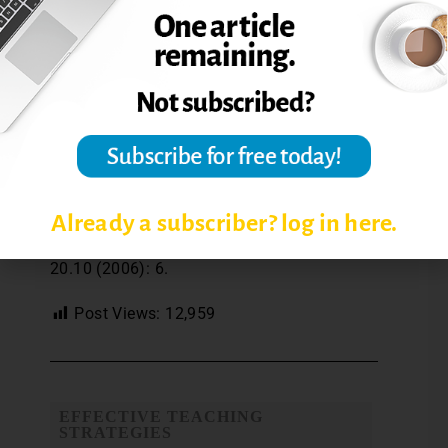
than intense concentration may be more
likely to yield up a novel solution to an
instructional dilemma.” (p. 176)
Reference: Burke, L. A., and Sadler-Smith, E.
(2006). Instructor intuition in the
educational setting. Academy of
Management Learning & Education, 5 (2),
169-181.
Already a subscriber? log in here.
Reprinted from
The Teaching Professor
,
20.10 (2006): 6.
Post Views:
12,959
EFFECTIVE TEACHING
STRATEGIES