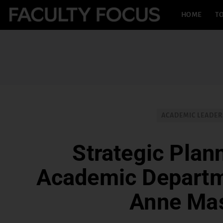
HOME
TO
ACADEMIC LEADER
Strategic Plann
Academic Departm
Anne Ma