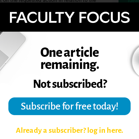
 on the requested action in relation to the
ith the full department. This might happen
e? How have conditions in the environment
hat is now known?
TOPIC
Already a subscriber? log in here.