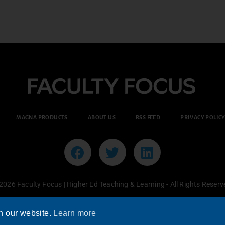
MAGNA PRODUCTS
ABOUT US
RSS FEED
PRIVACY POLIC
2026 Faculty Focus | Higher Ed Teaching & Learning - All Rights Reserv
n our website.
Learn more