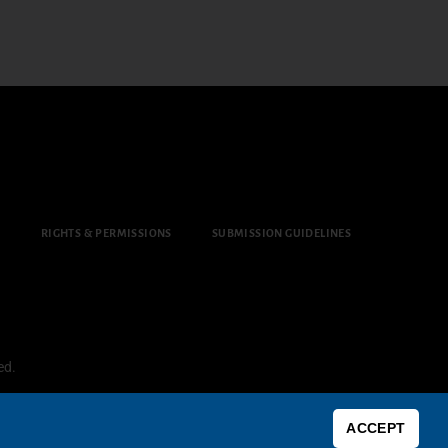
Y
RIGHTS & PERMISSIONS
SUBMISSION GUIDELINES
ed.
ACCEPT