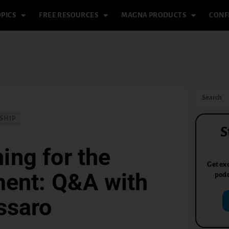
PICS
FREE RESOURCES
MAGNA PRODUCTS
CONF
SHIP
S
ing for the
Get exc
ent: Q&A with
podc
ssaro