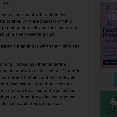
b Kelly
demic department with a definitive
aste of time. Dr. Anne Massaro of Ohio
c planning more relevant for faculty, and
sit on a shelf collecting dust.
strategic planning is worth their time and
lanning, instead ask them to define
ment, or how to recruit the true “stars” in
that matters to them, and then really do
group discussions around these issues.
on that can be asked to the collective. If
get cuts, bring the collective together
t decisions about how to use our