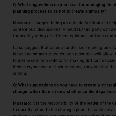
Q: What suggestions do you have for managing the di
planning process so as not to create animosity?
Massaro:
I suggest hiring an outside facilitator to he
contentious, discussions. A neutral, third party can s
for healthy airing of different opinions, and can cont
I also suggest that criteria for decision making be e
ideas and smart strategies than resources will allow. G
to define common criteria for making difficult decision
then everyone can air their opinions, knowing that the
criteria.
Q: What suggestions do you have to create a strategic
change rather than sit on a shelf once the departm
Massaro:
It is the responsibility of the leader of the
frequently return to the strategic plan. It should serv