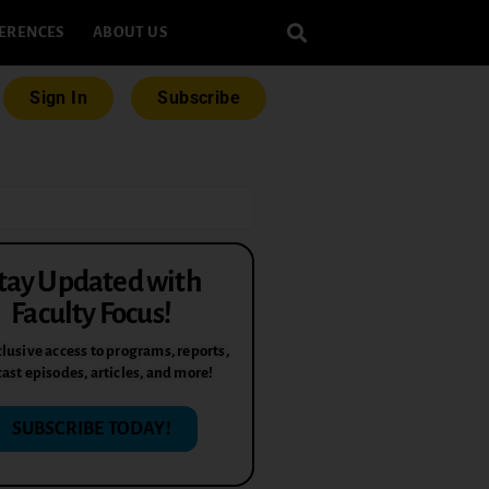
ERENCES
ABOUT US
Sign In
Subscribe
tay Updated with
Faculty Focus!
lusive access to programs, reports,
ast episodes, articles, and more!
SUBSCRIBE TODAY!