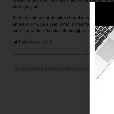
making a decision, the department chair should reflect
strategic plan.
Periodic updates of the plan should also be shared w
annually or twice a year. What is the progress to dat
shifted priorities? Is this still the right plan given w
Post Views:
1,616
ACADEMIC LEADERSHIP ISSUES