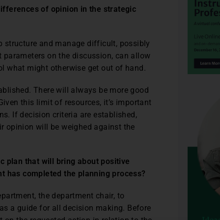
fferences of opinion in the strategic
lp structure and manage difficult, possibly
et parameters on the discussion, can allow
rol what might otherwise get out of hand.
stablished. There will always be more good
iven this limit of resources, it’s important
s. If decision criteria are established,
ir opinion will be weighed against the
 plan that will bring about positive
ent has completed the planning process?
 department, the department chair, to
e as a guide for all decision making. Before