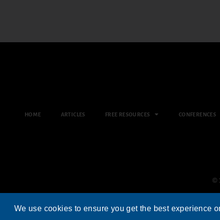
HOME
ARTICLES
FREE RESOURCES
CONFERENCES
© 
We use cookies to ensure you get the best experience o