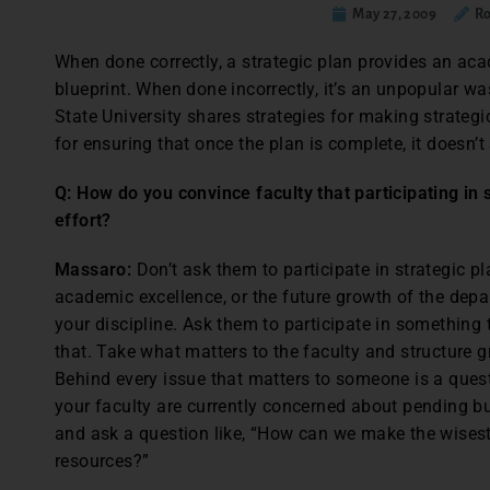
May 27, 2009
Ro
When done correctly, a strategic plan provides an aca
blueprint. When done incorrectly, it’s an unpopular w
State University shares strategies for making strategi
for ensuring that once the plan is complete, it doesn’t 
Q: How do you convince faculty that participating in 
effort?
Massaro:
Don’t ask them to participate in strategic p
academic excellence, or the future growth of the depart
your discipline. Ask them to participate in something 
that. Take what matters to the faculty and structure 
Behind every issue that matters to someone is a questi
your faculty are currently concerned about pending bud
and ask a question like, “How can we make the wises
resources?”