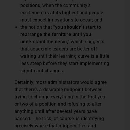
positions, when the community’s
excitement is at its highest and people
most expect innovations to occur; and
the notion that
“you shouldn’t start to
rearrange the furniture until you
understand the décor,”
which suggests
that academic leaders are better off
waiting until their learning curve is a little
less steep before they start implementing
significant changes.
Certainly, most administrators would agree
that there’s a desirable midpoint between
trying to change everything in the first year
or two of a position and refusing to alter
anything until after several years have
passed. The trick, of course, is identifying
precisely where that midpoint lies and