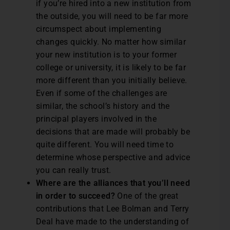
if you’re hired into a new institution from
the outside, you will need to be far more
circumspect about implementing
changes quickly. No matter how similar
your new institution is to your former
college or university, it is likely to be far
more different than you initially believe.
Even if some of the challenges are
similar, the school’s history and the
principal players involved in the
decisions that are made will probably be
quite different. You will need time to
determine whose perspective and advice
you can really trust.
Where are the alliances that you’ll need
in order to succeed?
One of the great
contributions that Lee Bolman and Terry
Deal have made to the understanding of