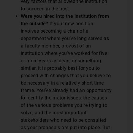
very factors that allowed the institution
to succeed in the past.
Were you hired into the institution from
the outside?
If your new position
involves becoming a chair of a
department where you’ve long served as
a faculty member, provost of an
institution where you’ve worked for five
or more years as dean, or something
similar, it is probably best for you to
proceed with changes that you believe to
be necessary in a relatively short time
frame. You’ve already had an opportunity
to identify the major issues, the causes
of the various problems you’re trying to
solve, and the most important
stakeholders who need to be consulted
as your proposals are put into place. But