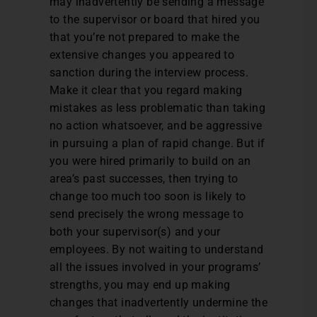
may inadvertently be sending a message
to the supervisor or board that hired you
that you’re not prepared to make the
extensive changes you appeared to
sanction during the interview process.
Make it clear that you regard making
mistakes as less problematic than taking
no action whatsoever, and be aggressive
in pursuing a plan of rapid change. But if
you were hired primarily to build on an
area’s past successes, then trying to
change too much too soon is likely to
send precisely the wrong message to
both your supervisor(s) and your
employees. By not waiting to understand
all the issues involved in your programs’
strengths, you may end up making
changes that inadvertently undermine the