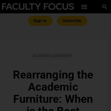
Sign In
Subscribe
ACADEMIC LEADERSHIP
Rearranging the
Academic
Furniture: When