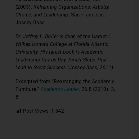
(2003).
Reframing Organizations: Artistry,
Choice, and Leadership.
San Francisco:
Jossey-Bass.
Dr. Jeffrey L. Buller is dean of the Harriet L.
Wilkes Honors College at Florida Atlantic
University. His latest book is Academic
Leadership Day by Day: Small Steps That
Lead to Great Success (Jossey-Bass, 2011).
Excerpted from “Rearranging the Academic
Furniture.”
Academic Leader,
26.8 (2010): 3,
8.
Post Views:
1,542