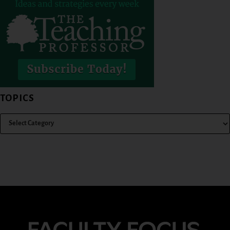
TOPICS