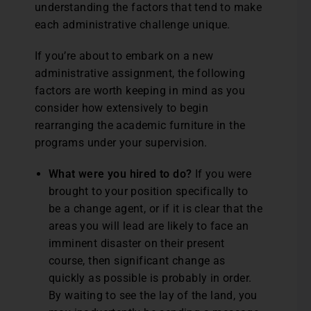
understanding the factors that tend to make
each administrative challenge unique.
If you’re about to embark on a new
administrative assignment, the following
factors are worth keeping in mind as you
consider how extensively to begin
rearranging the academic furniture in the
programs under your supervision.
What were you hired to do?
If you were
brought to your position specifically to
be a change agent, or if it is clear that the
areas you will lead are likely to face an
imminent disaster on their present
course, then significant change as
quickly as possible is probably in order.
By waiting to see the lay of the land, you