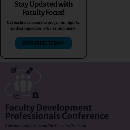
Stay Updated with
Faculty Focus!
Get exclusive access to programs, reports,
podcast episodes, articles, and more!
SUBSCRIBE TODAY!