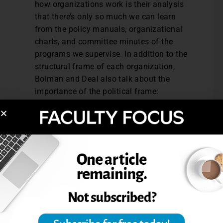
how organizations work is their analysis
that there’s only so much we can learn
from the policy manuals, organizational
charts, and committee minutes of the
programs we supervise. In addition to the
structural frame of each organization,
Bolman and Deal also talk about the
importance of the political frame:
alliances, coalitions, partnerships, and
conflicts. In other words, sometimes
people in any organization support or
oppose an idea at least as much because
of the person in favor of it as because of
the idea’s inherent merits. In every
situation, it’s important to ask: Who are
the most important constituents for this
initiative to move forward? If you are
entering your position with their support