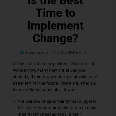
is the Best
Time to
Implement
Change?
August 23, 2011
Jeffrey Buller PhD.
At the start of a new position, it’s natural to
wonder how many new initiatives you
should get under way quickly and which are
better left for the future. There are, after all,
two conflicting principles at work:
the window of opportunity
that suggests
it’s easier for new administrators to make
significant changes early in their