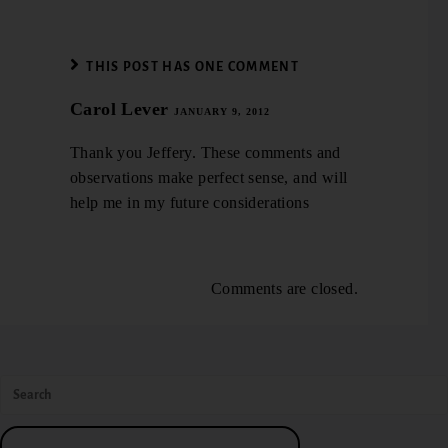
THIS POST HAS ONE COMMENT
Carol Lever
JANUARY 9, 2012
Thank you Jeffery. These comments and
observations make perfect sense, and will
help me in my future considerations
Comments are closed.