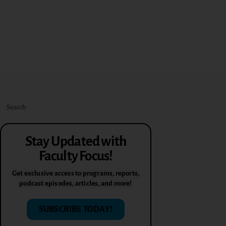
Stay Updated with
Faculty Focus!
Get exclusive access to programs, reports,
podcast episodes, articles, and more!
SUBSCRIBE TODAY!