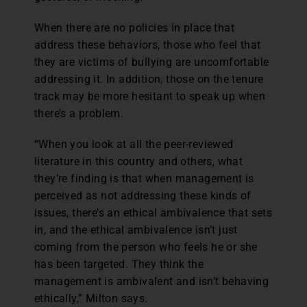
When there are no policies in place that
address these behaviors, those who feel that
they are victims of bullying are uncomfortable
addressing it. In addition, those on the tenure
track may be more hesitant to speak up when
there’s a problem.
“When you look at all the peer-reviewed
literature in this country and others, what
they’re finding is that when management is
perceived as not addressing these kinds of
issues, there’s an ethical ambivalence that sets
in, and the ethical ambivalence isn’t just
coming from the person who feels he or she
has been targeted. They think the
management is ambivalent and isn’t behaving
ethically,” Milton says.