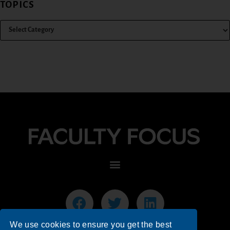
TOPICS
We use cookies to ensure you get the best