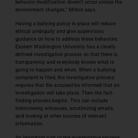
behavior modification doesn’t occur unless the
environment changes,” Milton says.
Having a bullying policy in place will reduce
ethical ambiguity and give supervisors
guidance on how to address these behaviors.
Eastern Washington University has a clearly
defined investigative process so that there is
transparency and everybody knows what is
going to happen and when. When a bullying
complaint is filed, the investigative process
requires that the accused be informed that an
investigation will take place. Then the fact-
finding process begins. This can include
interviewing witnesses, scrutinizing emails,
and looking at other sources of relevant
information.
An important part of the investigative process