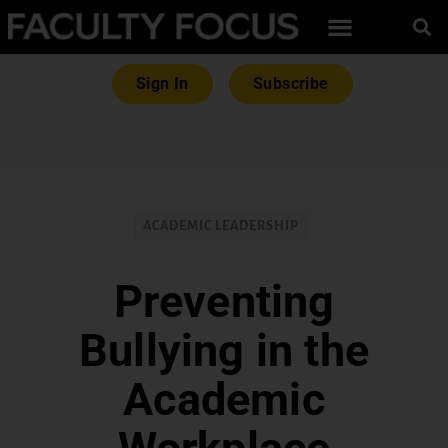
Sign In
Subscribe
ACADEMIC LEADERSHIP
Preventing
Bullying in the
Academic