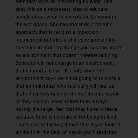
administrators on preventing bullying. She
sees this as a necessary step to educate
people about what is acceptable behavior in
the workplace. She recommends a training
approach that is not just a top-down
requirement but also a shared responsibility
“because in order to change you have to create
an environment that doesn’t tolerate bullying.
Behavior will not change in an environment
that supports it, ever. It’s only when the
environment says we’re not going to tolerate it
that an individual who is a bully will realize
that either they have to change their behavior
or they have to leave, rather than always
having the target feel that they have to leave
because there is no redress for being bullied.
That’s one of the key things that if you look at
all the lit in the field of psych you’ll find that