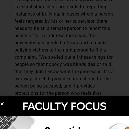
is establishing clear protocols for reporting
instances of bullying. In cases where a person
feels targeted by his or her supervisor, there
needs to be an alternate person to report this
behavior to. To address this issue, the
university has created a flow chart to guide
bullying victims to the right person to file a
complaint. “We spelled out all these things for
people so that nobody was blindsided or said
that they didn’t know what the process is. It’s a
two-way street. It provides protections for the
person being accused, and it provides
protections for the person who feels that
they’re a target,” Milton says.
In the event that bullying behavior has been
substantiated, there are some progressive
disciplinary measures that can occur. It could