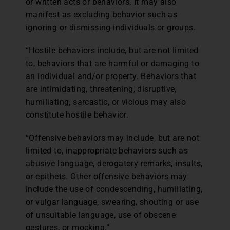
or written acts or behaviors. It may also
manifest as excluding behavior such as
ignoring or dismissing individuals or groups.
“Hostile behaviors include, but are not limited
to, behaviors that are harmful or damaging to
an individual and/or property. Behaviors that
are intimidating, threatening, disruptive,
humiliating, sarcastic, or vicious may also
constitute hostile behavior.
“Offensive behaviors may include, but are not
limited to, inappropriate behaviors such as
abusive language, derogatory remarks, insults,
or epithets. Other offensive behaviors may
include the use of condescending, humiliating,
or vulgar language, swearing, shouting or use
of unsuitable language, use of obscene
gestures, or mocking.”