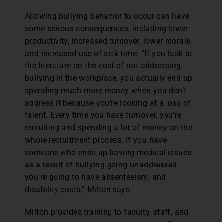
Allowing bullying behavior to occur can have
some serious consequences, including lower
productivity, increased turnover, lower morale,
and increased use of sick time. “If you look at
the literature on the cost of not addressing
bullying in the workplace, you actually end up
spending much more money when you don’t
address it because you’re looking at a loss of
talent. Every time you have turnover, you’re
recruiting and spending a lot of money on the
whole recruitment process. If you have
someone who ends up having medical issues
as a result of bullying going unaddressed
you’re going to have absenteeism, and
disability costs,” Milton says.
Milton provides training to faculty, staff, and