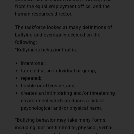
from the equal employment office, and the
human resources director.
The taskforce looked at many definitions of
bullying and eventually decided on the
following:
“Bullying is behavior that is:
Intentional;
targeted at an individual or group;
repeated;
hostile or offensive; and,
creates an intimidating and/or threatening
environment which produces a risk of
psychological and/or physical harm.
“Bullying behavior may take many forms,
including, but not limited to, physical, verbal,