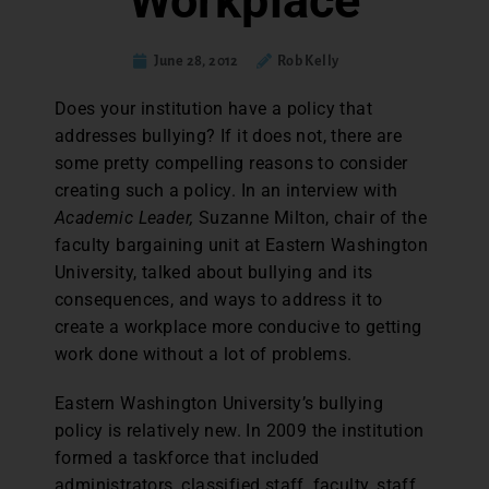
Workplace
June 28, 2012
Rob Kelly
Does your institution have a policy that
addresses bullying? If it does not, there are
some pretty compelling reasons to consider
creating such a policy. In an interview with
Academic Leader,
Suzanne Milton, chair of the
faculty bargaining unit at Eastern Washington
University, talked about bullying and its
consequences, and ways to address it to
create a workplace more conducive to getting
work done without a lot of problems.
Eastern Washington University’s bullying
policy is relatively new. In 2009 the institution
formed a taskforce that included
administrators, classified staff, faculty, staff