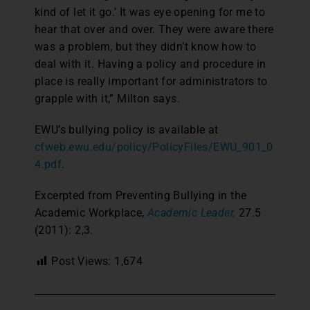
kind of let it go.’ It was eye opening for me to
hear that over and over. They were aware there
was a problem, but they didn’t know how to
deal with it. Having a policy and procedure in
place is really important for administrators to
grapple with it,” Milton says.
EWU’s bullying policy is available at
cfweb.ewu.edu/policy/PolicyFiles/EWU_901_0
4.pdf
.
Excerpted from Preventing Bullying in the
Academic Workplace,
Academic Leader,
27.5
(2011): 2,3.
Post Views:
1,674