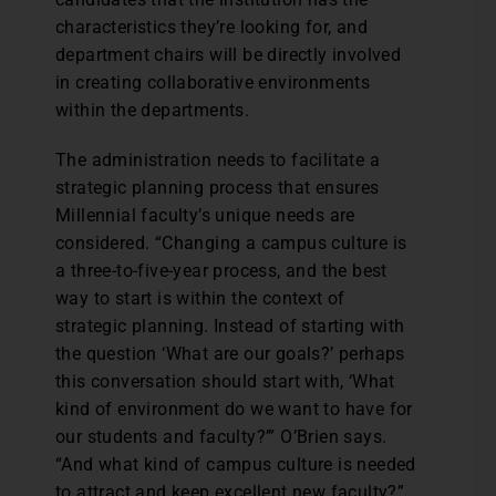
characteristics they’re looking for, and
department chairs will be directly involved
in creating collaborative environments
within the departments.
The administration needs to facilitate a
strategic planning process that ensures
Millennial faculty’s unique needs are
considered. “Changing a campus culture is
a three-to-five-year process, and the best
way to start is within the context of
strategic planning. Instead of starting with
the question ‘What are our goals?’ perhaps
this conversation should start with, ‘What
kind of environment do we want to have for
our students and faculty?’” O’Brien says.
“And what kind of campus culture is needed
to attract and keep excellent new faculty?”