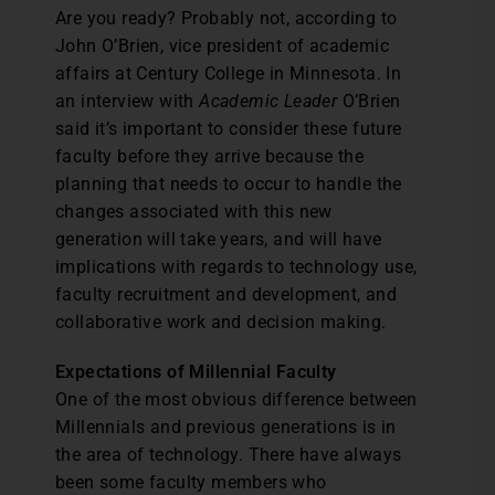
Are you ready? Probably not, according to
John O’Brien, vice president of academic
affairs at Century College in Minnesota. In
an interview with
Academic Leader
O’Brien
said it’s important to consider these future
faculty before they arrive because the
planning that needs to occur to handle the
changes associated with this new
generation will take years, and will have
implications with regards to technology use,
faculty recruitment and development, and
collaborative work and decision making.
Expectations of Millennial Faculty
One of the most obvious difference between
Millennials and previous generations is in
the area of technology. There have always
been some faculty members who