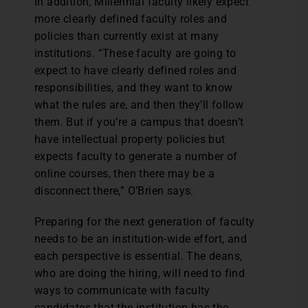
In addition, Millennial faculty likely expect
more clearly defined faculty roles and
policies than currently exist at many
institutions. “These faculty are going to
expect to have clearly defined roles and
responsibilities, and they want to know
what the rules are, and then they’ll follow
them. But if you’re a campus that doesn’t
have intellectual property policies but
expects faculty to generate a number of
online courses, then there may be a
disconnect there,” O’Brien says.
Preparing for the next generation of faculty
needs to be an institution-wide effort, and
each perspective is essential. The deans,
who are doing the hiring, will need to find
ways to communicate with faculty
candidates that the institution has the