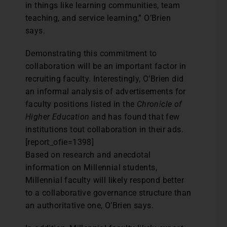
in things like learning communities, team
teaching, and service learning,” O’Brien
says.
Demonstrating this commitment to
collaboration will be an important factor in
recruiting faculty. Interestingly, O’Brien did
an informal analysis of advertisements for
faculty positions listed in the
Chronicle of
Higher Education
and has found that few
institutions tout collaboration in their ads.
[report_ofie=1398]
Based on research and anecdotal
information on Millennial students,
Millennial faculty will likely respond better
to a collaborative governance structure than
an authoritative one, O’Brien says.