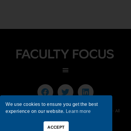
We use cookies to ensure you get the best
© 2026 Faculty Focus | Higher Ed Teaching & Learning - All
experience on our website.
Learn more
Rights Reserved.
ACCEPT