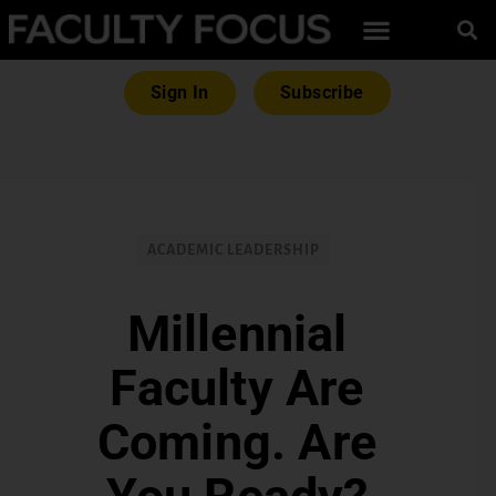
Sign In
Subscribe
ACADEMIC LEADERSHIP
Millennial
Faculty Are
Coming. Are