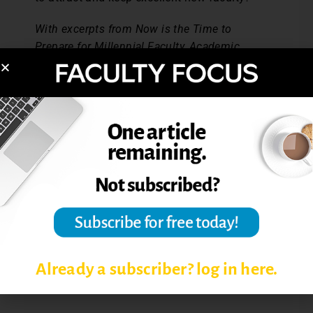
With excerpts from Now is the Time to
Prepare for Millennial Faculty, Academic
Leader, Feb. 2007.
Post Views:
2,862
COLLABORATIVE LEARNING
INSTRUCTIONAL TECHNOLOGIES
LEARNING COMMUNITIES
ONLINE COURSES
Already a subscriber? log in here.