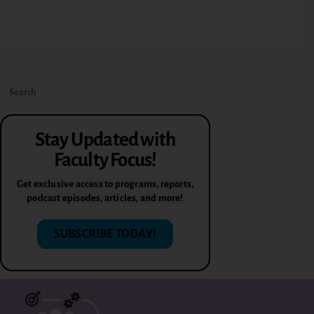
Stay Updated with
Faculty Focus!
Get exclusive access to programs, reports,
podcast episodes, articles, and more!
SUBSCRIBE TODAY!