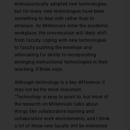
enthusiastically adopted new technologies,
but for many new technologies have been
something to deal with rather than to
embrace. As Millennials enter the academic
workplace, the conversation will likely shift
from faculty coping with new technologies
to faculty pushing the envelope and
advocating for ability to incorporating
emerging instructional technologies in their
teaching, O’Brien says.
Although technology is a key difference, it
may not be the most important.
“Technology is easy to point to, but most of
the research on Millennials talks about
things like collaborative learning and
collaborative work environments, and I think
a lot of these new faculty will be interested