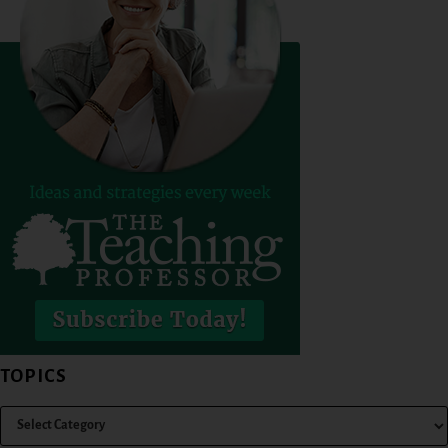
TOPICS