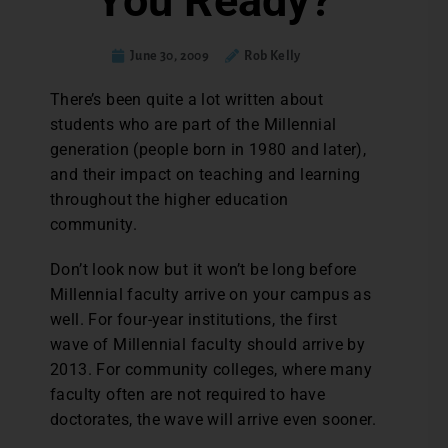
You Ready?
June 30, 2009
Rob Kelly
There’s been quite a lot written about
students who are part of the Millennial
generation (people born in 1980 and later),
and their impact on teaching and learning
throughout the higher education
community.
Don’t look now but it won’t be long before
Millennial faculty arrive on your campus as
well. For four-year institutions, the first
wave of Millennial faculty should arrive by
2013. For community colleges, where many
faculty often are not required to have
doctorates, the wave will arrive even sooner.