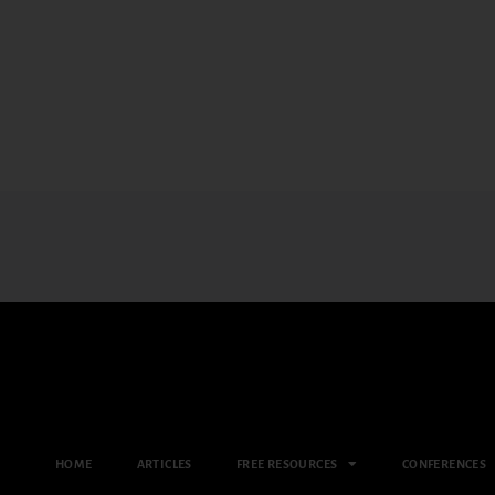
HOME
ARTICLES
FREE RESOURCES
CONFERENCES