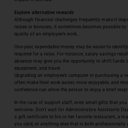
Explore alternative rewards
Although financial challenges frequently make it imp
raises or bonuses, it sometimes becomes possible to 
quality of an employee’s work.
One-year, expendable money may be easier to identif
required for a raise. For instance, salary savings resu
absence may give you the opportunity to shift funds t
equipment, and travel.
Upgrading an employee’s computer or purchasing a n
often make their work easier, more enjoyable, and mo
conference can allow the person to enjoy a brief respi
In the case of support staff, even small gifts that y
welcome. Don’t wait for Administrative Assistants Day 
a gift certificate to his or her favorite restaurant, a 
you card, or anything else that is both professionally