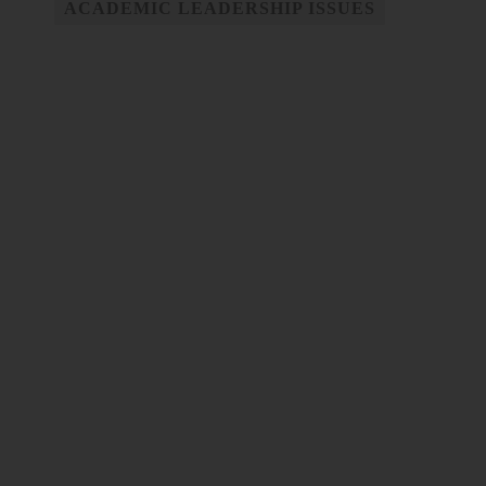
ACADEMIC LEADERSHIP ISSUES