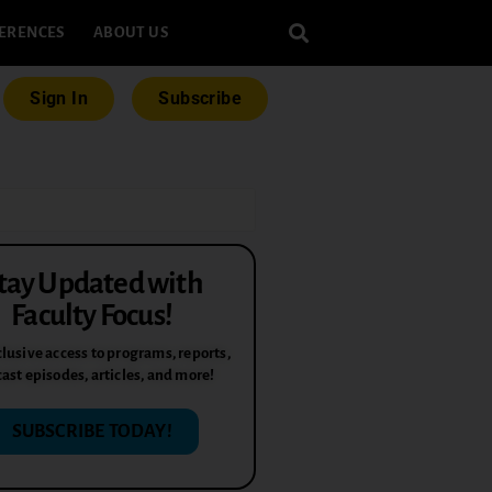
ERENCES
ABOUT US
Sign In
Subscribe
tay Updated with
Faculty Focus!
lusive access to programs, reports,
ast episodes, articles, and more!
SUBSCRIBE TODAY!