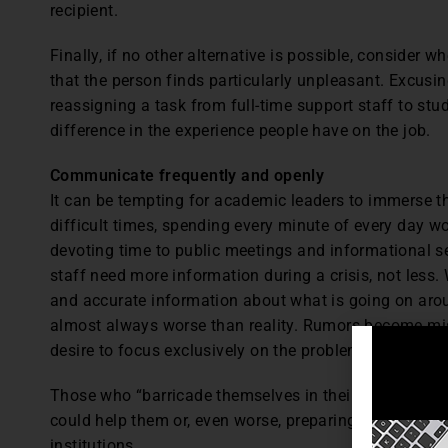
recipient.
Finally, if no other alternative is possible, consider 
that the person finds particularly unpleasant. Excus
reassigning a task from full-time support staff to s
difference in the experience people have on the job.
Communicate frequently and openly
It can be tempting for academic leaders to immerse 
difficult times, spending every minute of every day w
devoting time to public meetings and informational s
staff need more information during a crisis, not less
and accurate information about what is going on aroun
almost always worse than reality. Rumors become mis
desire to focus exclusively on the problem becomes mi
Those who “barricade themselves in their offices” ar
could help them or, even worse, preparing job applica
institutions.