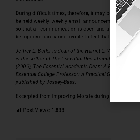
During difficult times, therefore, it may be necessary
be held weekly, weekly email announcements to be sen
so that all communication is open and transparent. A
being done can cause people to feel that challenging
Jeffrey L. Buller is dean of the Harriet L. Wilkes Honors
is the author of The Essential Department Chair: A Pra
(2006), The Essential Academic Dean: A Practical Guid
Essential College Professor: A Practical Guide to an A
published by Jossey-Bass.
Excerpted from Improving Morale during Difficult Ti
Post Views:
1,838