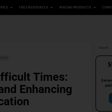
PICS
FREE RESOURCES
MAGNA PRODUCTS
CONF
SHIP
S
fficult Times:
Get exc
 and Enhancing
podc
ation