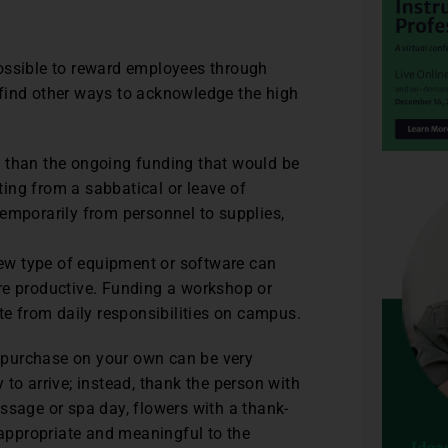
ossible to reward employees through
find other ways to acknowledge the high
y than the ongoing funding that would be
lting from a sabbatical or leave of
emporarily from personnel to supplies,
ew type of equipment or software can
re productive. Funding a workshop or
te from daily responsibilities on campus.
ou purchase on your own can be very
to arrive; instead, thank the person with
massage or spa day, flowers with a thank-
 appropriate and meaningful to the