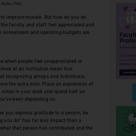
y Buller PhD.
y to improve morale. But how do you do
the faculty and staff feel appreciated and
or nonexistent and operating budgets are
ase when people feel unappreciated or
 times at an institution mean that
 at recognizing groups and individuals.
ne the extra mile. Place an expression of
u notes in your desk and spend half an
 you’ve been depending on.
r you express gratitude to a person, be
ng you do” has far less impact than a
 what that person has contributed and the