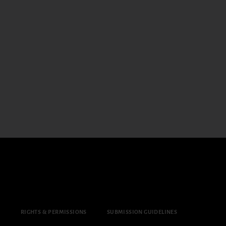
Y
RIGHTS & PERMISSIONS
SUBMISSION GUIDELINES