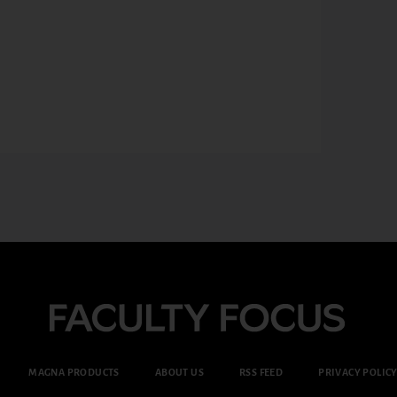
MAGNA PRODUCTS
ABOUT US
RSS FEED
PRIVACY POLIC