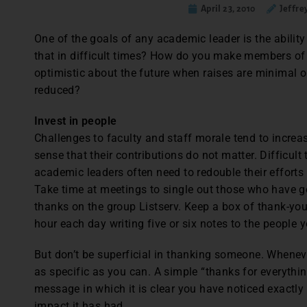
April 23, 2010
Jeffre
One of the goals of any academic leader is the abilit
that in difficult times? How do you make members of 
optimistic about the future when raises are minimal 
reduced?
Invest in people
Challenges to faculty and staff morale tend to incre
sense that their contributions do not matter. Difficult
academic leaders often need to redouble their efforts
Take time at meetings to single out those who have go
thanks on the group Listserv. Keep a box of thank-yo
hour each day writing five or six notes to the people
But don’t be superficial in thanking someone. Wheneve
as specific as you can. A simple “thanks for everythi
message in which it is clear you have noticed exactly
impact it has had.