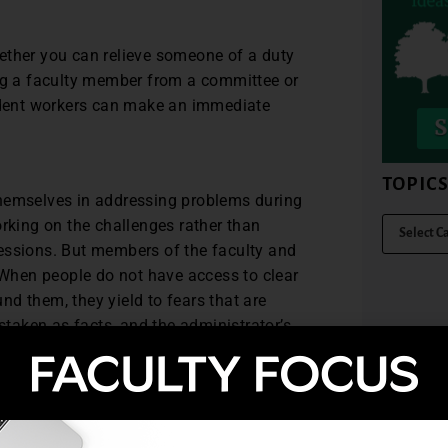
whether you can relieve someone of a duty
ing a faculty member from a committee or
tudent workers can make an immediate
TOPIC
themselves in addressing problems during
orking on the challenges rather than
essions. But members of the faculty and
. When people do not have access to clear
d them, they yield to fears that are
taken as facts, and the administrator’s
sinterpreted as a “bunker mentality.”
e perceived as shutting out those who
tions for other, more prosperous