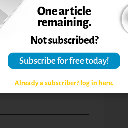
 for monthly faculty and staff meetings to
t daily, and additional efforts to be made
t times, simply knowing that something is
 problems can be solved.
 College at Florida Atlantic University. He
ctical Guide to College Administration
e to College Leadership (2007), and The
cademic Career (forthcoming). All are
Already a subscriber? log in here.
mes, March 2009,
Academic Leader.