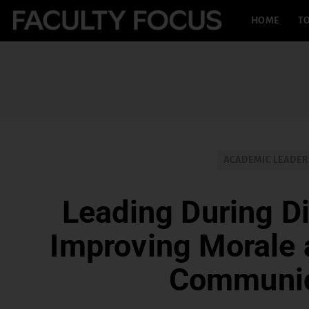
HOME
TO
ACADEMIC LEADER
Leading During Di
Improving Morale
Communic